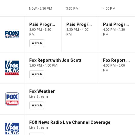
NOW - 3:30 PM
3:30 PM
4:00 PM
Paid Programming
Paid Programming
Paid Programming
3:00 PM - 3:30
3:30 PM - 4:00
4:00 PM - 4:30
PM
PM
PM
Watch
Fox Report with Jon Scott
Fox Report with Jon Scott
3:00 PM - 4:00 PM
4:00 PM - 5:00
PM
Watch
Fox Weather
Live Stream
Watch
FOX News Radio Live Channel Coverage
Live Stream