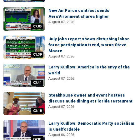
New Air Force contract sends
AeroVironment shares higher
August 07, 2026
07:05
July jobs report shows disturbing labor
force participation trend, warns Steve
Moore
01:39
August 07, 2026
Larry Kudlow: America is the envy of the
world
August 07, 2026
03:41
Steakhouse owner and event hostess
discuss nude dining at Florida restaurant
August 07, 2026
03:18
Larry Kudlow: Democratic Party socialism
is unaffordable
August 06, 2026
04:01