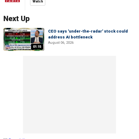
Watch
Next Up
CEO says 'under-the-radar' stock could
address AI bottleneck
August 06, 2026
01:15