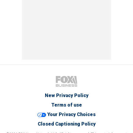
New Privacy Policy
Terms of use
Your Privacy Choices
Closed Captioning Policy