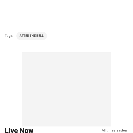
Tags
AFTER THE BELL
Live Now
All times eastern