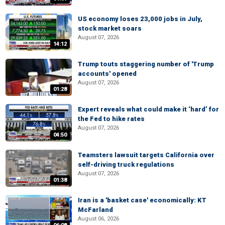
US economy loses 23,000 jobs in July,
stock market soars
August 07, 2026
14:12
Trump touts staggering number of 'Trump
accounts' opened
August 07, 2026
01:28
Expert reveals what could make it ‘hard’ for
the Fed to hike rates
August 07, 2026
04:50
Teamsters lawsuit targets California over
self-driving truck regulations
August 07, 2026
01:38
Iran is a 'basket case' economically: KT
McFarland
August 06, 2026