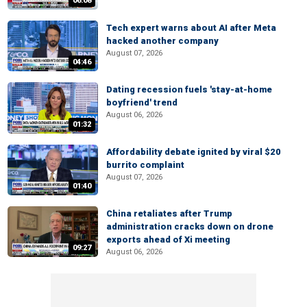
06:08
Tech expert warns about AI after Meta
hacked another company
August 07, 2026
04:46
Dating recession fuels 'stay-at-home
boyfriend' trend
August 06, 2026
01:32
Affordability debate ignited by viral $20
burrito complaint
August 07, 2026
01:40
China retaliates after Trump
administration cracks down on drone
exports ahead of Xi meeting
09:27
August 06, 2026