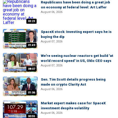
Republicans have been doing a great job
on economy at federal level: Art Laffer
August 06, 2026
03:23
SpaceX stock: Investing expert says he is
buying the dip
August 07, 2026
01:49
We're seeing nuclear reactors get build 'at
world record speed' in US, Oklo CEO says
August 07, 2026
08:07
Sen. Tim Scott details progress being
made on crypto Clarity Act
August 06, 2026
01:06
Market expert makes case for SpaceX
investment despite volatility
August 06, 2026
00:55