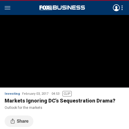
Investing
February 03, 2017
04:53
CLIP
Markets Ignoring DC’s Sequestration Drama?
Outlook for the markets