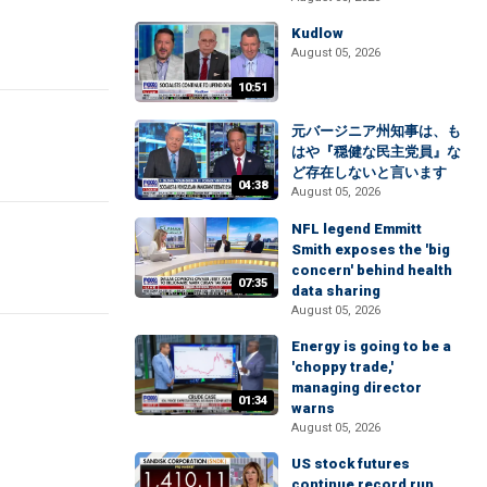
Kudlow
August 05, 2026
10:51
元バージニア州知事は、も
はや『穏健な民主党員』な
ど存在しないと言います
04:38
August 05, 2026
NFL legend Emmitt
Smith exposes the 'big
concern' behind health
07:35
data sharing
August 05, 2026
Energy is going to be a
'choppy trade,'
managing director
01:34
warns
August 05, 2026
US stock futures
continue record run