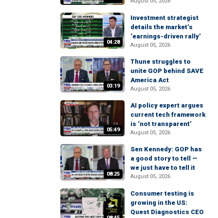
August 05, 2026
Investment strategist
details the market’s
‘earnings-driven rally’
04:28
August 05, 2026
Thune struggles to
unite GOP behind SAVE
America Act
03:19
August 05, 2026
AI policy expert argues
current tech framework
is ‘not transparent’
05:49
August 05, 2026
Sen Kennedy: GOP has
a good story to tell —
we just have to tell it
08:25
August 05, 2026
Consumer testing is
growing in the US:
Quest Diagnostics CEO
08:45