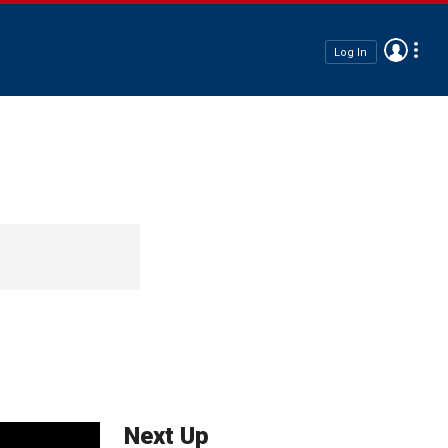
Log In
Next Up