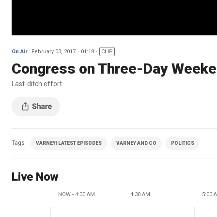
On Air
February 03, 2017
01:18
CLIP
Congress on Three-Day Week
Last-ditch effort
Tags
VARNEY| LATEST EPISODES
VARNEY AND CO
POLITICS
Live Now
NOW - 4:30 AM
4:30 AM
5:00 