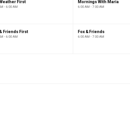
Weather First
Mornings With Maria
AM - 6:00 AM
6:00 AM - 7:00 AM
& Friends First
Fox & Friends
AM - 6:00 AM
6:00 AM - 7:00 AM