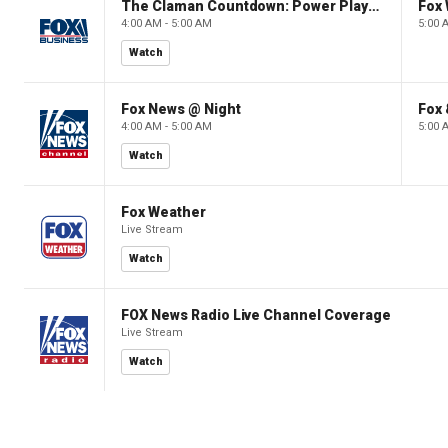
The Claman Countdown: Power Players
Fox 
4:00 AM - 5:00 AM
5:00 
Watch
Fox News @ Night
Fox 
4:00 AM - 5:00 AM
5:00 
Watch
Fox Weather
Live Stream
Watch
FOX News Radio Live Channel Coverage
Live Stream
Watch