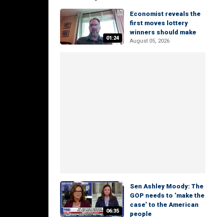
Economist reveals the
first moves lottery
winners should make
01:24
August 05, 2026
Sen Ashley Moody: The
GOP needs to ‘make the
case’ to the American
06:35
people