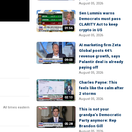
August 05, 2026
Sen Lummis warns
Democrats must pass
CLARITY Act to keep
01:56
crypto in US
August 05, 2026
AI marketing firm Zeta
Global posts 44%
revenue growth, says
09:03
Palantir deal is already
paying off
August 05, 2026
Charles Payne: This
feels like the calm after
2 storms
02:13
August 05, 2026
All times eastern
This is not your
grandpa’s Democratic
Party anymore: Rep
05:28
Brandon Gill
August 05, 2026