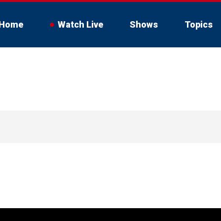
Home
Watch Live
Shows
Topics