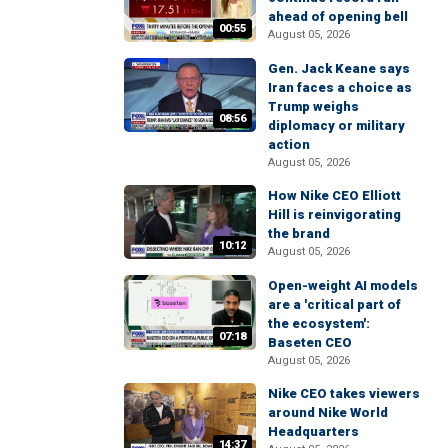
ahead of opening bell
00:55
August 05, 2026
Gen. Jack Keane says
Iran faces a choice as
Trump weighs
08:56
diplomacy or military
action
August 05, 2026
How Nike CEO Elliott
Hill is reinvigorating
the brand
10:12
August 05, 2026
Open-weight AI models
are a 'critical part of
the ecosystem':
07:18
Baseten CEO
August 05, 2026
Nike CEO takes viewers
around Nike World
Headquarters
14:37