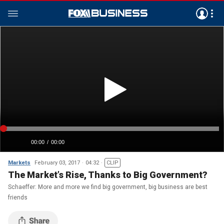
Markets
February 03, 2017
04:32
CLIP
The Market’s Rise, Thanks to Big Government?
Schaeffer: More and more we find big government, big business are best
friends