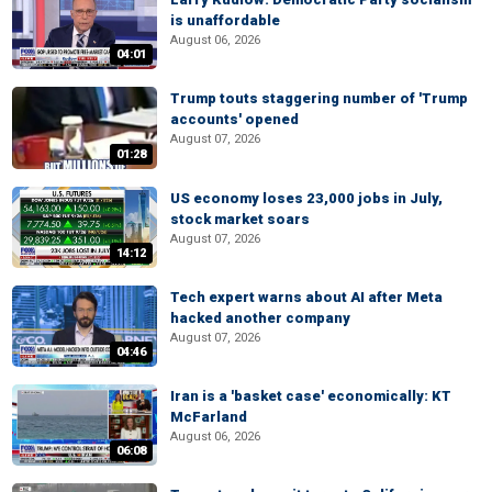
is unaffordable
August 06, 2026
04:01
Trump touts staggering number of 'Trump
accounts' opened
August 07, 2026
01:28
US economy loses 23,000 jobs in July,
stock market soars
August 07, 2026
14:12
Tech expert warns about AI after Meta
hacked another company
August 07, 2026
04:46
Iran is a 'basket case' economically: KT
McFarland
August 06, 2026
06:08