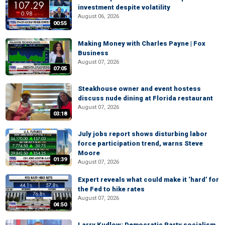
investment despite volatility
August 06, 2026
00:55
Making Money with Charles Payne | Fox
Business
August 07, 2026
07:05
Steakhouse owner and event hostess
discuss nude dining at Florida restaurant
August 07, 2026
03:18
July jobs report shows disturbing labor
force participation trend, warns Steve
Moore
01:39
August 07, 2026
Expert reveals what could make it ‘hard’ for
the Fed to hike rates
August 07, 2026
04:50
Larry Kudlow: Democratic Party socialism