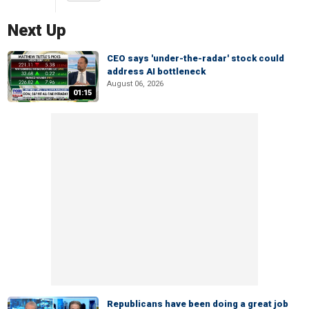
Next Up
CEO says 'under-the-radar' stock could
address AI bottleneck
August 06, 2026
01:15
Republicans have been doing a great job