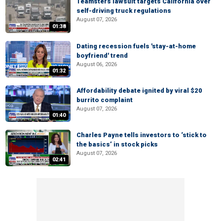
Teamsters lawsuit targets California over
self-driving truck regulations
August 07, 2026
01:38
Dating recession fuels 'stay-at-home
boyfriend' trend
August 06, 2026
01:32
Affordability debate ignited by viral $20
burrito complaint
August 07, 2026
01:40
Charles Payne tells investors to ‘stick to
the basics’ in stock picks
August 07, 2026
02:41