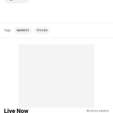
Tags
MARKETS
STOCKS
Live Now
All times eastern