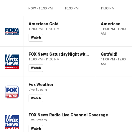
NOW - 10:30 PM
10:30 PM
11:00 PM
American Gold
American Gold
10:00 PM - 11:00 PM
11:00 PM - 12:00
AM
Watch
FOX News Saturday Night with Jimmy Failla
Gutfeld!
10:00 PM - 11:00 PM
11:00 PM - 12:00
AM
Watch
Fox Weather
Live Stream
Watch
FOX News Radio Live Channel Coverage
Live Stream
Watch