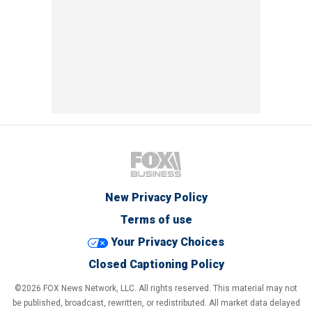
New Privacy Policy
Terms of use
Your Privacy Choices
Closed Captioning Policy
©2026 FOX News Network, LLC. All rights reserved. This material may not
be published, broadcast, rewritten, or redistributed. All market data delayed