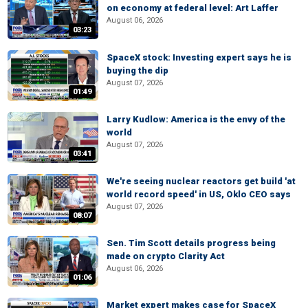
on economy at federal level: Art Laffer
August 06, 2026
03:23
SpaceX stock: Investing expert says he is
buying the dip
August 07, 2026
01:49
Larry Kudlow: America is the envy of the
world
August 07, 2026
03:41
We're seeing nuclear reactors get build 'at
world record speed' in US, Oklo CEO says
August 07, 2026
08:07
Sen. Tim Scott details progress being
made on crypto Clarity Act
August 06, 2026
01:06
Market expert makes case for SpaceX