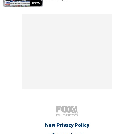
08:25
New Privacy Policy