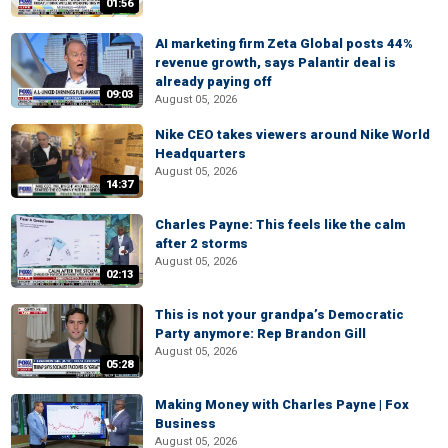
01:56
AI marketing firm Zeta Global posts 44%
revenue growth, says Palantir deal is
already paying off
09:03
August 05, 2026
Nike CEO takes viewers around Nike World
Headquarters
August 05, 2026
14:37
Charles Payne: This feels like the calm
after 2 storms
August 05, 2026
02:13
This is not your grandpa’s Democratic
Party anymore: Rep Brandon Gill
August 05, 2026
05:28
Making Money with Charles Payne | Fox
Business
August 05, 2026