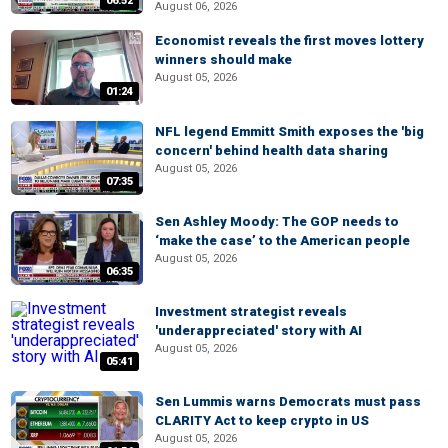
06:52
August 06, 2026
Economist reveals the first moves lottery
winners should make
August 05, 2026
01:24
NFL legend Emmitt Smith exposes the 'big
concern' behind health data sharing
August 05, 2026
07:35
Sen Ashley Moody: The GOP needs to
‘make the case’ to the American people
August 05, 2026
06:35
Investment strategist reveals
'underappreciated' story with AI
August 05, 2026
05:41
Sen Lummis warns Democrats must pass
CLARITY Act to keep crypto in US
August 05, 2026