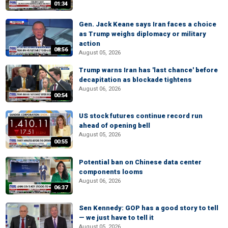
01:34
Gen. Jack Keane says Iran faces a choice
as Trump weighs diplomacy or military
action
08:56
August 05, 2026
Trump warns Iran has 'last chance' before
decapitation as blockade tightens
August 06, 2026
00:54
US stock futures continue record run
ahead of opening bell
August 05, 2026
00:55
Potential ban on Chinese data center
components looms
August 06, 2026
06:37
Sen Kennedy: GOP has a good story to tell
— we just have to tell it
August 05, 2026