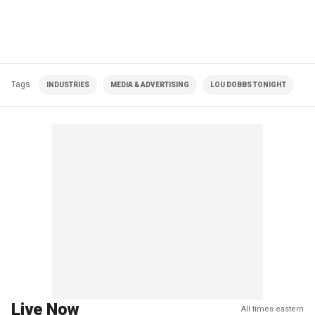
Tags
INDUSTRIES
MEDIA & ADVERTISING
LOU DOBBS TONIGHT
Live Now
All times eastern