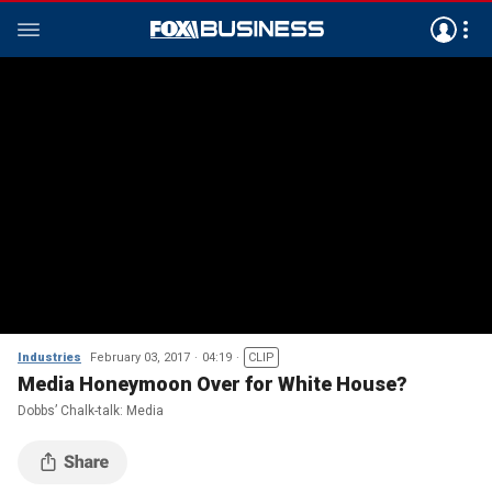
Industries
February 03, 2017
04:19
CLIP
Media Honeymoon Over for White House?
Dobbs’ Chalk-talk: Media