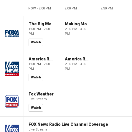
NOW - 2:00 PM
2:00 PM
2:30 PM
The Big Money Show
Making Money with Charles Payne
1:00 PM - 2:00
2:00 PM - 3:00
PM
PM
Watch
America Reports
America Reports
1:00 PM - 2:00
2:00 PM - 3:00
PM
PM
Watch
Fox Weather
Live Stream
Watch
FOX News Radio Live Channel Coverage
Live Stream