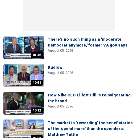
There's no such thing as a 'moderate
Democrat anymore,' former VA gov says
August 05, 2026
04:38
Kudlow
August 05, 2026
10:51
How Nike CEO Elliott Hill is reinvigorating
the brand
August 05, 2026
10:12
The market is 'rewarding' the beneficiaries
of the 'spend more' than the spenders:
Matthew Tuttle