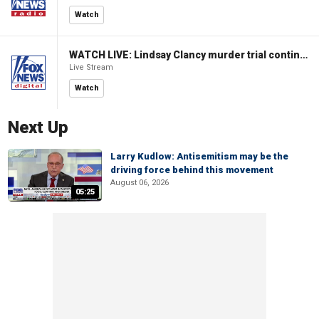
Watch
WATCH LIVE: Lindsay Clancy murder trial continues in Massachusetts
Live Stream
Watch
Next Up
Larry Kudlow: Antisemitism may be the
driving force behind this movement
August 06, 2026
05:25