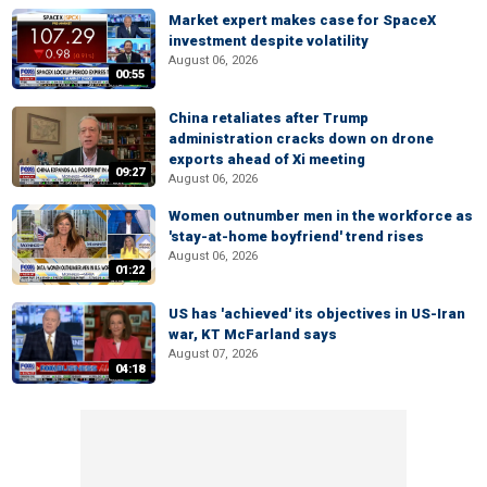
Market expert makes case for SpaceX
investment despite volatility
August 06, 2026
00:55
China retaliates after Trump
administration cracks down on drone
exports ahead of Xi meeting
09:27
August 06, 2026
Women outnumber men in the workforce as
'stay-at-home boyfriend' trend rises
August 06, 2026
01:22
US has 'achieved' its objectives in US-Iran
war, KT McFarland says
August 07, 2026
04:18