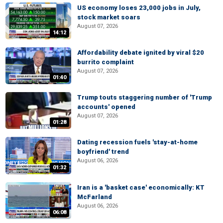
US economy loses 23,000 jobs in July,
stock market soars
August 07, 2026
14:12
Affordability debate ignited by viral $20
burrito complaint
August 07, 2026
01:40
Trump touts staggering number of 'Trump
accounts' opened
August 07, 2026
01:28
Dating recession fuels 'stay-at-home
boyfriend' trend
August 06, 2026
01:32
Iran is a 'basket case' economically: KT
McFarland
August 06, 2026
06:08