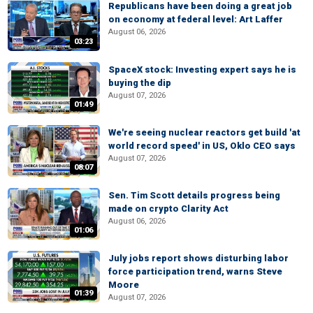
Republicans have been doing a great job
on economy at federal level: Art Laffer
August 06, 2026
03:23
SpaceX stock: Investing expert says he is
buying the dip
August 07, 2026
01:49
We're seeing nuclear reactors get build 'at
world record speed' in US, Oklo CEO says
August 07, 2026
08:07
Sen. Tim Scott details progress being
made on crypto Clarity Act
August 06, 2026
01:06
July jobs report shows disturbing labor
force participation trend, warns Steve
Moore
01:39
August 07, 2026