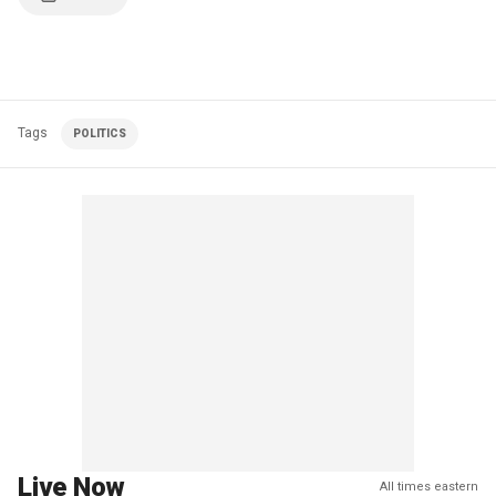
Tags
POLITICS
Live Now
All times eastern