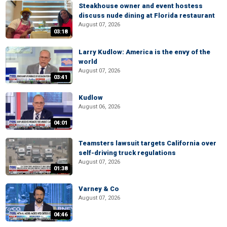
Steakhouse owner and event hostess
discuss nude dining at Florida restaurant
August 07, 2026
03:18
Larry Kudlow: America is the envy of the
world
August 07, 2026
03:41
Kudlow
August 06, 2026
04:01
Teamsters lawsuit targets California over
self-driving truck regulations
August 07, 2026
01:38
Varney & Co
August 07, 2026
04:46