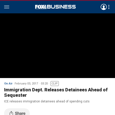
On Air
February 03, 2017
03:20
CLIP
Immigration Dept. Releases Detainees Ahead of
Sequester
ICE releases immigration detainees ahead of spending cuts