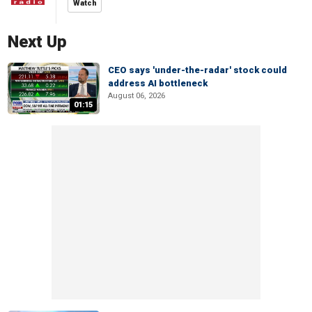
Watch
Next Up
CEO says 'under-the-radar' stock could
address AI bottleneck
August 06, 2026
01:15