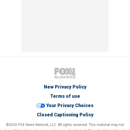
New Privacy Policy
Terms of use
Your Privacy Choices
Closed Captioning Policy
©2026 FOX News Network, LLC. All rights reserved. This material may not