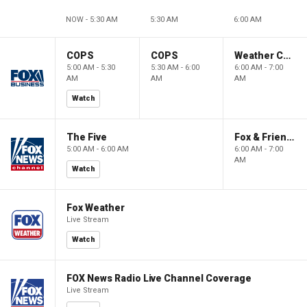
NOW - 5:30 AM
5:30 AM
6:00 AM
COPS
COPS
Weather Command Weekend
5:00 AM - 5:30
5:30 AM - 6:00
6:00 AM - 7:00
AM
AM
AM
Watch
The Five
Fox & Friends Weekend
5:00 AM - 6:00 AM
6:00 AM - 7:00
AM
Watch
Fox Weather
Live Stream
Watch
FOX News Radio Live Channel Coverage
Live Stream