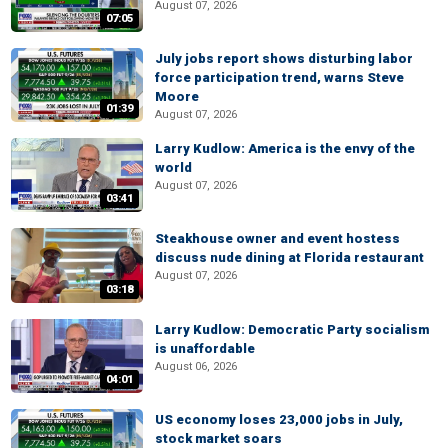
August 07, 2026
07:05
July jobs report shows disturbing labor
force participation trend, warns Steve
Moore
01:39
August 07, 2026
Larry Kudlow: America is the envy of the
world
August 07, 2026
03:41
Steakhouse owner and event hostess
discuss nude dining at Florida restaurant
August 07, 2026
03:18
Larry Kudlow: Democratic Party socialism
is unaffordable
August 06, 2026
04:01
US economy loses 23,000 jobs in July,
stock market soars