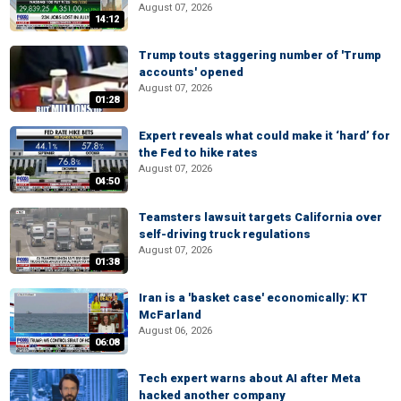
August 07, 2026
14:12
Trump touts staggering number of 'Trump
accounts' opened
August 07, 2026
01:28
Expert reveals what could make it ‘hard’ for
the Fed to hike rates
August 07, 2026
04:50
Teamsters lawsuit targets California over
self-driving truck regulations
August 07, 2026
01:38
Iran is a 'basket case' economically: KT
McFarland
August 06, 2026
06:08
Tech expert warns about AI after Meta
hacked another company