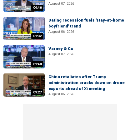
August 07, 2026
04:46
Dating recession fuels 'stay-at-home
boyfriend' trend
August 06, 2026
01:32
Varney & Co
August 07, 2026
01:40
China retaliates after Trump
administration cracks down on drone
exports ahead of Xi meeting
09:27
August 06, 2026