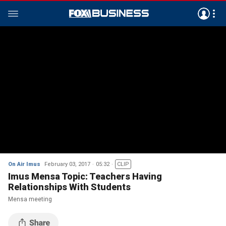
On Air Imus
February 03, 2017
05:32
CLIP
Imus Mensa Topic: Teachers Having
Relationships With Students
Mensa meeting