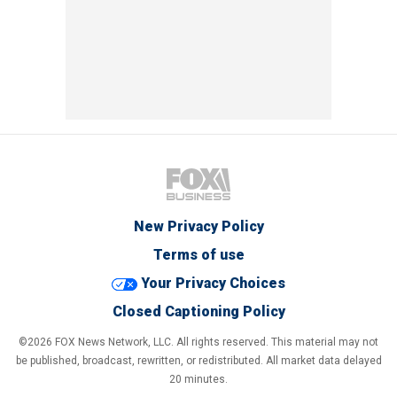
New Privacy Policy
Terms of use
Your Privacy Choices
Closed Captioning Policy
©2026 FOX News Network, LLC. All rights reserved. This material may not
be published, broadcast, rewritten, or redistributed. All market data delayed
20 minutes.