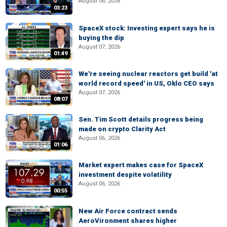
August 06, 2026
03:23
SpaceX stock: Investing expert says he is
buying the dip
August 07, 2026
01:49
We're seeing nuclear reactors get build 'at
world record speed' in US, Oklo CEO says
August 07, 2026
08:07
Sen. Tim Scott details progress being
made on crypto Clarity Act
August 06, 2026
01:06
Market expert makes case for SpaceX
investment despite volatility
August 06, 2026
00:55
New Air Force contract sends
AeroVironment shares higher