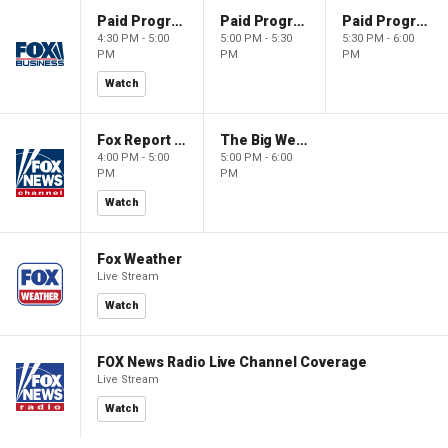
Paid Programming
Paid Programming
Paid Programming
4:30 PM - 5:00
5:00 PM - 5:30
5:30 PM - 6:00
PM
PM
PM
Watch
Fox Report with Jon Scott
The Big Weekend Show
4:00 PM - 5:00
5:00 PM - 6:00
PM
PM
Watch
Fox Weather
Live Stream
Watch
FOX News Radio Live Channel Coverage
Live Stream
Watch