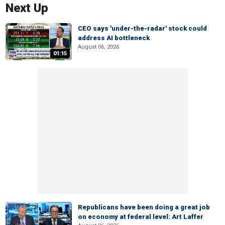
Next Up
CEO says 'under-the-radar' stock could
address AI bottleneck
August 06, 2026
01:15
Republicans have been doing a great job
on economy at federal level: Art Laffer