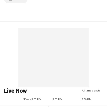
Live Now
All times eastern
NOW - 5:00 PM
5:00 PM
5:30 PM