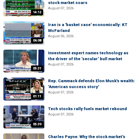
stock market soars
August 07, 2026
14:12
Iran is a 'basket case' economically: KT
McFarland
August 06, 2026
06:08
Investment expert names technology as
the driver of the ‘secular’ bull market
August 07, 2026
05:31
Rep. Cammack defends Elon Musk's wealth:
'American success story'
August 07, 2026
01:11
Tech stocks rally fuels market rebound
August 07, 2026
05:39
Charles Payne: Why the stock market's