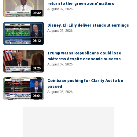
return to the 'green zone' matters
August 07, 2026
02:32
Disney, Eli Lilly deliver standout earnings
August 07, 2026
06:12
Trump warns Republicans could lose
midterms despite economic success
August 07, 2026
01:25
Coinbase pushing for Clarity Act to be
passed
August 06, 2026
06:04