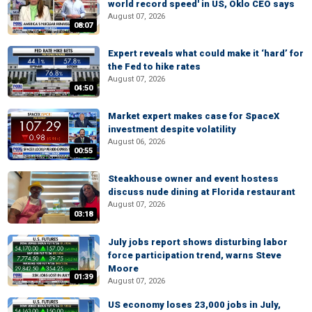
world record speed' in US, Oklo CEO says
August 07, 2026
08:07
Expert reveals what could make it ‘hard’ for
the Fed to hike rates
August 07, 2026
04:50
Market expert makes case for SpaceX
investment despite volatility
August 06, 2026
00:55
Steakhouse owner and event hostess
discuss nude dining at Florida restaurant
August 07, 2026
03:18
July jobs report shows disturbing labor
force participation trend, warns Steve
Moore
01:39
August 07, 2026
US economy loses 23,000 jobs in July,