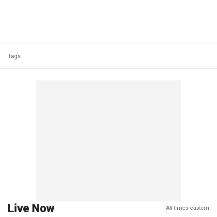
Tags
Live Now
All times eastern