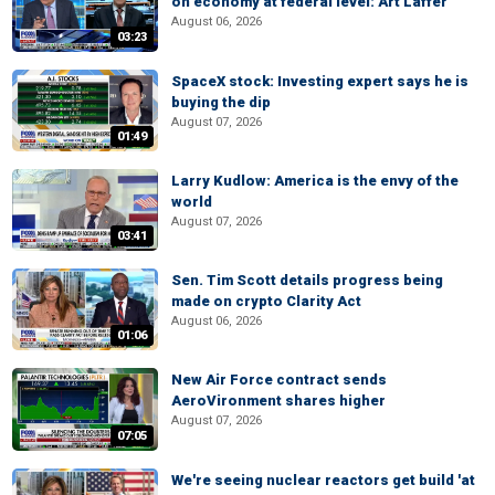
on economy at federal level: Art Laffer
August 06, 2026
03:23
SpaceX stock: Investing expert says he is
buying the dip
August 07, 2026
01:49
Larry Kudlow: America is the envy of the
world
August 07, 2026
03:41
Sen. Tim Scott details progress being
made on crypto Clarity Act
August 06, 2026
01:06
New Air Force contract sends
AeroVironment shares higher
August 07, 2026
07:05
We're seeing nuclear reactors get build 'at