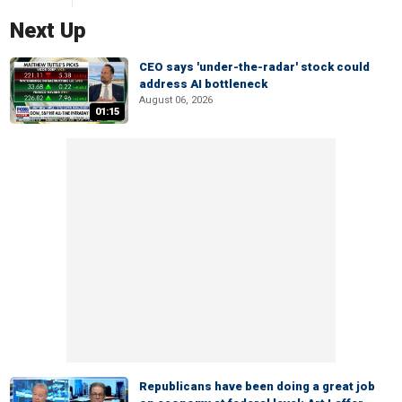
Next Up
CEO says 'under-the-radar' stock could
address AI bottleneck
August 06, 2026
01:15
Republicans have been doing a great job