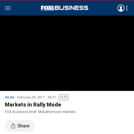
On Air
February 03, 2017
00:57
CLIP
Markets in Rally Mode
FOX Business brief: Mid-afternoon markets