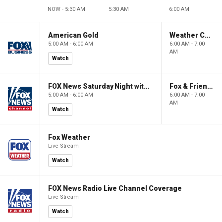
NOW - 5:30 AM
5:30 AM
6:00 AM
American Gold
Weather Command Weekend
5:00 AM - 6:00 AM
6:00 AM - 7:00
AM
Watch
FOX News Saturday Night with Jimmy Failla
Fox & Friends Weekend
5:00 AM - 6:00 AM
6:00 AM - 7:00
AM
Watch
Fox Weather
Live Stream
Watch
FOX News Radio Live Channel Coverage
Live Stream
Watch