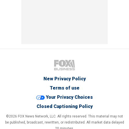
New Privacy Policy
Terms of use
Your Privacy Choices
Closed Captioning Policy
©2026 FOX News Network, LLC. All rights reserved. This material may not
be published, broadcast, rewritten, or redistributed. All market data delayed
20 minutes.