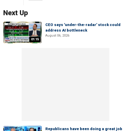
Next Up
CEO says 'under-the-radar' stock could
address AI bottleneck
August 06, 2026
01:15
Republicans have been doing a great job