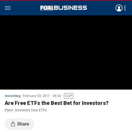
Investing
February 03, 2017
04:32
CLIP
Are Free ETFs the Best Bet for Investors?
Flynn: Investors love ETFs