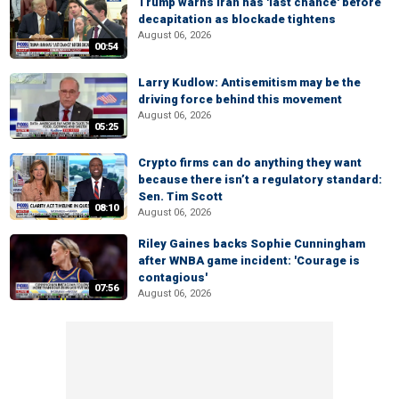
Trump warns Iran has 'last chance' before
decapitation as blockade tightens
August 06, 2026
00:54
Larry Kudlow: Antisemitism may be the
driving force behind this movement
August 06, 2026
05:25
Crypto firms can do anything they want
because there isn’t a regulatory standard:
Sen. Tim Scott
08:10
August 06, 2026
Riley Gaines backs Sophie Cunningham
after WNBA game incident: 'Courage is
contagious'
07:56
August 06, 2026