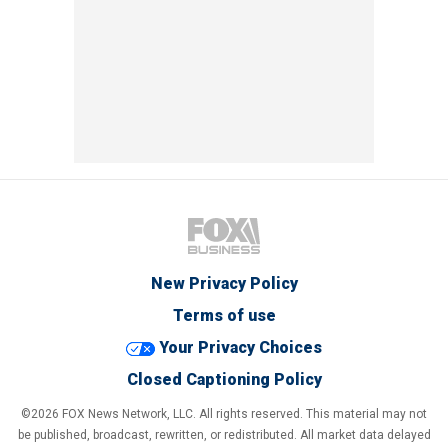
New Privacy Policy
Terms of use
Your Privacy Choices
Closed Captioning Policy
©2026 FOX News Network, LLC. All rights reserved. This material may not
be published, broadcast, rewritten, or redistributed. All market data delayed