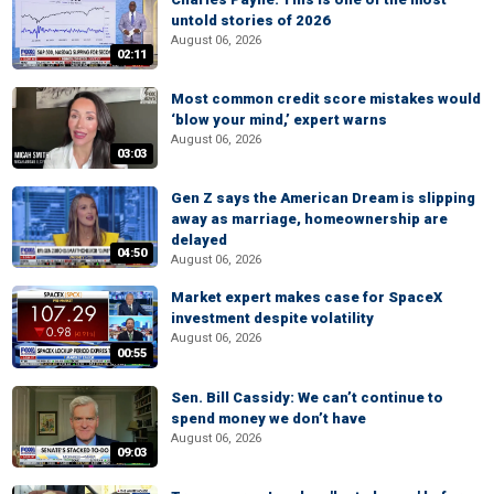
untold stories of 2026
August 06, 2026
02:11
Most common credit score mistakes would
‘blow your mind,’ expert warns
August 06, 2026
03:03
Gen Z says the American Dream is slipping
away as marriage, homeownership are
delayed
04:50
August 06, 2026
Market expert makes case for SpaceX
investment despite volatility
August 06, 2026
00:55
Sen. Bill Cassidy: We can’t continue to
spend money we don’t have
August 06, 2026
09:03