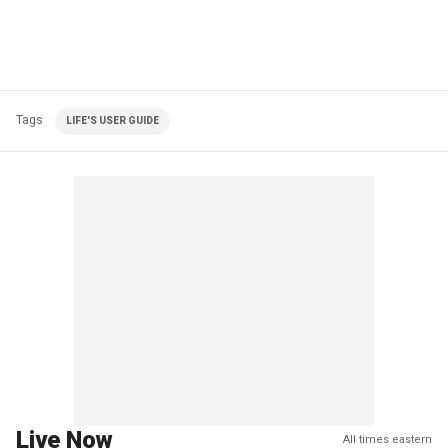
Tags
LIFE'S USER GUIDE
Live Now
All times eastern