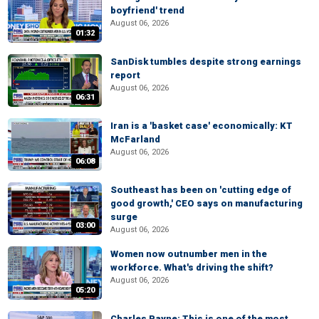
boyfriend' trend
August 06, 2026
01:32
SanDisk tumbles despite strong earnings
report
August 06, 2026
06:31
Iran is a 'basket case' economically: KT
McFarland
August 06, 2026
06:08
Southeast has been on 'cutting edge of
good growth,' CEO says on manufacturing
surge
03:00
August 06, 2026
Women now outnumber men in the
workforce. What's driving the shift?
August 06, 2026
05:20
Charles Payne: This is one of the most