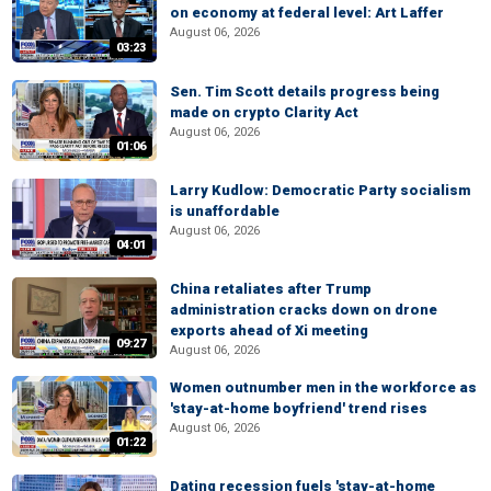
on economy at federal level: Art Laffer
August 06, 2026
03:23
Sen. Tim Scott details progress being
made on crypto Clarity Act
August 06, 2026
01:06
Larry Kudlow: Democratic Party socialism
is unaffordable
August 06, 2026
04:01
China retaliates after Trump
administration cracks down on drone
exports ahead of Xi meeting
09:27
August 06, 2026
Women outnumber men in the workforce as
'stay-at-home boyfriend' trend rises
August 06, 2026
01:22
Dating recession fuels 'stay-at-home