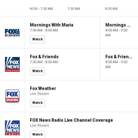
NOW - 7:30 AM
7:30 AM
8:00 AM
Mornings With Maria
Mornings With Maria
7:00 AM - 8:00 AM
8:00 AM - 9:00
AM
Watch
Fox & Friends
Fox & Friends
7:00 AM - 8:00 AM
8:00 AM - 9:00
AM
Watch
Fox Weather
Live Stream
Watch
FOX News Radio Live Channel Coverage
Live Stream
Watch