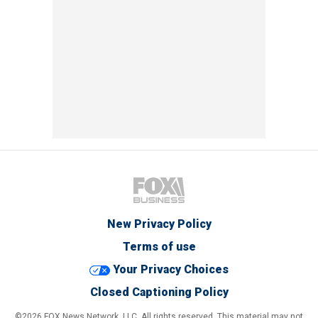
New Privacy Policy
Terms of use
Your Privacy Choices
Closed Captioning Policy
©2026 FOX News Network, LLC. All rights reserved. This material may not