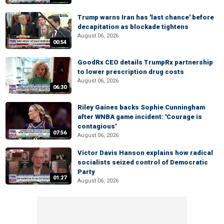
Trump warns Iran has 'last chance' before
decapitation as blockade tightens
August 06, 2026
00:54
GoodRx CEO details TrumpRx partnership
to lower prescription drug costs
August 06, 2026
06:30
Riley Gaines backs Sophie Cunningham
after WNBA game incident: 'Courage is
contagious'
07:56
August 06, 2026
Victor Davis Hanson explains how radical
socialists seized control of Democratic
Party
01:27
August 06, 2026