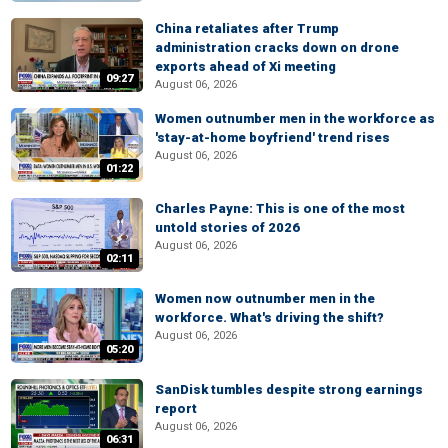
China retaliates after Trump
administration cracks down on drone
exports ahead of Xi meeting
09:27
August 06, 2026
Women outnumber men in the workforce as
'stay-at-home boyfriend' trend rises
August 06, 2026
01:22
Charles Payne: This is one of the most
untold stories of 2026
August 06, 2026
02:11
Women now outnumber men in the
workforce. What's driving the shift?
August 06, 2026
05:20
SanDisk tumbles despite strong earnings
report
August 06, 2026
06:31