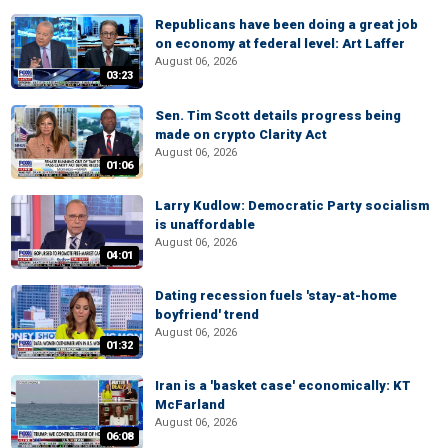
Republicans have been doing a great job
on economy at federal level: Art Laffer
August 06, 2026
03:23
Sen. Tim Scott details progress being
made on crypto Clarity Act
August 06, 2026
01:06
Larry Kudlow: Democratic Party socialism
is unaffordable
August 06, 2026
04:01
Dating recession fuels 'stay-at-home
boyfriend' trend
August 06, 2026
01:32
Iran is a 'basket case' economically: KT
McFarland
August 06, 2026
06:08