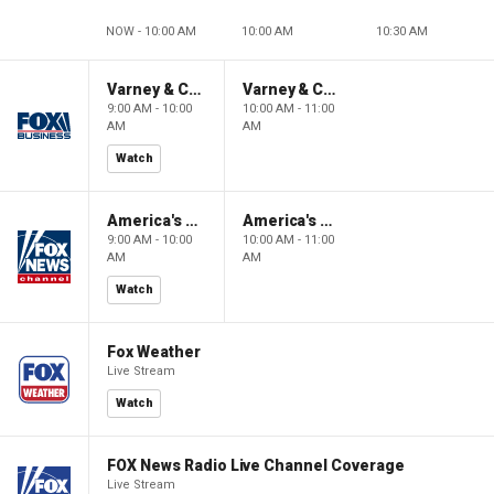
NOW - 10:00 AM
10:00 AM
10:30 AM
Varney & Company
Varney & Company
9:00 AM - 10:00
10:00 AM - 11:00
AM
AM
Watch
America's Newsroom
America's Newsroom
9:00 AM - 10:00
10:00 AM - 11:00
AM
AM
Watch
Fox Weather
Live Stream
Watch
FOX News Radio Live Channel Coverage
Live Stream