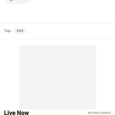
Tags
ETFS
Live Now
All times eastern