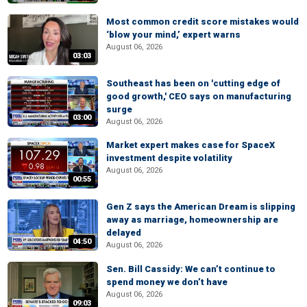
Most common credit score mistakes would
‘blow your mind,’ expert warns
August 06, 2026
03:03
Southeast has been on 'cutting edge of
good growth,' CEO says on manufacturing
surge
03:00
August 06, 2026
Market expert makes case for SpaceX
investment despite volatility
August 06, 2026
00:55
Gen Z says the American Dream is slipping
away as marriage, homeownership are
delayed
04:50
August 06, 2026
Sen. Bill Cassidy: We can’t continue to
spend money we don’t have
August 06, 2026
09:03