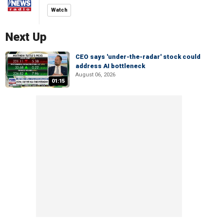
Watch
Next Up
CEO says 'under-the-radar' stock could
address AI bottleneck
August 06, 2026
01:15