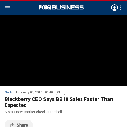
On Air
February 03, 2017
01:40
CLIP
Blackberry CEO Says BB10 Sales Faster Than
Expected
Stocks now: Market check at the bell