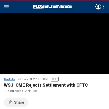
Markets
February 03, 2017
00:56
CLIP
WSJ: CME Rejects Settlement with CFTC
FOX Buisness Brief: CME