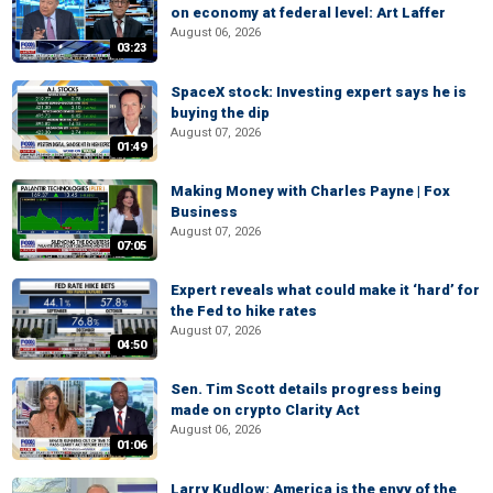
on economy at federal level: Art Laffer
August 06, 2026
03:23
SpaceX stock: Investing expert says he is
buying the dip
August 07, 2026
01:49
Making Money with Charles Payne | Fox
Business
August 07, 2026
07:05
Expert reveals what could make it ‘hard’ for
the Fed to hike rates
August 07, 2026
04:50
Sen. Tim Scott details progress being
made on crypto Clarity Act
August 06, 2026
01:06
Larry Kudlow: America is the envy of the