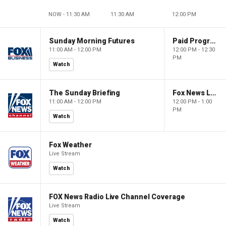
NOW - 11:30 AM
11:30 AM
12:00 PM
Sunday Morning Futures
Paid Programming
11:00 AM - 12:00 PM
12:00 PM - 12:30
PM
Watch
The Sunday Briefing
Fox News Live
11:00 AM - 12:00 PM
12:00 PM - 1:00
PM
Watch
Fox Weather
Live Stream
Watch
FOX News Radio Live Channel Coverage
Live Stream
Watch