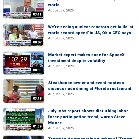
world
August 07, 2026
03:41
We're seeing nuclear reactors get build 'at
world record speed' in US, Oklo CEO says
August 07, 2026
08:07
Market expert makes case for SpaceX
investment despite volatility
August 06, 2026
00:55
Steakhouse owner and event hostess
discuss nude dining at Florida restaurant
August 07, 2026
03:18
July jobs report shows disturbing labor
force participation trend, warns Steve
Moore
01:39
August 07, 2026
Trump touts staggering number of 'Trump