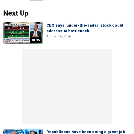
Next Up
CEO says 'under-the-radar' stock could
address AI bottleneck
August 06, 2026
01:15
Republicans have been doing a great job