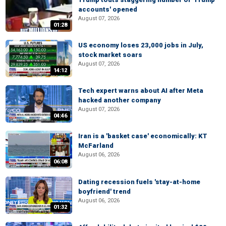
accounts' opened
August 07, 2026
01:28
US economy loses 23,000 jobs in July,
stock market soars
August 07, 2026
14:12
Tech expert warns about AI after Meta
hacked another company
August 07, 2026
04:46
Iran is a 'basket case' economically: KT
McFarland
August 06, 2026
06:08
Dating recession fuels 'stay-at-home
boyfriend' trend
August 06, 2026
01:32