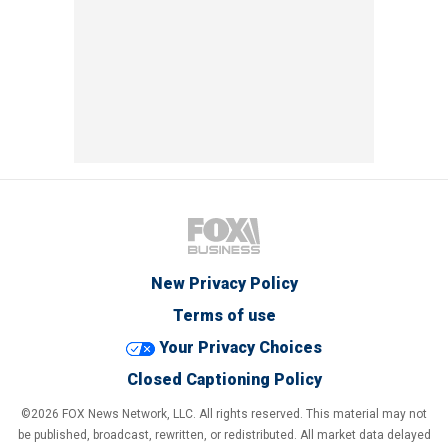
New Privacy Policy
Terms of use
Your Privacy Choices
Closed Captioning Policy
©2026 FOX News Network, LLC. All rights reserved. This material may not
be published, broadcast, rewritten, or redistributed. All market data delayed