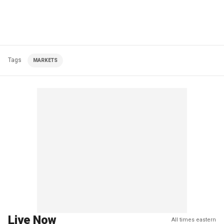
Tags
MARKETS
Live Now
All times eastern