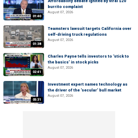
Affordability debate ignited by viral $20
burrito complaint
August 07, 2026
01:40
Teamsters lawsuit targets California over
self-driving truck regulations
August 07, 2026
01:38
Charles Payne tells investors to ‘stick to
the basics’ in stock picks
August 07, 2026
02:41
Investment expert names technology as
the driver of the ‘secular’ bull market
August 07, 2026
05:31