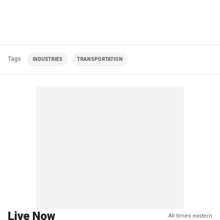
Tags
INDUSTRIES
TRANSPORTATION
Live Now
All times eastern