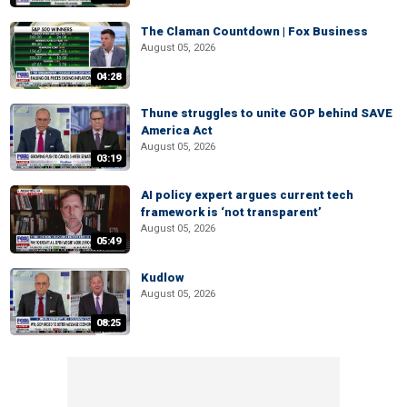
The Claman Countdown | Fox Business
August 05, 2026
04:28
Thune struggles to unite GOP behind SAVE
America Act
August 05, 2026
03:19
AI policy expert argues current tech
framework is ‘not transparent’
August 05, 2026
05:49
Kudlow
August 05, 2026
08:25