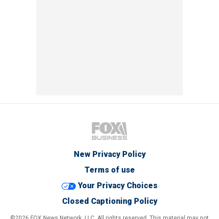
New Privacy Policy
Terms of use
Your Privacy Choices
Closed Captioning Policy
©2026 FOX News Network, LLC. All rights reserved. This material may not