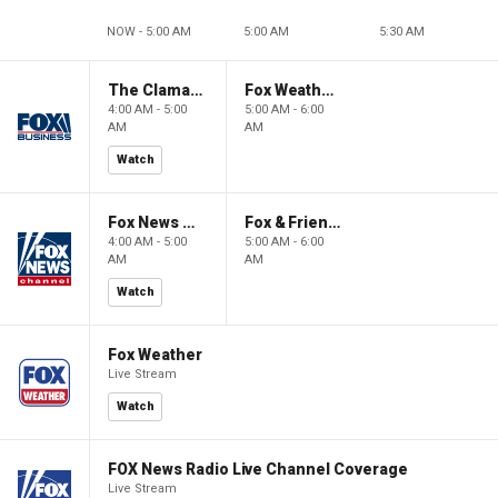
NOW - 5:00 AM
5:00 AM
5:30 AM
The Claman Countdown: Power Players
Fox Weather First
4:00 AM - 5:00
5:00 AM - 6:00
AM
AM
Watch
Fox News @ Night
Fox & Friends First
4:00 AM - 5:00
5:00 AM - 6:00
AM
AM
Watch
Fox Weather
Live Stream
Watch
FOX News Radio Live Channel Coverage
Live Stream