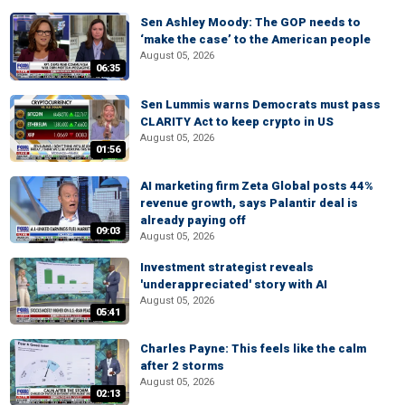
Sen Ashley Moody: The GOP needs to
‘make the case’ to the American people
August 05, 2026
06:35
Sen Lummis warns Democrats must pass
CLARITY Act to keep crypto in US
August 05, 2026
01:56
AI marketing firm Zeta Global posts 44%
revenue growth, says Palantir deal is
already paying off
09:03
August 05, 2026
Investment strategist reveals
'underappreciated' story with AI
August 05, 2026
05:41
Charles Payne: This feels like the calm
after 2 storms
August 05, 2026
02:13