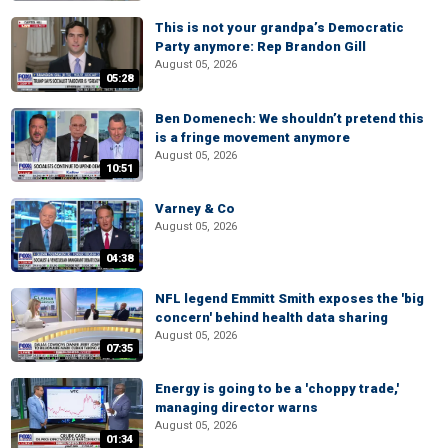
This is not your grandpa’s Democratic
Party anymore: Rep Brandon Gill
August 05, 2026
05:28
Ben Domenech: We shouldn’t pretend this
is a fringe movement anymore
August 05, 2026
10:51
Varney & Co
August 05, 2026
04:38
NFL legend Emmitt Smith exposes the 'big
concern' behind health data sharing
August 05, 2026
07:35
Energy is going to be a 'choppy trade,'
managing director warns
August 05, 2026
01:34