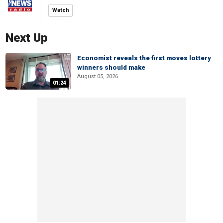
Watch
Next Up
Economist reveals the first moves lottery
winners should make
August 05, 2026
01:24