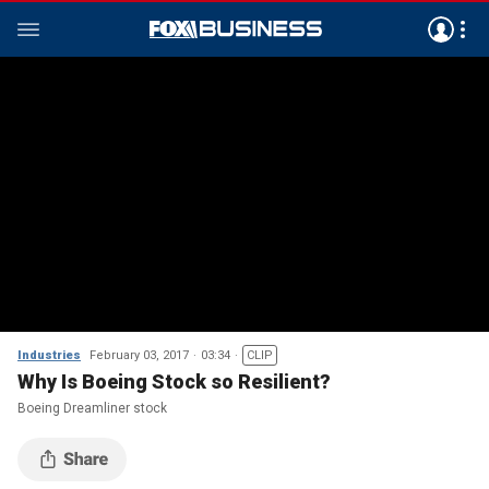
Industries
February 03, 2017
03:34
CLIP
Why Is Boeing Stock so Resilient?
Boeing Dreamliner stock