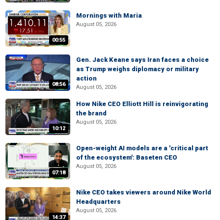
Mornings with Maria
August 05, 2026
00:55
Gen. Jack Keane says Iran faces a choice
as Trump weighs diplomacy or military
action
08:56
August 05, 2026
How Nike CEO Elliott Hill is reinvigorating
the brand
August 05, 2026
10:12
Open-weight AI models are a 'critical part
of the ecosystem': Baseten CEO
August 05, 2026
07:18
Nike CEO takes viewers around Nike World
Headquarters
August 05, 2026
14:37