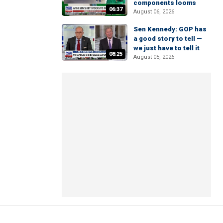
components looms
06:37
August 06, 2026
Sen Kennedy: GOP has
a good story to tell —
we just have to tell it
08:25
August 05, 2026