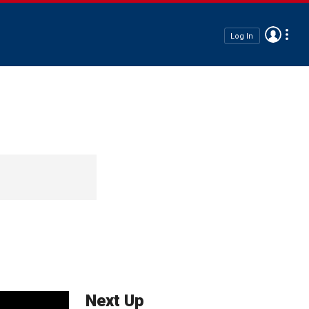
Log In
Next Up