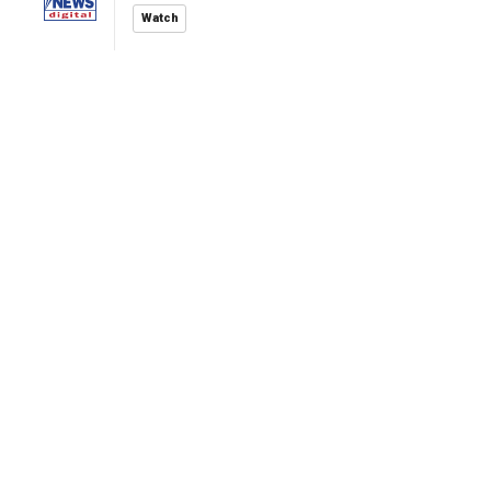
Watch