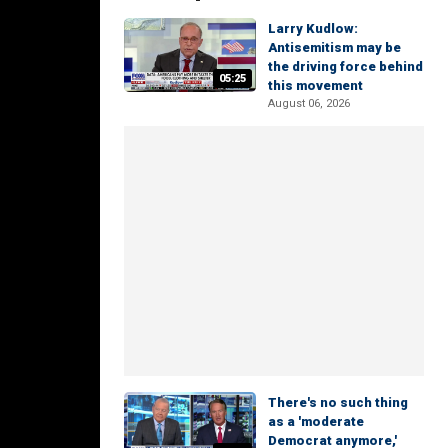
Larry Kudlow:
Antisemitism may be
the driving force behind
05:25
this movement
August 06, 2026
There's no such thing
as a 'moderate
Democrat anymore,'