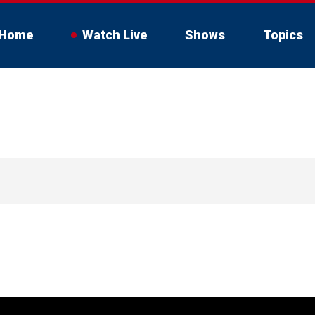
Home
Watch Live
Shows
Topics