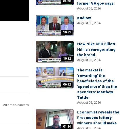
04:38
former VA gov says
August 05, 2026
Kudlow
August 05, 2026
10:51
How Nike CEO Elliott
Hill is reinvigorating
the brand
10:12
August 05, 2026
The market is
'rewarding' the
beneficiaries of the
06:52
'spend more' than the
spenders: Matthew
Tuttle
August 06, 2026
All times eastern
Economist reveals the
first moves lottery
winners should make
01:24
August 05, 2026