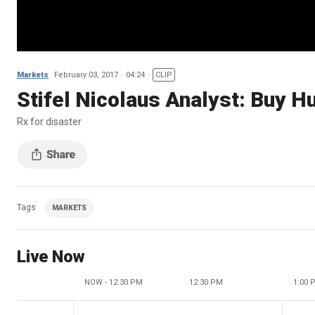
Markets
February 03, 2017
04:24
CLIP
Stifel Nicolaus Analyst: Buy 
Rx for disaster
Tags
MARKETS
Live Now
NOW - 12:30 PM
12:30 PM
1:00 