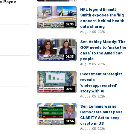
es Payne
NFL legend Emmitt
Smith exposes the 'big
concern' behind health
07:35
data sharing
August 05, 2026
Sen Ashley Moody: The
GOP needs to ‘make the
case’ to the American
06:35
people
August 05, 2026
Investment strategist
reveals
'underappreciated'
05:41
story with AI
August 05, 2026
Sen Lummis warns
Democrats must pass
CLARITY Act to keep
01:56
crypto in US
August 05, 2026