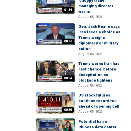
'choppy trade,'
managing director
01:34
warns
August 05, 2026
Gen. Jack Keane says
Iran faces a choice as
Trump weighs
08:56
diplomacy or military
action
August 05, 2026
Trump warns Iran has
'last chance' before
decapitation as
00:54
blockade tightens
August 06, 2026
US stock futures
continue record run
ahead of opening bell
00:55
August 05, 2026
Potential ban on
Chinese data center