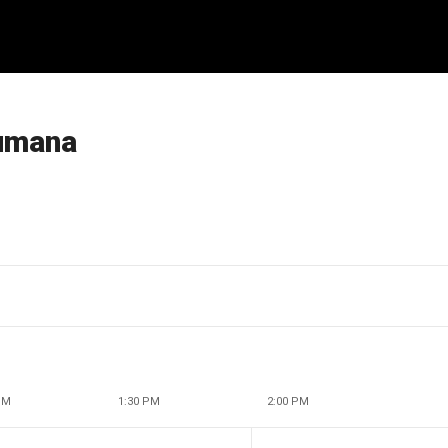
Humana
PM
1:30 PM
2:00 PM