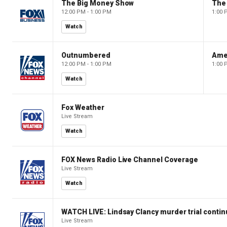
The Big Money Show
The
12:00 PM - 1:00 PM
1:00 
Watch
Outnumbered
Ame
12:00 PM - 1:00 PM
1:00 
Watch
Fox Weather
Live Stream
Watch
FOX News Radio Live Channel Coverage
Live Stream
Watch
WATCH LIVE: Lindsay Clancy murder trial conti
Live Stream