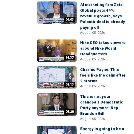
AI marketing firm Zeta
Global posts 44%
revenue growth, says
09:03
Palantir deal is already
paying off
August 05, 2026
Nike CEO takes viewers
around Nike World
Headquarters
14:37
August 05, 2026
Charles Payne: This
feels like the calm after
2 storms
02:13
August 05, 2026
This is not your
grandpa’s Democratic
Party anymore: Rep
05:28
Brandon Gill
August 05, 2026
Energy is going to be a