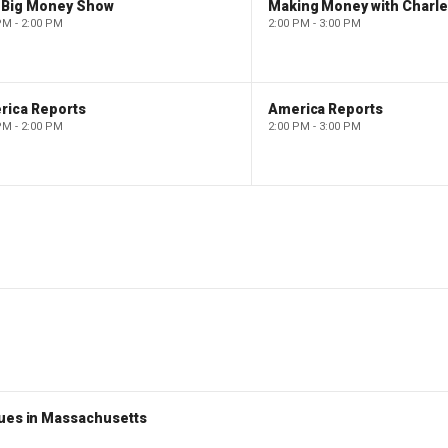
 Big Money Show
Making Money with Charl
PM - 2:00 PM
2:00 PM - 3:00 PM
rica Reports
America Reports
PM - 2:00 PM
2:00 PM - 3:00 PM
nues in Massachusetts