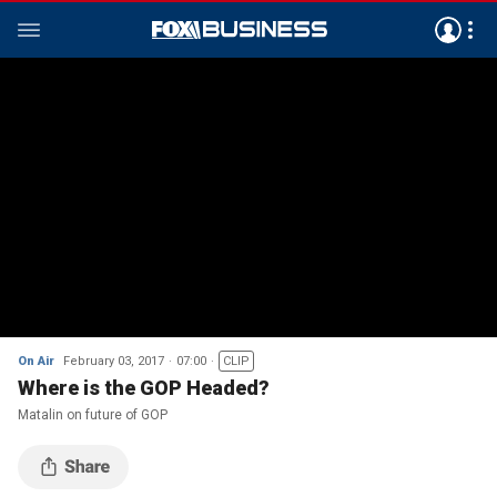
On Air
February 03, 2017
07:00
CLIP
Where is the GOP Headed?
Matalin on future of GOP