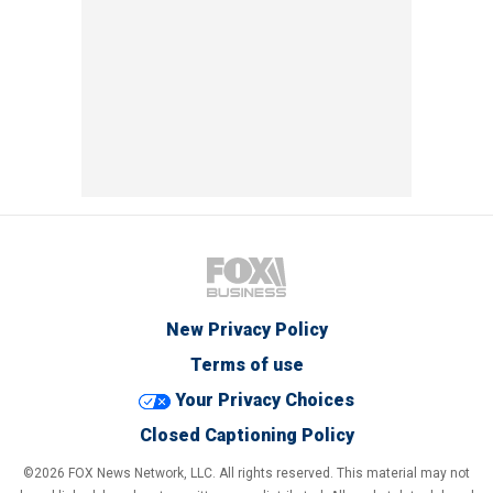
New Privacy Policy
Terms of use
Your Privacy Choices
Closed Captioning Policy
©2026 FOX News Network, LLC. All rights reserved. This material may not