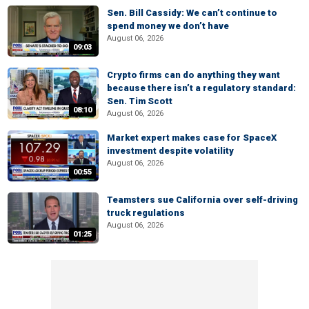
Sen. Bill Cassidy: We can’t continue to
spend money we don’t have
August 06, 2026
09:03
Crypto firms can do anything they want
because there isn’t a regulatory standard:
Sen. Tim Scott
08:10
August 06, 2026
Market expert makes case for SpaceX
investment despite volatility
August 06, 2026
00:55
Teamsters sue California over self-driving
truck regulations
August 06, 2026
01:25