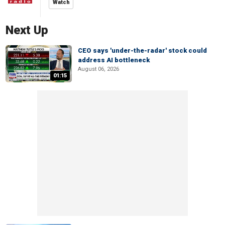
Watch
Next Up
CEO says 'under-the-radar' stock could
address AI bottleneck
August 06, 2026
01:15