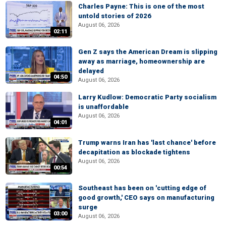
Charles Payne: This is one of the most
untold stories of 2026
August 06, 2026
02:11
Gen Z says the American Dream is slipping
away as marriage, homeownership are
delayed
04:50
August 06, 2026
Larry Kudlow: Democratic Party socialism
is unaffordable
August 06, 2026
04:01
Trump warns Iran has 'last chance' before
decapitation as blockade tightens
August 06, 2026
00:54
Southeast has been on 'cutting edge of
good growth,' CEO says on manufacturing
surge
03:00
August 06, 2026