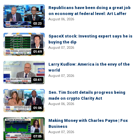
Republicans have been doing a great job
on economy at federal level: Art Laffer
August 06, 2026
03:23
SpaceX stock: Investing expert says he is
buying the dip
August 07, 2026
01:49
Larry Kudlow: America is the envy of the
world
August 07, 2026
03:41
Sen. Tim Scott details progress being
made on crypto Clarity Act
August 06, 2026
01:06
Making Money with Charles Payne | Fox
Business
August 07, 2026
07:05