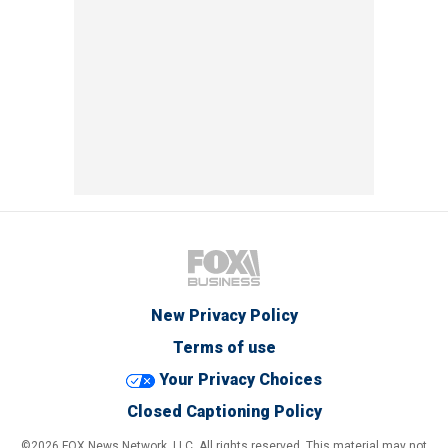
New Privacy Policy
Terms of use
Your Privacy Choices
Closed Captioning Policy
©2026 FOX News Network, LLC. All rights reserved. This material may not