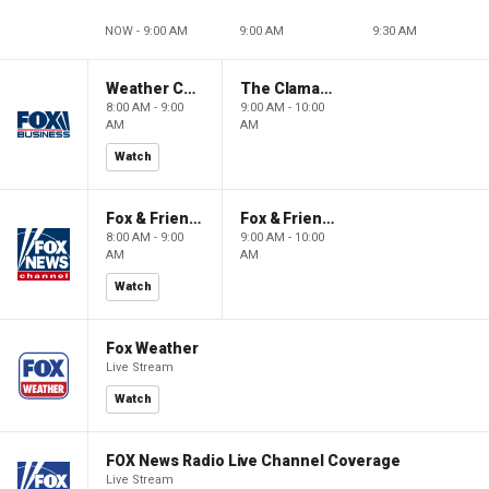
NOW - 9:00 AM
9:00 AM
9:30 AM
Weather Command Weekend
The Claman Countdown: Power Players
8:00 AM - 9:00
9:00 AM - 10:00
AM
AM
Watch
Fox & Friends Weekend
Fox & Friends Weekend
8:00 AM - 9:00
9:00 AM - 10:00
AM
AM
Watch
Fox Weather
Live Stream
Watch
FOX News Radio Live Channel Coverage
Live Stream