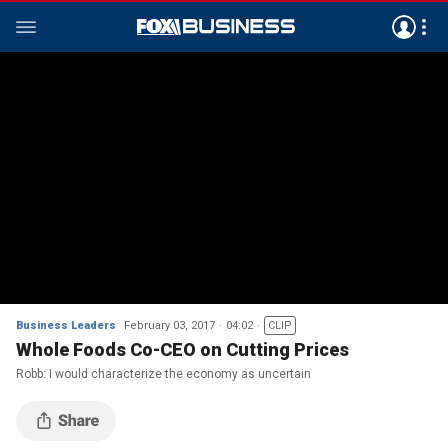
Business Leaders
February 03, 2017
04:02
CLIP
Whole Foods Co-CEO on Cutting Prices
Robb: I would characterize the economy as uncertain