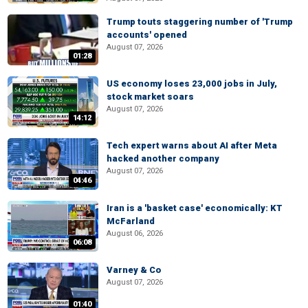
Trump touts staggering number of 'Trump
accounts' opened
August 07, 2026
01:28
US economy loses 23,000 jobs in July,
stock market soars
August 07, 2026
14:12
Tech expert warns about AI after Meta
hacked another company
August 07, 2026
04:46
Iran is a 'basket case' economically: KT
McFarland
August 06, 2026
06:08
Varney & Co
August 07, 2026
01:40