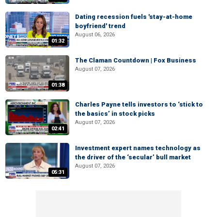
Dating recession fuels 'stay-at-home
boyfriend' trend
August 06, 2026
01:32
The Claman Countdown | Fox Business
August 07, 2026
01:38
Charles Payne tells investors to ‘stick to
the basics’ in stock picks
August 07, 2026
02:41
Investment expert names technology as
the driver of the ‘secular’ bull market
August 07, 2026
05:31