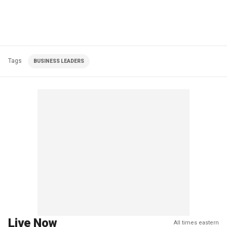
Tags
BUSINESS LEADERS
Live Now
All times eastern