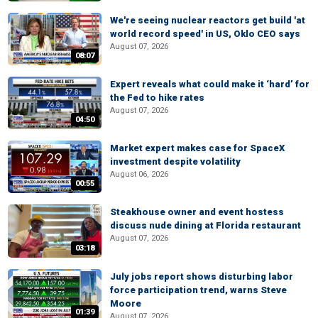
We're seeing nuclear reactors get build 'at
world record speed' in US, Oklo CEO says
August 07, 2026
08:07
Expert reveals what could make it ‘hard’ for
the Fed to hike rates
August 07, 2026
04:50
Market expert makes case for SpaceX
investment despite volatility
August 06, 2026
00:55
Steakhouse owner and event hostess
discuss nude dining at Florida restaurant
August 07, 2026
03:18
July jobs report shows disturbing labor
force participation trend, warns Steve
Moore
01:39
August 07, 2026