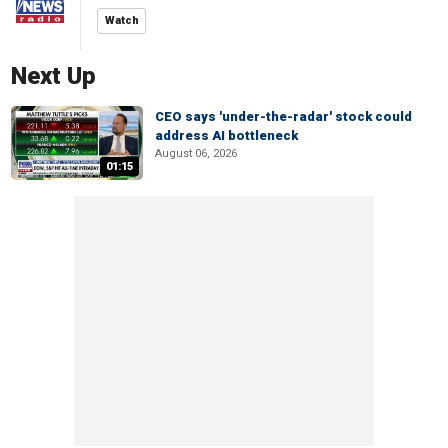
Watch
Next Up
CEO says 'under-the-radar' stock could
address AI bottleneck
August 06, 2026
01:15