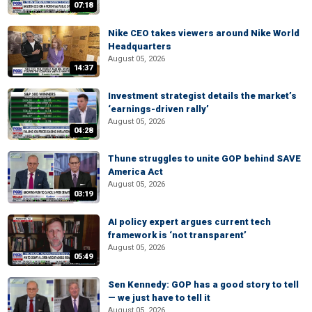
07:18
Nike CEO takes viewers around Nike World
Headquarters
August 05, 2026
14:37
Investment strategist details the market’s
‘earnings-driven rally’
August 05, 2026
04:28
Thune struggles to unite GOP behind SAVE
America Act
August 05, 2026
03:19
AI policy expert argues current tech
framework is ‘not transparent’
August 05, 2026
05:49
Sen Kennedy: GOP has a good story to tell
— we just have to tell it
August 05, 2026