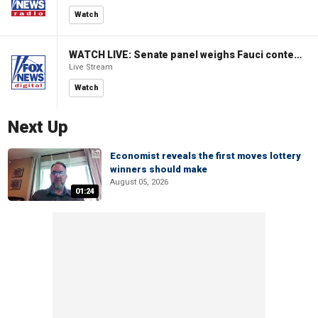
Watch
WATCH LIVE: Senate panel weighs Fauci contempt resolution
Live Stream
Watch
Next Up
Economist reveals the first moves lottery
winners should make
August 05, 2026
01:24