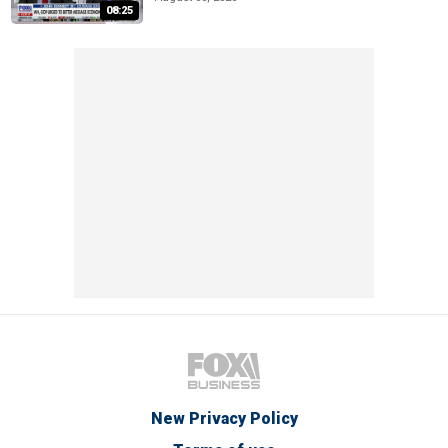
08:25
New Privacy Policy