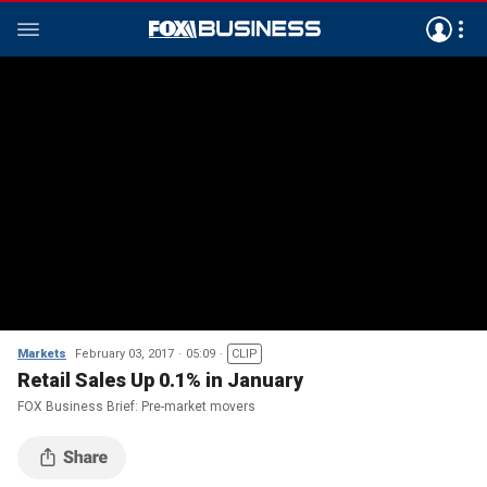
Markets
February 03, 2017
05:09
CLIP
Retail Sales Up 0.1% in January
FOX Business Brief: Pre-market movers