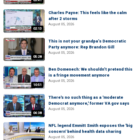
05:41
Charles Payne: This feels like the calm
after 2 storms
August 05, 2026
02:13
This is not your grandpa’s Democratic
Party anymore: Rep Brandon Gill
August 05, 2026
05:28
Ben Domenech: We shouldn’t pretend this
is a fringe movement anymore
August 05, 2026
10:51
There's no such thing as a 'moderate
Democrat anymore,' former VA gov says
August 05, 2026
04:38
NFL legend Emmitt Smith exposes the 'big
concern' behind health data sharing
August 05, 2026