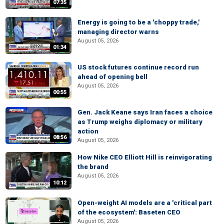
07:35
Energy is going to be a 'choppy trade,'
managing director warns
August 05, 2026
01:34
US stock futures continue record run
ahead of opening bell
August 05, 2026
00:55
Gen. Jack Keane says Iran faces a choice
as Trump weighs diplomacy or military
action
08:56
August 05, 2026
How Nike CEO Elliott Hill is reinvigorating
the brand
August 05, 2026
10:12
Open-weight AI models are a 'critical part
of the ecosystem': Baseten CEO
August 05, 2026