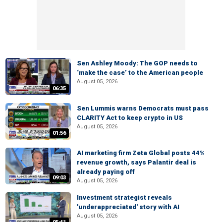
Sen Ashley Moody: The GOP needs to
‘make the case’ to the American people
August 05, 2026
06:35
Sen Lummis warns Democrats must pass
CLARITY Act to keep crypto in US
August 05, 2026
01:56
AI marketing firm Zeta Global posts 44%
revenue growth, says Palantir deal is
already paying off
09:03
August 05, 2026
Investment strategist reveals
'underappreciated' story with AI
August 05, 2026