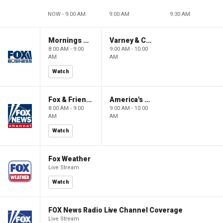
NOW - 9:00 AM
9:00 AM
9:30 AM
Mornings With Maria
Varney & Company
8:00 AM - 9:00
9:00 AM - 10:00
AM
AM
Watch
Fox & Friends
America's Newsroom
8:00 AM - 9:00
9:00 AM - 10:00
AM
AM
Watch
Fox Weather
Live Stream
Watch
FOX News Radio Live Channel Coverage
Live Stream