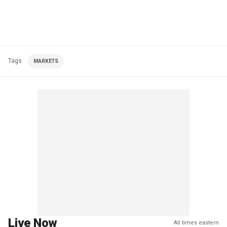
Tags
MARKETS
Live Now
All times eastern