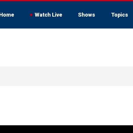
Home
Watch Live
Shows
Topics