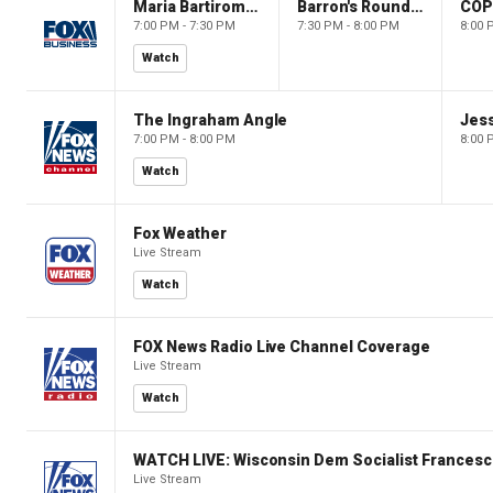
Maria Bartiromo's Wall Street
Barron's Roundtable
CO
7:00 PM - 7:30 PM
7:30 PM - 8:00 PM
8:00 
Watch
The Ingraham Angle
Jes
7:00 PM - 8:00 PM
8:00 
Watch
Fox Weather
Live Stream
Watch
FOX News Radio Live Channel Coverage
Live Stream
Watch
WATCH LIVE: Wisconsin Dem Socialist Francesc
Live Stream