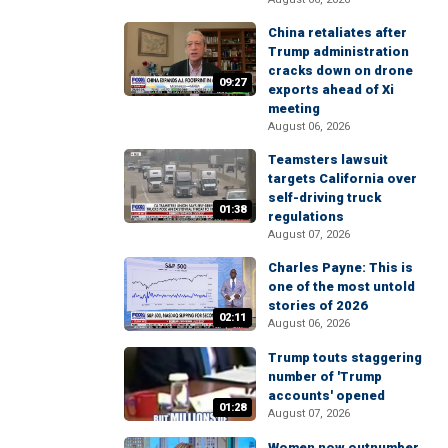
China retaliates after
Trump administration
cracks down on drone
09:27
exports ahead of Xi
meeting
August 06, 2026
Teamsters lawsuit
targets California over
self-driving truck
01:38
regulations
August 07, 2026
Charles Payne: This is
one of the most untold
stories of 2026
02:11
August 06, 2026
Trump touts staggering
number of 'Trump
accounts' opened
01:28
August 07, 2026
Women now outnumber