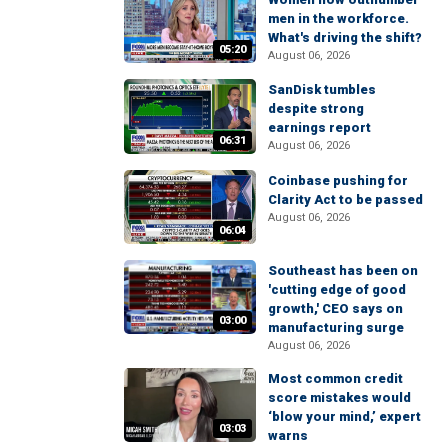
men in the workforce.
What's driving the shift?
05:20
August 06, 2026
SanDisk tumbles
despite strong
earnings report
06:31
August 06, 2026
Coinbase pushing for
Clarity Act to be passed
August 06, 2026
06:04
Southeast has been on
'cutting edge of good
growth,' CEO says on
03:00
manufacturing surge
August 06, 2026
Most common credit
score mistakes would
‘blow your mind,’ expert
03:03
warns