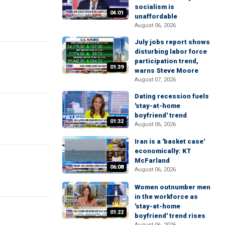
socialism is
04:01
unaffordable
August 06, 2026
July jobs report shows
disturbing labor force
participation trend,
01:39
warns Steve Moore
August 07, 2026
Dating recession fuels
'stay-at-home
boyfriend' trend
01:32
August 06, 2026
Iran is a 'basket case'
economically: KT
McFarland
06:08
August 06, 2026
Women outnumber men
in the workforce as
'stay-at-home
01:22
boyfriend' trend rises
August 06, 2026