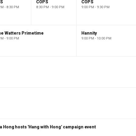
PS
COPS
COPS
PM - 8:30 PM
8:30 PM - 9:00 PM
9:00 PM - 9:30 PM
se Watters Primetime
Hannity
PM - 9:00 PM
9:00 PM - 10:00 PM
a Hong hosts 'Hang with Hong' campaign event