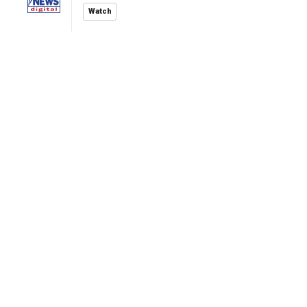
Watch