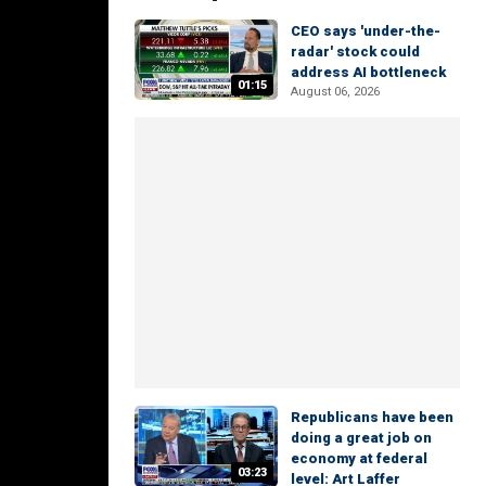
CEO says 'under-the-
radar' stock could
address AI bottleneck
01:15
August 06, 2026
Republicans have been
doing a great job on
economy at federal
03:23
level: Art Laffer