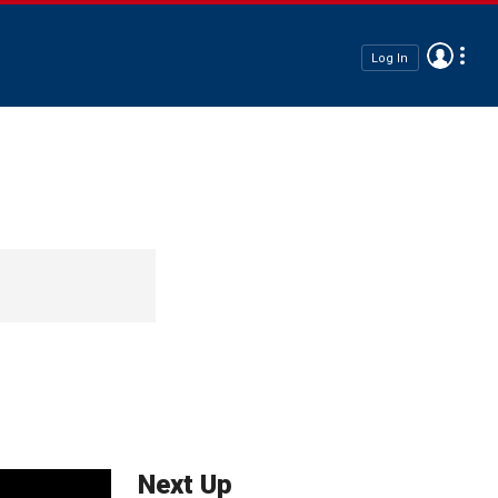
Log In
Next Up