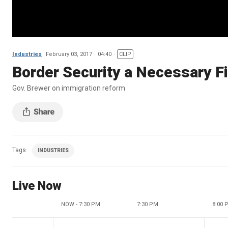
Industries
February 03, 2017
04:40
CLIP
Border Security a Necessary Fi
Gov. Brewer on immigration reform
Tags
INDUSTRIES
Live Now
NOW - 7:30 PM
7:30 PM
8:00 