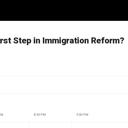
rst Step in Immigration Reform?
PM
8:30 PM
9:00 PM