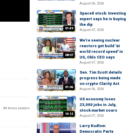
August 06, 2026
SpaceX stock: Investing
expert says he is buying
the dip
01:49
August 07, 2026
We're seeing nuclear
reactors get build 'at
world record speed' in
08:07
US, Oklo CEO says
August 07, 2026
Sen. Tim Scott details
progress being made
on crypto Clarity Act
01:06
August 06, 2026
US economy loses
23,000 jobs in July,
All times eastern
stock market soars
14:12
August 07, 2026
Larry Kudlow:
Democratic Party