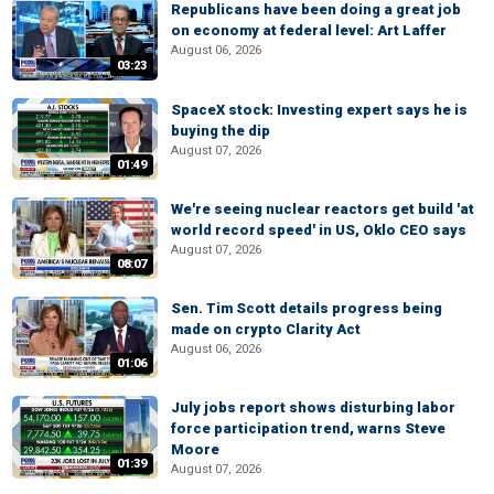
Republicans have been doing a great job
on economy at federal level: Art Laffer
August 06, 2026
03:23
SpaceX stock: Investing expert says he is
buying the dip
August 07, 2026
01:49
We're seeing nuclear reactors get build 'at
world record speed' in US, Oklo CEO says
August 07, 2026
08:07
Sen. Tim Scott details progress being
made on crypto Clarity Act
August 06, 2026
01:06
July jobs report shows disturbing labor
force participation trend, warns Steve
Moore
01:39
August 07, 2026