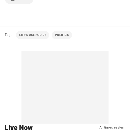
Tags
LIFE'S USER GUIDE
POLITICS
Live Now
All times eastern