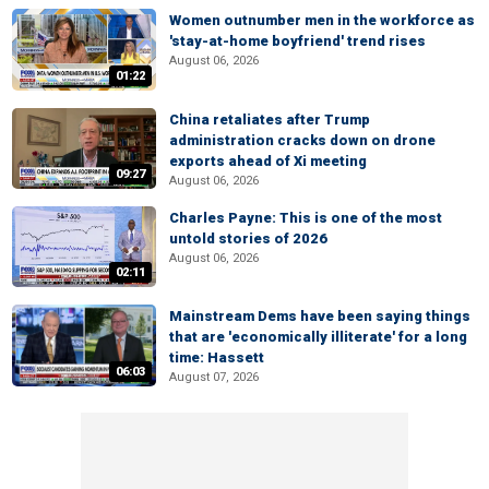
Women outnumber men in the workforce as
'stay-at-home boyfriend' trend rises
August 06, 2026
01:22
China retaliates after Trump
administration cracks down on drone
exports ahead of Xi meeting
09:27
August 06, 2026
Charles Payne: This is one of the most
untold stories of 2026
August 06, 2026
02:11
Mainstream Dems have been saying things
that are 'economically illiterate' for a long
time: Hassett
06:03
August 07, 2026