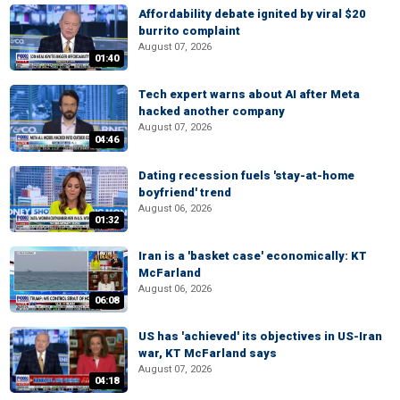
Affordability debate ignited by viral $20
burrito complaint
August 07, 2026
01:40
Tech expert warns about AI after Meta
hacked another company
August 07, 2026
04:46
Dating recession fuels 'stay-at-home
boyfriend' trend
August 06, 2026
01:32
Iran is a 'basket case' economically: KT
McFarland
August 06, 2026
06:08
US has 'achieved' its objectives in US-Iran
war, KT McFarland says
August 07, 2026
04:18