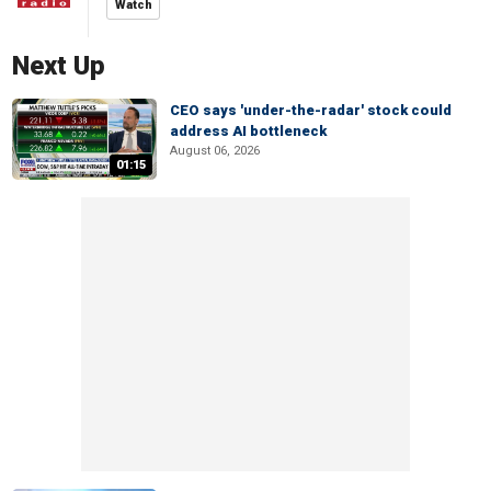
Watch
Next Up
CEO says 'under-the-radar' stock could
address AI bottleneck
August 06, 2026
01:15