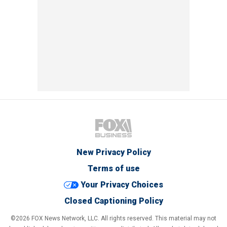
New Privacy Policy
Terms of use
Your Privacy Choices
Closed Captioning Policy
©2026 FOX News Network, LLC. All rights reserved. This material may not