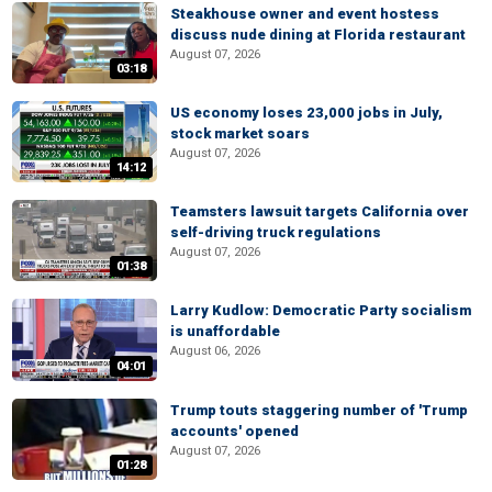
Steakhouse owner and event hostess
discuss nude dining at Florida restaurant
August 07, 2026
03:18
US economy loses 23,000 jobs in July,
stock market soars
August 07, 2026
14:12
Teamsters lawsuit targets California over
self-driving truck regulations
August 07, 2026
01:38
Larry Kudlow: Democratic Party socialism
is unaffordable
August 06, 2026
04:01
Trump touts staggering number of 'Trump
accounts' opened
August 07, 2026
01:28