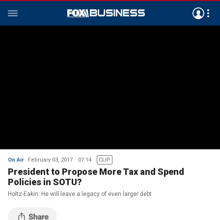
On Air
February 03, 2017
07:14
CLIP
President to Propose More Tax and Spend
Policies in SOTU?
Holtz-Eakin: He will leave a legacy of even larger debt