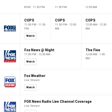
NOW - 11:30 PM
11:30 PM
12:00 AM
COPS
COPS
COPS
11:00 PM - 11:30
11:30 PM - 12:00
12:00 AM - 12:30
PM
AM
AM
Watch
Fox News @ Night
The Five
11:00 PM - 12:00 AM
12:00 AM - 1:00
AM
Watch
Fox Weather
Live Stream
Watch
FOX News Radio Live Channel Coverage
Live Stream