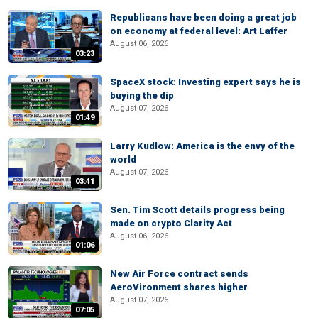
Republicans have been doing a great job
on economy at federal level: Art Laffer
August 06, 2026
03:23
SpaceX stock: Investing expert says he is
buying the dip
August 07, 2026
01:49
Larry Kudlow: America is the envy of the
world
August 07, 2026
03:41
Sen. Tim Scott details progress being
made on crypto Clarity Act
August 06, 2026
01:06
New Air Force contract sends
AeroVironment shares higher
August 07, 2026
07:05