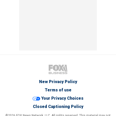
New Privacy Policy
Terms of use
Your Privacy Choices
Closed Captioning Policy
©2026 FOX News Network, LLC. All rights reserved. This material may not