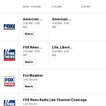
NOW - 3:00 AM
3:00 AM
3:30 AM
American Gold
American Gold
2:00 AM - 3:00
3:00 AM - 4:00
AM
AM
Watch
FOX News Saturday Night with Jimmy Failla
Life, Liberty & Levin
2:00 AM - 3:00
3:00 AM - 4:00
AM
AM
Watch
Fox Weather
Live Stream
Watch
FOX News Radio Live Channel Coverage
Live Stream