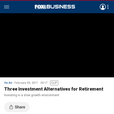
On Air
February 03, 2017
03:17
CLIP
Three Investment Alternatives for Retirement
Investing in a slow growth environment