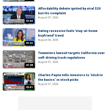
Affordability debate ignited by viral $20
burrito complaint
August 07, 2026
01:40
Dating recession fuels 'stay-at-home
boyfriend' trend
August 06, 2026
01:32
Teamsters lawsuit targets California over
self-driving truck regulations
August 07, 2026
01:38
Charles Payne tells investors to ‘stick to
the basics’ in stock picks
August 07, 2026
02:41