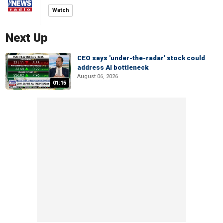
Watch
Next Up
CEO says 'under-the-radar' stock could
address AI bottleneck
August 06, 2026
01:15