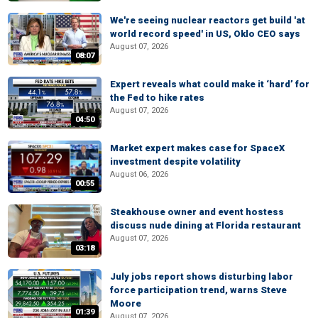
We're seeing nuclear reactors get build 'at
world record speed' in US, Oklo CEO says
August 07, 2026
08:07
Expert reveals what could make it ‘hard’ for
the Fed to hike rates
August 07, 2026
04:50
Market expert makes case for SpaceX
investment despite volatility
August 06, 2026
00:55
Steakhouse owner and event hostess
discuss nude dining at Florida restaurant
August 07, 2026
03:18
July jobs report shows disturbing labor
force participation trend, warns Steve
Moore
01:39
August 07, 2026