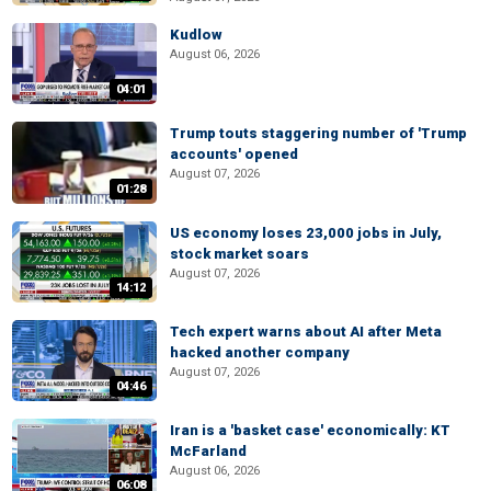
Kudlow
August 06, 2026
04:01
Trump touts staggering number of 'Trump
accounts' opened
August 07, 2026
01:28
US economy loses 23,000 jobs in July,
stock market soars
August 07, 2026
14:12
Tech expert warns about AI after Meta
hacked another company
August 07, 2026
04:46
Iran is a 'basket case' economically: KT
McFarland
August 06, 2026
06:08