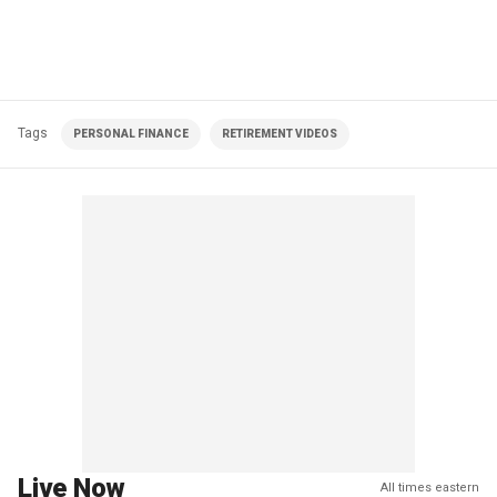
Tags
PERSONAL FINANCE
RETIREMENT VIDEOS
Live Now
All times eastern