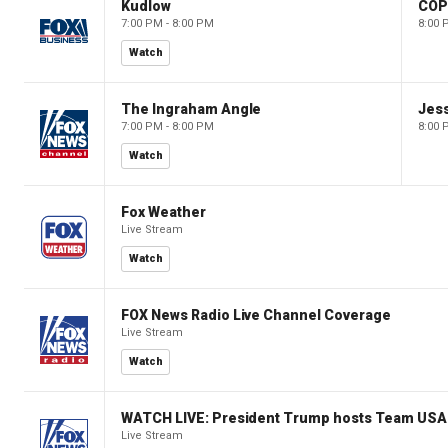
Kudlow
CO
7:00 PM - 8:00 PM
8:00 
Watch
The Ingraham Angle
Jes
7:00 PM - 8:00 PM
8:00 
Watch
Fox Weather
Live Stream
Watch
FOX News Radio Live Channel Coverage
Live Stream
Watch
WATCH LIVE: President Trump hosts Team USA 
Live Stream