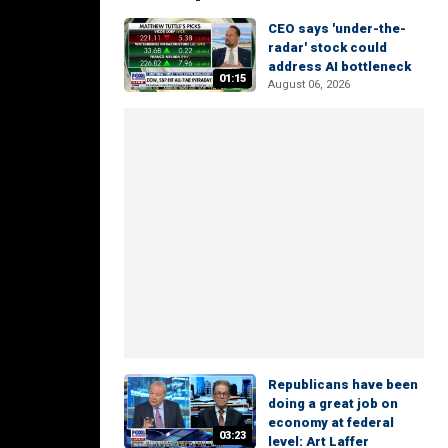
CEO says 'under-the-
radar' stock could
address AI bottleneck
01:15
August 06, 2026
Republicans have been
doing a great job on
economy at federal
03:23
level: Art Laffer