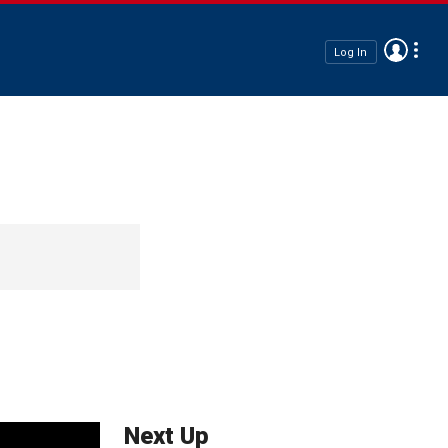
Log In
Next Up