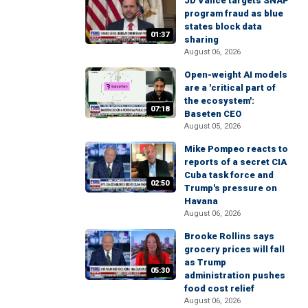
JD Vance targets SNAP
program fraud as blue
states block data
01:37
sharing
August 06, 2026
Open-weight AI models
are a 'critical part of
the ecosystem':
07:18
Baseten CEO
August 05, 2026
Mike Pompeo reacts to
reports of a secret CIA
Cuba task force and
02:50
Trump's pressure on
Havana
August 06, 2026
Brooke Rollins says
grocery prices will fall
as Trump
05:30
administration pushes
food cost relief
August 06, 2026