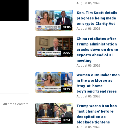
August 06, 2026
Sen. Tim Scott details
progress being made
on crypto Clarity Act
01:06
August 06, 2026
China retaliates after
Trump administration
cracks down on drone
09:27
exports ahead of Xi
meeting
August 06, 2026
Women outnumber men
in the workforce as
'stay-at-home
01:22
boyfriend' trend rises
August 06, 2026
All times eastern
Trump warns Iran has
'last chance' before
decapitation as
00:54
blockade tightens
August 06, 2026