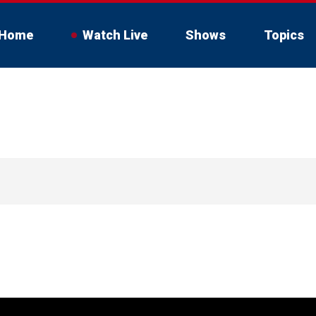
Home
Watch Live
Shows
Topics