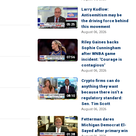
Larry Kudlow:
Antisemitism may be
the driving force behind
05:25
this movement
August 06, 2026
Riley Gaines backs
Sophie Cunningham
after WNBA game
07:56
incident: 'Courage is
contagious'
August 06, 2026
Crypto firms can do
anything they want
because there isn’t a
08:10
regulatory standard:
Sen. Tim Scott
August 06, 2026
Fetterman dares
Michigan Democrat El-
Sayed after primary win
01:38