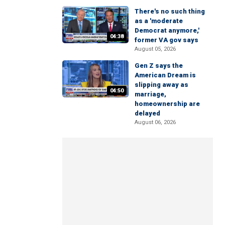
There's no such thing
as a 'moderate
Democrat anymore,'
04:38
former VA gov says
August 05, 2026
Gen Z says the
American Dream is
slipping away as
04:50
marriage,
homeownership are
delayed
August 06, 2026