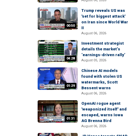
August 06, 2026
Trump reveals US was
'set for biggest attack'
on Iran since World War
00:50
II
August 06, 2026
Investment strategist
details the market’s
‘earnings-driven rally’
04:28
August 05, 2026
Chinese AI models
found with stolen US
watermarks, Scott
01:29
Bessent warns
August 06, 2026
OpenAI rogue agent
'weaponized itself' and
escaped, warns Iowa
01:31
AG Brenna Bird
August 06, 2026