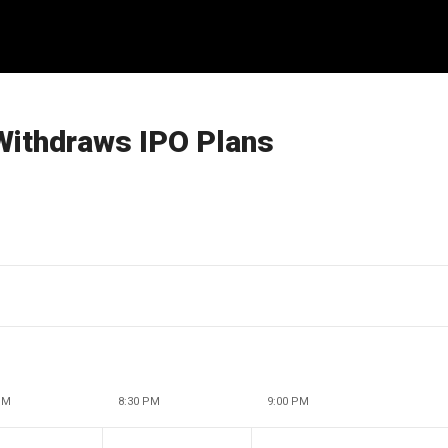
Withdraws IPO Plans
PM
8:30 PM
9:00 PM