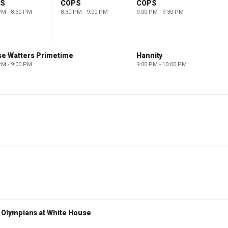
PS
COPS
COPS
PM - 8:30 PM
8:30 PM - 9:00 PM
9:00 PM - 9:30 PM
se Watters Primetime
Hannity
PM - 9:00 PM
9:00 PM - 10:00 PM
Olympians at White House