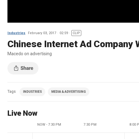
Industries
February 03, 2017
02:59
CLIP
Chinese Internet Ad Company 
Macedo on advertising
Tags
INDUSTRIES
MEDIA & ADVERTISING
Live Now
NOW - 7:30 PM
7:30 PM
8:00 