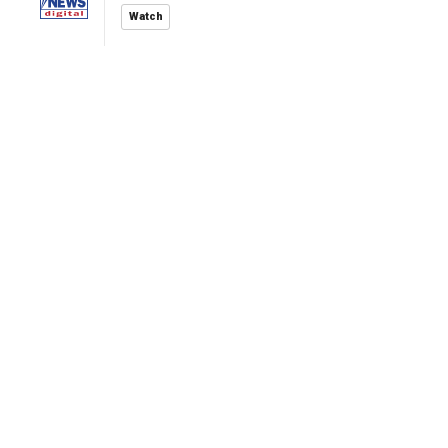
Watch