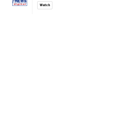
Watch