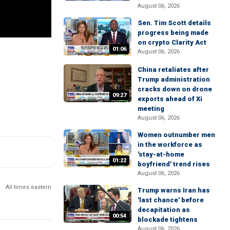
August 06, 2026
Sen. Tim Scott details
progress being made
on crypto Clarity Act
01:06
August 06, 2026
China retaliates after
Trump administration
cracks down on drone
09:27
exports ahead of Xi
meeting
August 06, 2026
Women outnumber men
in the workforce as
'stay-at-home
01:22
boyfriend' trend rises
August 06, 2026
All times eastern
Trump warns Iran has
'last chance' before
decapitation as
00:54
blockade tightens
August 06, 2026