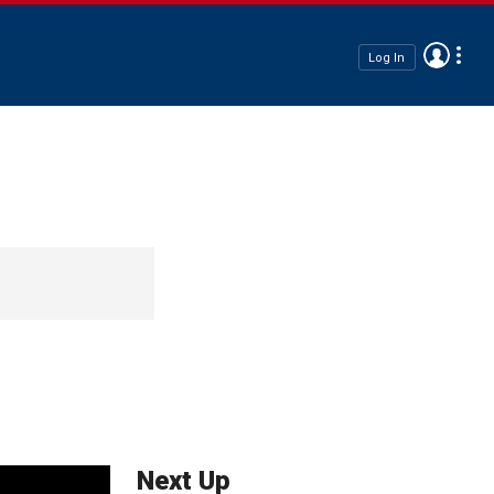
Log In
Next Up