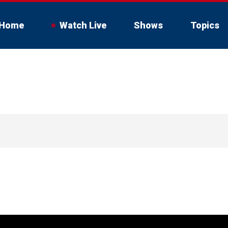
Home
Watch Live
Shows
Topics