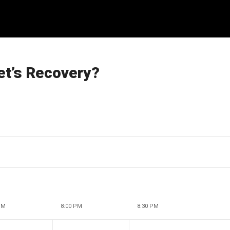
et’s Recovery?
PM
8:00 PM
8:30 PM