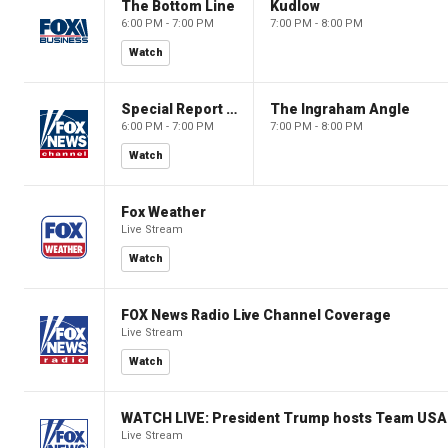
The Bottom Line
Kudlow
6:00 PM - 7:00 PM
7:00 PM - 8:00 PM
Watch
Special Report with Bret Baier
The Ingraham Angle
6:00 PM - 7:00 PM
7:00 PM - 8:00 PM
Watch
Fox Weather
Live Stream
Watch
FOX News Radio Live Channel Coverage
Live Stream
Watch
WATCH LIVE: President Trump hosts Team USA 
Live Stream