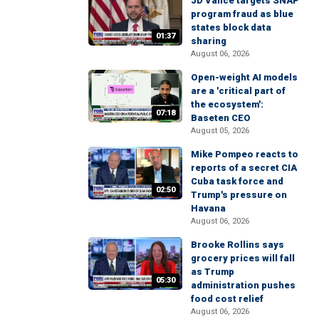
JD Vance targets SNAP
program fraud as blue
states block data
01:37
sharing
August 06, 2026
Open-weight AI models
are a 'critical part of
the ecosystem':
07:18
Baseten CEO
August 05, 2026
Mike Pompeo reacts to
reports of a secret CIA
Cuba task force and
02:50
Trump's pressure on
Havana
August 06, 2026
Brooke Rollins says
grocery prices will fall
as Trump
05:30
administration pushes
food cost relief
August 06, 2026