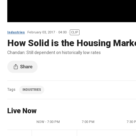
Industries
February 03, 2017
04:00
CLIP
How Solid is the Housing Mark
Chandan: Still dependent on historically low rates
Tags
INDUSTRIES
Live Now
NOW - 7:00 PM
7:00 PM
7:30 