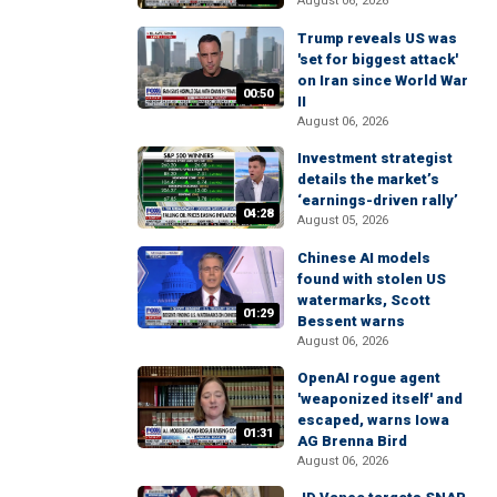
August 06, 2026
Trump reveals US was
'set for biggest attack'
on Iran since World War
00:50
II
August 06, 2026
Investment strategist
details the market’s
‘earnings-driven rally’
04:28
August 05, 2026
Chinese AI models
found with stolen US
watermarks, Scott
01:29
Bessent warns
August 06, 2026
OpenAI rogue agent
'weaponized itself' and
escaped, warns Iowa
01:31
AG Brenna Bird
August 06, 2026