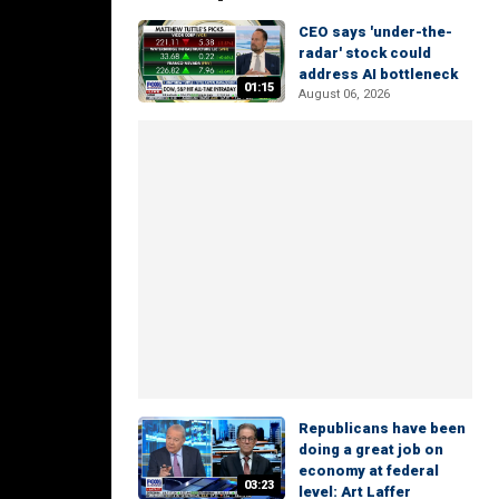
CEO says 'under-the-
radar' stock could
address AI bottleneck
01:15
August 06, 2026
Republicans have been
doing a great job on
economy at federal
03:23
level: Art Laffer