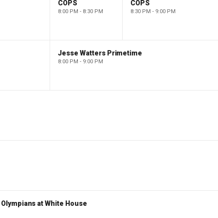
COPS
COPS
8:00 PM - 8:30 PM
8:30 PM - 9:00 PM
Jesse Watters Primetime
8:00 PM - 9:00 PM
Olympians at White House