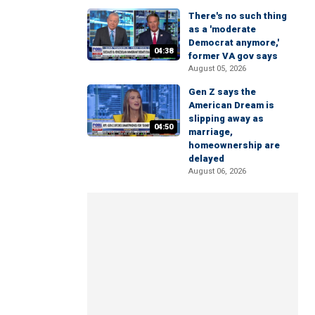
There's no such thing
as a 'moderate
Democrat anymore,'
04:38
former VA gov says
August 05, 2026
Gen Z says the
American Dream is
slipping away as
04:50
marriage,
homeownership are
delayed
August 06, 2026