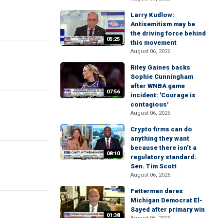
Larry Kudlow:
Antisemitism may be
the driving force behind
05:25
this movement
August 06, 2026
Riley Gaines backs
Sophie Cunningham
after WNBA game
07:56
incident: 'Courage is
contagious'
August 06, 2026
Crypto firms can do
anything they want
because there isn’t a
08:10
regulatory standard:
Sen. Tim Scott
August 06, 2026
Fetterman dares
Michigan Democrat El-
Sayed after primary win
01:38