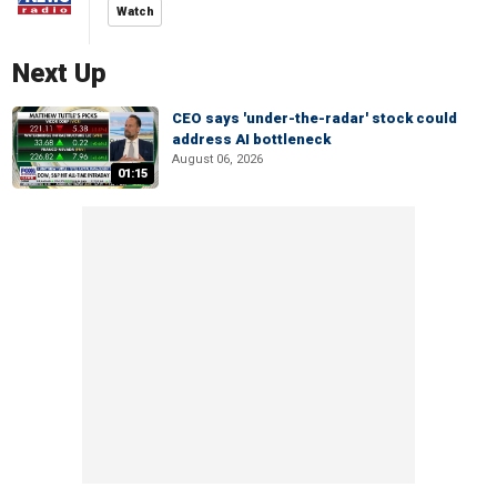
Watch
Next Up
CEO says 'under-the-radar' stock could
address AI bottleneck
August 06, 2026
01:15