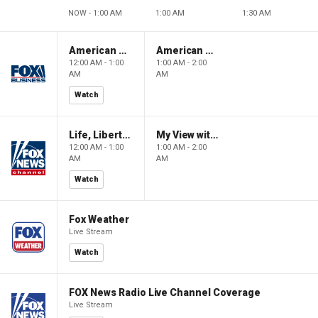
NOW - 1:00 AM
1:00 AM
1:30 AM
American Gold
American Gold
12:00 AM - 1:00
1:00 AM - 2:00
AM
AM
Watch
Life, Liberty & Levin
My View with Lara Trump
12:00 AM - 1:00
1:00 AM - 2:00
AM
AM
Watch
Fox Weather
Live Stream
Watch
FOX News Radio Live Channel Coverage
Live Stream