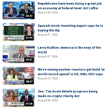
Republicans have been doing a great job
on economy at federal level: Art Laffer
August 06, 2026
03:23
SpaceX stock: Investing expert says he is
buying the dip
August 07, 2026
01:49
Larry Kudlow: America is the envy of the
world
August 07, 2026
03:41
We're seeing nuclear reactors get build 'at
world record speed' in US, Oklo CEO says
August 07, 2026
08:07
Sen. Tim Scott details progress being
made on crypto Clarity Act
August 06, 2026
01:06