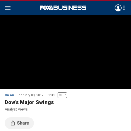
On Air
February 03, 2017
01:38
CLIP
Dow’s Major Swings
Analyst Views