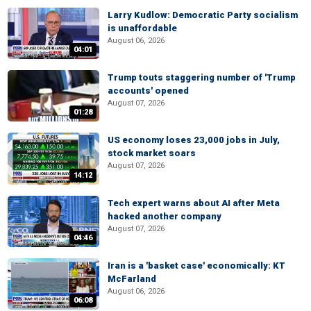
Larry Kudlow: Democratic Party socialism
is unaffordable
August 06, 2026
04:01
Trump touts staggering number of 'Trump
accounts' opened
August 07, 2026
01:28
US economy loses 23,000 jobs in July,
stock market soars
August 07, 2026
14:12
Tech expert warns about AI after Meta
hacked another company
August 07, 2026
04:46
Iran is a 'basket case' economically: KT
McFarland
August 06, 2026
06:08