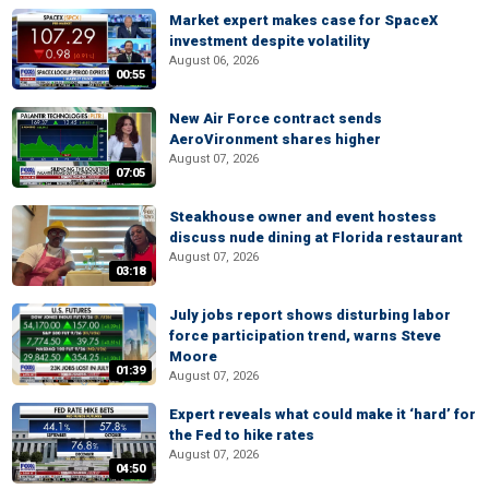
Market expert makes case for SpaceX
investment despite volatility
August 06, 2026
00:55
New Air Force contract sends
AeroVironment shares higher
August 07, 2026
07:05
Steakhouse owner and event hostess
discuss nude dining at Florida restaurant
August 07, 2026
03:18
July jobs report shows disturbing labor
force participation trend, warns Steve
Moore
01:39
August 07, 2026
Expert reveals what could make it ‘hard’ for
the Fed to hike rates
August 07, 2026
04:50