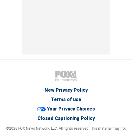
New Privacy Policy
Terms of use
Your Privacy Choices
Closed Captioning Policy
©2026 FOX News Network, LLC. All rights reserved. This material may not