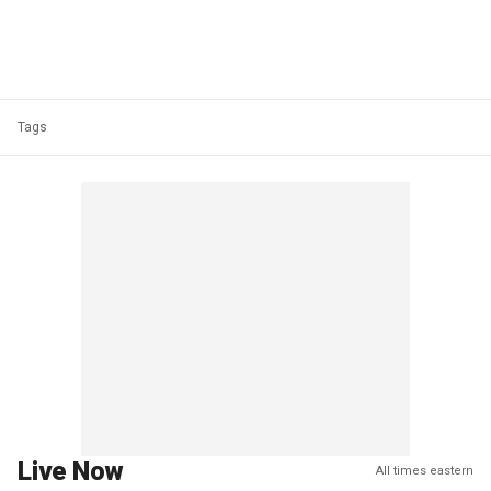
Tags
Live Now
All times eastern