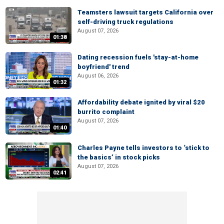
Teamsters lawsuit targets California over
self-driving truck regulations
August 07, 2026
01:38
Dating recession fuels 'stay-at-home
boyfriend' trend
August 06, 2026
01:32
Affordability debate ignited by viral $20
burrito complaint
August 07, 2026
01:40
Charles Payne tells investors to ‘stick to
the basics’ in stock picks
August 07, 2026
02:41