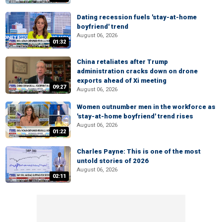
Dating recession fuels 'stay-at-home
boyfriend' trend
August 06, 2026
01:32
China retaliates after Trump
administration cracks down on drone
exports ahead of Xi meeting
09:27
August 06, 2026
Women outnumber men in the workforce as
'stay-at-home boyfriend' trend rises
August 06, 2026
01:22
Charles Payne: This is one of the most
untold stories of 2026
August 06, 2026
02:11