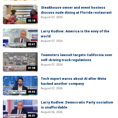
Steakhouse owner and event hostess
discuss nude dining at Florida restaurant
August 07, 2026
03:18
Larry Kudlow: America is the envy of the
world
August 07, 2026
03:41
Teamsters lawsuit targets California over
self-driving truck regulations
August 07, 2026
01:38
Tech expert warns about AI after Meta
hacked another company
August 07, 2026
04:46
Larry Kudlow: Democratic Party socialism
is unaffordable
August 06, 2026
04:01