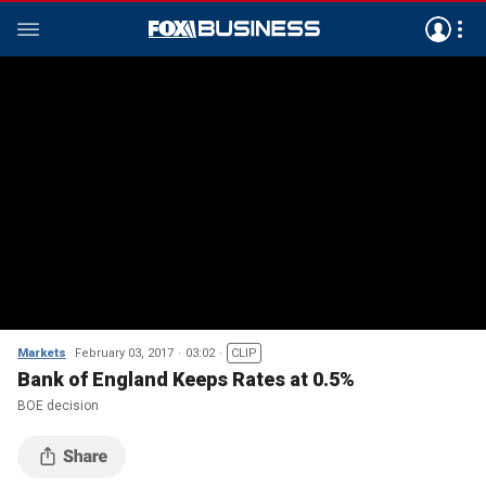
Markets
February 03, 2017
03:02
CLIP
Bank of England Keeps Rates at 0.5%
BOE decision