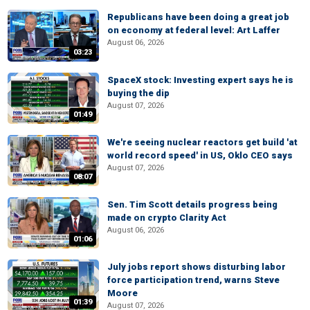
Republicans have been doing a great job
on economy at federal level: Art Laffer
August 06, 2026
03:23
SpaceX stock: Investing expert says he is
buying the dip
August 07, 2026
01:49
We're seeing nuclear reactors get build 'at
world record speed' in US, Oklo CEO says
August 07, 2026
08:07
Sen. Tim Scott details progress being
made on crypto Clarity Act
August 06, 2026
01:06
July jobs report shows disturbing labor
force participation trend, warns Steve
Moore
01:39
August 07, 2026