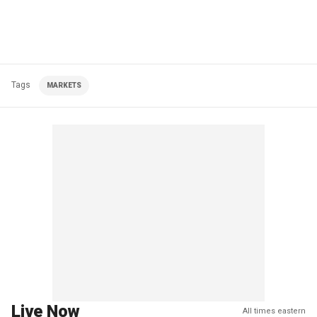
Tags
MARKETS
Live Now
All times eastern