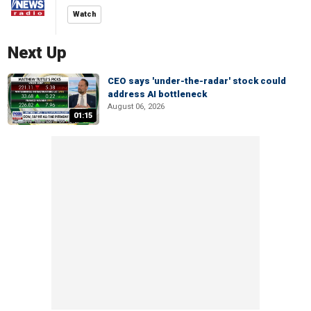
Watch
Next Up
CEO says 'under-the-radar' stock could
address AI bottleneck
August 06, 2026
01:15