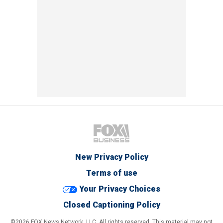
New Privacy Policy
Terms of use
Your Privacy Choices
Closed Captioning Policy
©2026 FOX News Network, LLC. All rights reserved. This material may not