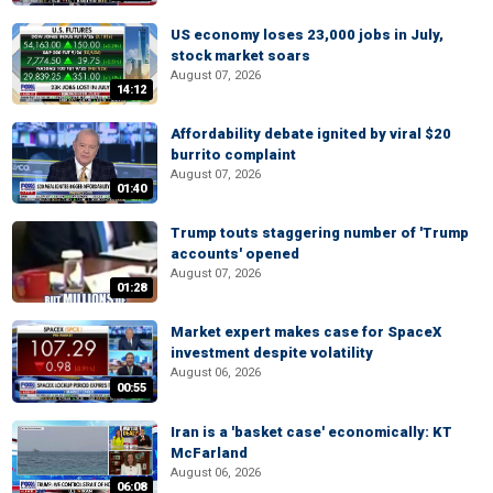
US economy loses 23,000 jobs in July,
stock market soars
August 07, 2026
14:12
Affordability debate ignited by viral $20
burrito complaint
August 07, 2026
01:40
Trump touts staggering number of 'Trump
accounts' opened
August 07, 2026
01:28
Market expert makes case for SpaceX
investment despite volatility
August 06, 2026
00:55
Iran is a 'basket case' economically: KT
McFarland
August 06, 2026
06:08