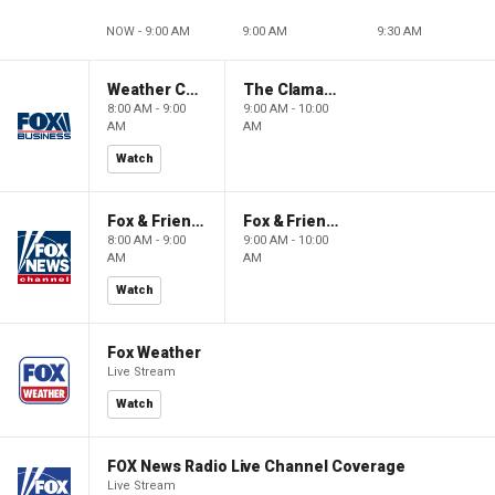
NOW - 9:00 AM
9:00 AM
9:30 AM
Weather Command Weekend
The Claman Countdown: Power Players
8:00 AM - 9:00
9:00 AM - 10:00
AM
AM
Watch
Fox & Friends Weekend
Fox & Friends Weekend
8:00 AM - 9:00
9:00 AM - 10:00
AM
AM
Watch
Fox Weather
Live Stream
Watch
FOX News Radio Live Channel Coverage
Live Stream