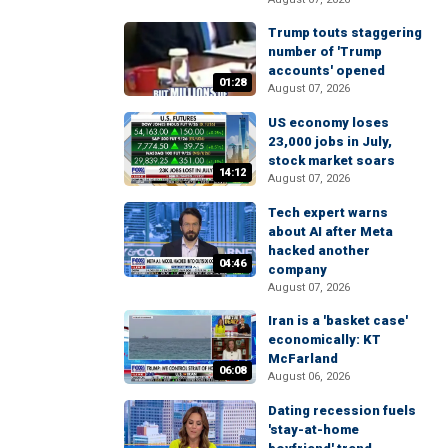
Trump touts staggering
number of 'Trump
accounts' opened
01:28
August 07, 2026
US economy loses
23,000 jobs in July,
stock market soars
14:12
August 07, 2026
Tech expert warns
about AI after Meta
hacked another
04:46
company
August 07, 2026
Iran is a 'basket case'
economically: KT
McFarland
06:08
August 06, 2026
Dating recession fuels
'stay-at-home