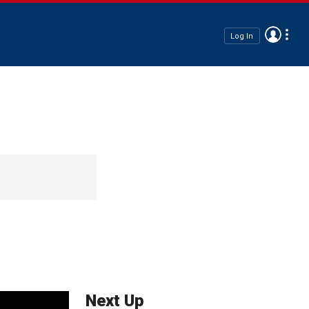
Log In
Next Up