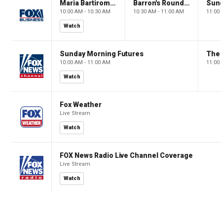
Maria Bartiromo's Wall Street
Barron's Roundtable
Sun
10:00 AM - 10:30 AM
10:30 AM - 11:00 AM
11:00
Watch
Sunday Morning Futures
The
10:00 AM - 11:00 AM
11:00
Watch
Fox Weather
Live Stream
Watch
FOX News Radio Live Channel Coverage
Live Stream
Watch