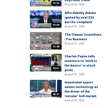
boyfriend' trend
01:32
August 06, 2026
Affordability debate
ignited by viral $20
burrito complaint
01:40
August 07, 2026
The Claman Countdown
| Fox Business
August 07, 2026
01:38
Charles Payne tells
investors to ‘stick to
the basics’ in stock
02:41
picks
August 07, 2026
Investment expert
names technology as
the driver of the
05:31
‘secular’ bull market
August 07, 2026