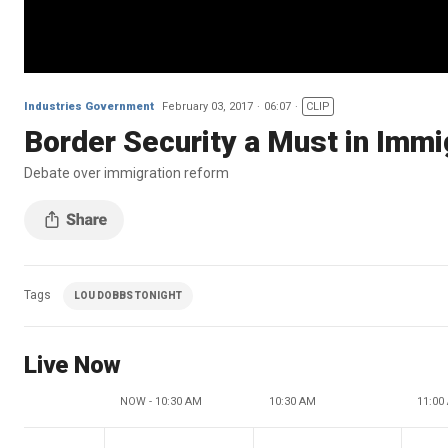
Industries Government
February 03, 2017
06:07
CLIP
Border Security a Must in Imm
Debate over immigration reform
Tags
LOU DOBBS TONIGHT
Live Now
NOW - 10:30 AM
10:30 AM
11:00