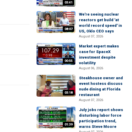
03:41
We're seeing nuclear
reactors get build 'at
world record speed' in
08:07
US, Oklo CEO says
August 07, 2026
Market expert makes
case for SpaceX
investment despite
00:55
volatility
August 06, 2026
Steakhouse owner and
event hostess discuss
nude dining at Florida
03:18
restaurant
August 07, 2026
July jobs report shows
disturbing labor force
participation trend,
01:39
warns Steve Moore
August 07, 2026