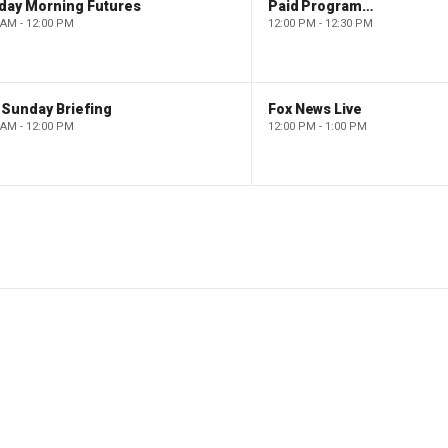
day Morning Futures
Paid Programming
 AM - 12:00 PM
12:00 PM - 12:30 PM
 Sunday Briefing
Fox News Live
 AM - 12:00 PM
12:00 PM - 1:00 PM