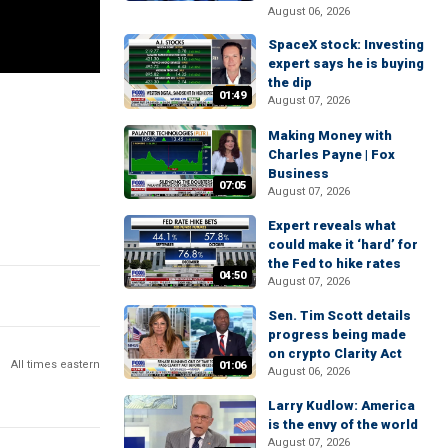
August 06, 2026
SpaceX stock: Investing
expert says he is buying
the dip
01:49
August 07, 2026
Making Money with
Charles Payne | Fox
Business
07:05
August 07, 2026
Expert reveals what
could make it ‘hard’ for
the Fed to hike rates
04:50
August 07, 2026
Sen. Tim Scott details
progress being made
on crypto Clarity Act
All times eastern
01:06
August 06, 2026
Larry Kudlow: America
is the envy of the world
August 07, 2026