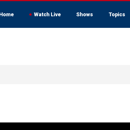
Home
Watch Live
Shows
Topics