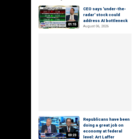
CEO says 'under-the-
radar' stock could
address AI bottleneck
01:15
August 06, 2026
Republicans have been
doing a great job on
economy at federal
03:23
level: Art Laffer