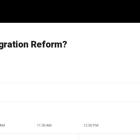
igration Reform?
 AM
11:30 AM
12:00 PM