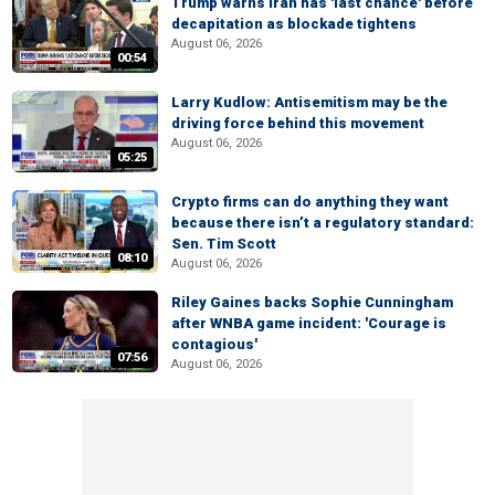
Trump warns Iran has 'last chance' before
decapitation as blockade tightens
August 06, 2026
00:54
Larry Kudlow: Antisemitism may be the
driving force behind this movement
August 06, 2026
05:25
Crypto firms can do anything they want
because there isn’t a regulatory standard:
Sen. Tim Scott
08:10
August 06, 2026
Riley Gaines backs Sophie Cunningham
after WNBA game incident: 'Courage is
contagious'
07:56
August 06, 2026