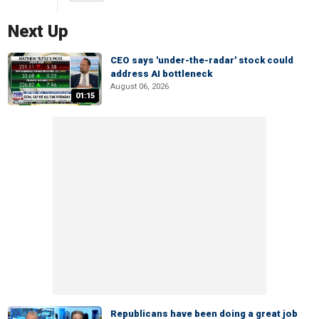
Next Up
CEO says 'under-the-radar' stock could
address AI bottleneck
August 06, 2026
01:15
Republicans have been doing a great job