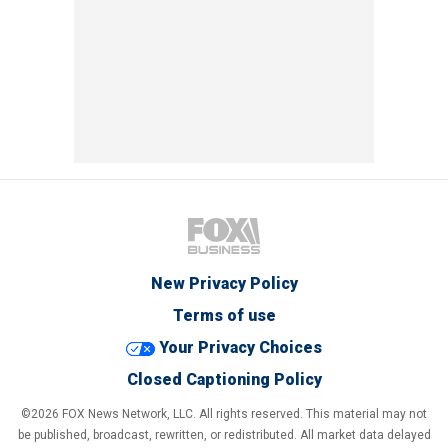
New Privacy Policy
Terms of use
Your Privacy Choices
Closed Captioning Policy
©2026 FOX News Network, LLC. All rights reserved. This material may not
be published, broadcast, rewritten, or redistributed. All market data delayed