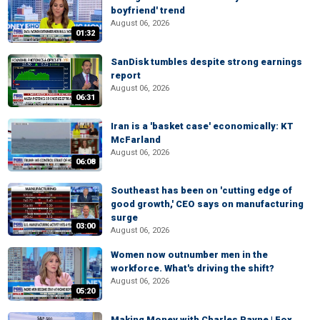
boyfriend' trend
August 06, 2026
01:32
SanDisk tumbles despite strong earnings
report
August 06, 2026
06:31
Iran is a 'basket case' economically: KT
McFarland
August 06, 2026
06:08
Southeast has been on 'cutting edge of
good growth,' CEO says on manufacturing
surge
03:00
August 06, 2026
Women now outnumber men in the
workforce. What's driving the shift?
August 06, 2026
05:20
Making Money with Charles Payne | Fox