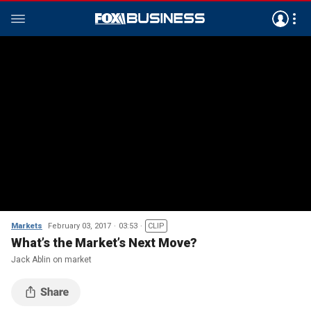
Markets
February 03, 2017
03:53
CLIP
What’s the Market’s Next Move?
Jack Ablin on market