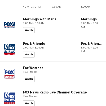
NOW - 7:30 AM
7:30 AM
8:00 AM
Mornings With Maria
Mornings With Maria
7:00 AM - 8:00 AM
8:00 AM - 9:00
AM
Watch
Fox & Friends
Fox & Friends
7:00 AM - 8:00 AM
8:00 AM - 9:00
AM
Watch
Fox Weather
Live Stream
Watch
FOX News Radio Live Channel Coverage
Live Stream
Watch