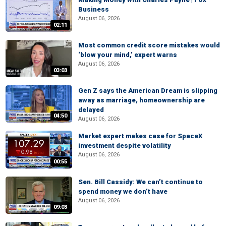
Business
August 06, 2026
02:11
Most common credit score mistakes would
‘blow your mind,’ expert warns
August 06, 2026
03:03
Gen Z says the American Dream is slipping
away as marriage, homeownership are
delayed
04:50
August 06, 2026
Market expert makes case for SpaceX
investment despite volatility
August 06, 2026
00:55
Sen. Bill Cassidy: We can’t continue to
spend money we don’t have
August 06, 2026
09:03