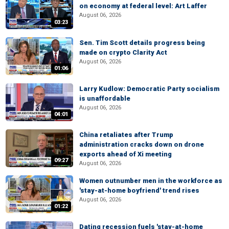
on economy at federal level: Art Laffer
August 06, 2026
03:23
Sen. Tim Scott details progress being
made on crypto Clarity Act
August 06, 2026
01:06
Larry Kudlow: Democratic Party socialism
is unaffordable
August 06, 2026
04:01
China retaliates after Trump
administration cracks down on drone
exports ahead of Xi meeting
09:27
August 06, 2026
Women outnumber men in the workforce as
'stay-at-home boyfriend' trend rises
August 06, 2026
01:22
Dating recession fuels 'stay-at-home