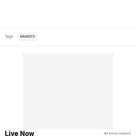
Tags
MARKETS
Live Now
All times eastern