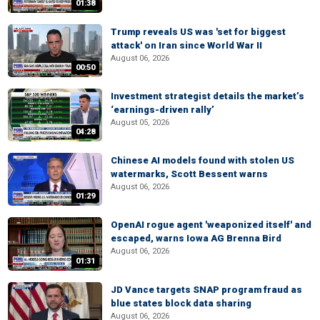
01:38
Trump reveals US was 'set for biggest
attack' on Iran since World War II
August 06, 2026
00:50
Investment strategist details the market’s
‘earnings-driven rally’
August 05, 2026
04:28
Chinese AI models found with stolen US
watermarks, Scott Bessent warns
August 06, 2026
01:29
OpenAI rogue agent 'weaponized itself' and
escaped, warns Iowa AG Brenna Bird
August 06, 2026
01:31
JD Vance targets SNAP program fraud as
blue states block data sharing
August 06, 2026