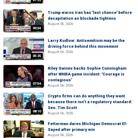
01:22
Trump warns Iran has 'last chance' before
decapitation as blockade tightens
August 06, 2026
00:54
Larry Kudlow: Antisemitism may be the
driving force behind this movement
August 06, 2026
05:25
Riley Gaines backs Sophie Cunningham
after WNBA game incident: 'Courage is
contagious'
07:56
August 06, 2026
Crypto firms can do anything they want
because there isn’t a regulatory standard:
Sen. Tim Scott
08:10
August 06, 2026
Fetterman dares Michigan Democrat El-
Sayed after primary win
August 06, 2026