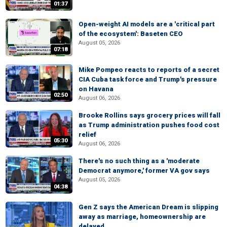
01:37
Open-weight AI models are a 'critical part
of the ecosystem': Baseten CEO
August 05, 2026
07:18
Mike Pompeo reacts to reports of a secret
CIA Cuba task force and Trump's pressure
on Havana
02:50
August 06, 2026
Brooke Rollins says grocery prices will fall
as Trump administration pushes food cost
relief
05:30
August 06, 2026
There's no such thing as a 'moderate
Democrat anymore,' former VA gov says
August 05, 2026
04:38
Gen Z says the American Dream is slipping
away as marriage, homeownership are
delayed