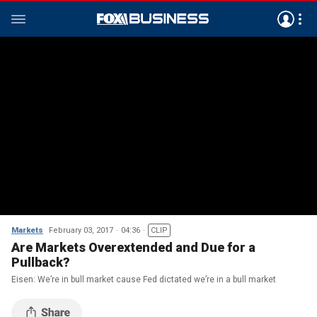
Markets
February 03, 2017
04:36
CLIP
Are Markets Overextended and Due for a
Pullback?
Eisen: We’re in bull market cause Fed dictated we’re in a bull market