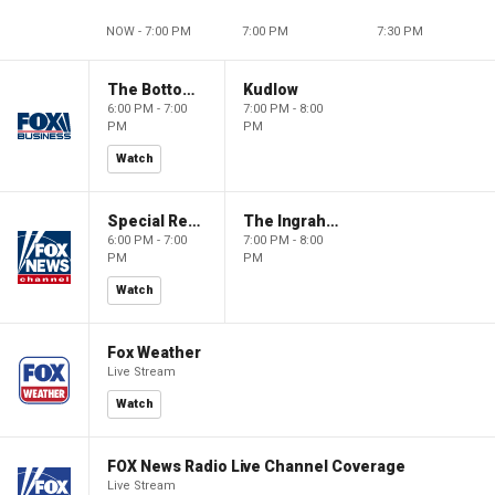
NOW - 7:00 PM
7:00 PM
7:30 PM
The Bottom Line
Kudlow
6:00 PM - 7:00
7:00 PM - 8:00
PM
PM
Watch
Special Report with Bret Baier
The Ingraham Angle
6:00 PM - 7:00
7:00 PM - 8:00
PM
PM
Watch
Fox Weather
Live Stream
Watch
FOX News Radio Live Channel Coverage
Live Stream