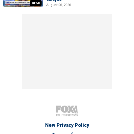
04:50
August 06, 2026
New Privacy Policy