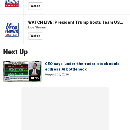
Watch
WATCH LIVE: President Trump hosts Team USA Olympians at White House
Live Stream
Watch
Next Up
CEO says 'under-the-radar' stock could
address AI bottleneck
August 06, 2026
01:15