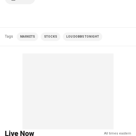
Tags
MARKETS
STOCKS
LOU DOBBS TONIGHT
Live Now
All times eastern