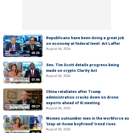
Republicans have been doing a great job
on economy at federal level: Art Laffer
August 06, 2026
03:23
Sen. Tim Scott details progress being
made on crypto Clarity Act
August 06, 2026
01:06
China retaliates after Trump
administration cracks down on drone
exports ahead of Xi meeting
09:27
August 06, 2026
Women outnumber men in the workforce as
'stay-at-home boyfriend' trend rises
August 06, 2026