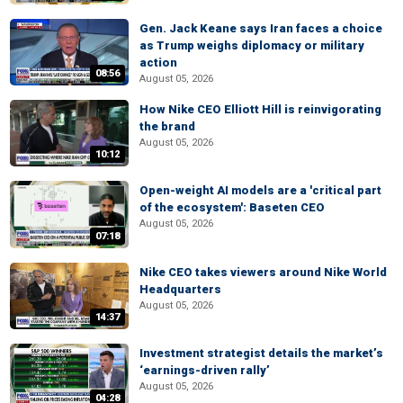
Gen. Jack Keane says Iran faces a choice
as Trump weighs diplomacy or military
action
08:56
August 05, 2026
How Nike CEO Elliott Hill is reinvigorating
the brand
August 05, 2026
10:12
Open-weight AI models are a 'critical part
of the ecosystem': Baseten CEO
August 05, 2026
07:18
Nike CEO takes viewers around Nike World
Headquarters
August 05, 2026
14:37
Investment strategist details the market’s
‘earnings-driven rally’
August 05, 2026
04:28