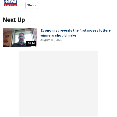
Watch
Next Up
Economist reveals the first moves lottery
winners should make
August 05, 2026
01:24