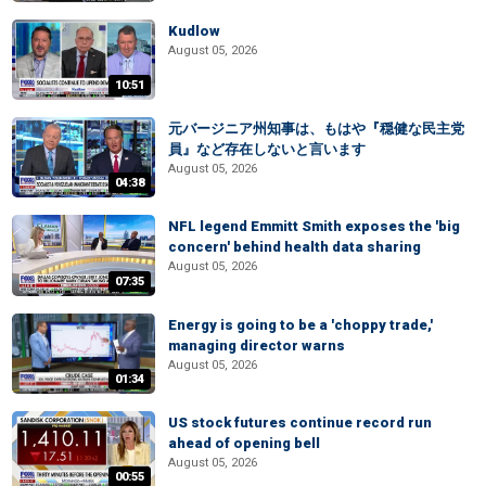
Kudlow
August 05, 2026
10:51
元バージニア州知事は、もはや『穏健な民主党
員』など存在しないと言います
August 05, 2026
04:38
NFL legend Emmitt Smith exposes the 'big
concern' behind health data sharing
August 05, 2026
07:35
Energy is going to be a 'choppy trade,'
managing director warns
August 05, 2026
01:34
US stock futures continue record run
ahead of opening bell
August 05, 2026
00:55