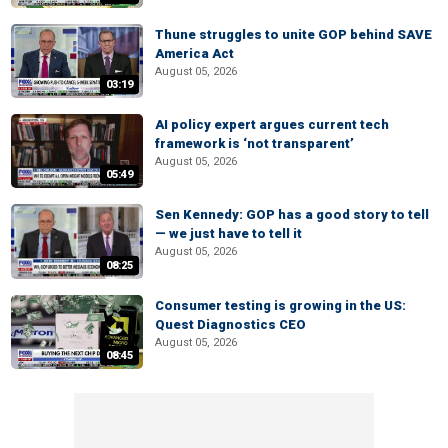
Thune struggles to unite GOP behind SAVE
America Act
August 05, 2026
03:19
AI policy expert argues current tech
framework is ‘not transparent’
August 05, 2026
05:49
Sen Kennedy: GOP has a good story to tell
— we just have to tell it
August 05, 2026
08:25
Consumer testing is growing in the US:
Quest Diagnostics CEO
August 05, 2026
08:45