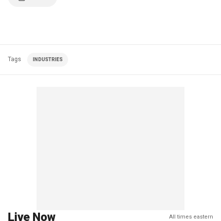
Tags
INDUSTRIES
Live Now
All times eastern