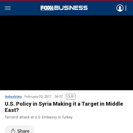
Industries
February 03, 2017
04:37
CLIP
U.S. Policy in Syria Making it a Target in Middle
East?
Terrorist attack at U.S. Embassy in Turkey