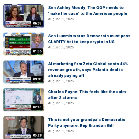
Sen Ashley Moody: The GOP needs to
‘make the case’ to the American people
August 05, 2026
06:35
Sen Lummis warns Democrats must pass
CLARITY Act to keep crypto in US
August 05, 2026
01:56
AI marketing firm Zeta Global posts 44%
revenue growth, says Palantir deal is
already paying off
09:03
August 05, 2026
Charles Payne: This feels like the calm
after 2 storms
August 05, 2026
02:13
This is not your grandpa’s Democratic
Party anymore: Rep Brandon Gill
August 05, 2026
05:28