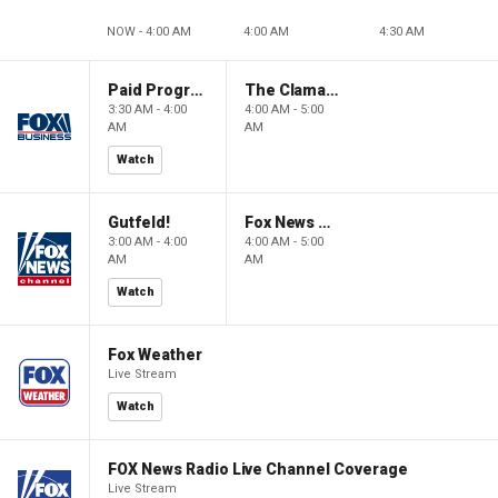
NOW - 4:00 AM
4:00 AM
4:30 AM
Paid Programming
The Claman Countdown: Power Players
3:30 AM - 4:00
4:00 AM - 5:00
AM
AM
Watch
Gutfeld!
Fox News @ Night
3:00 AM - 4:00
4:00 AM - 5:00
AM
AM
Watch
Fox Weather
Live Stream
Watch
FOX News Radio Live Channel Coverage
Live Stream