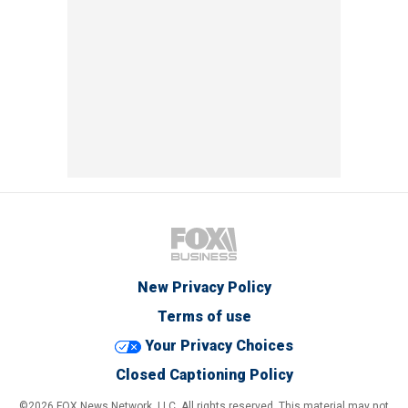
New Privacy Policy
Terms of use
Your Privacy Choices
Closed Captioning Policy
©2026 FOX News Network, LLC. All rights reserved. This material may not