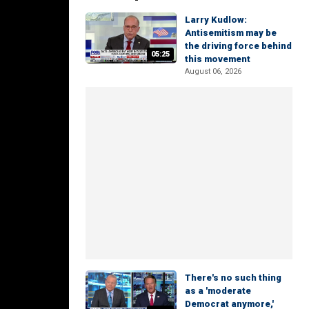
Larry Kudlow:
Antisemitism may be
the driving force behind
05:25
this movement
August 06, 2026
There's no such thing
as a 'moderate
Democrat anymore,'