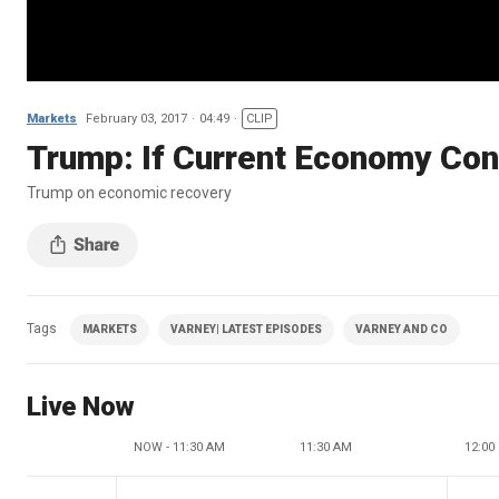
Markets
February 03, 2017
04:49
CLIP
Trump: If Current Economy Con
Trump on economic recovery
Tags
MARKETS
VARNEY| LATEST EPISODES
VARNEY AND CO
Live Now
NOW - 11:30 AM
11:30 AM
12:00