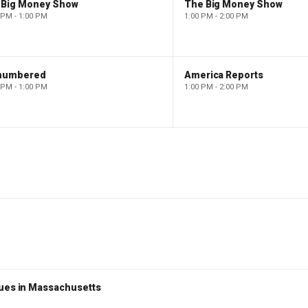
 Big Money Show
The Big Money Show
 PM - 1:00 PM
1:00 PM - 2:00 PM
numbered
America Reports
 PM - 1:00 PM
1:00 PM - 2:00 PM
nues in Massachusetts