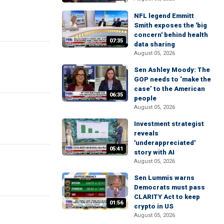
NFL legend Emmitt
Smith exposes the 'big
concern' behind health
07:35
data sharing
August 05, 2026
Sen Ashley Moody: The
GOP needs to ‘make the
case’ to the American
06:35
people
August 05, 2026
Investment strategist
reveals
'underappreciated'
05:41
story with AI
August 05, 2026
Sen Lummis warns
Democrats must pass
CLARITY Act to keep
01:56
crypto in US
August 05, 2026