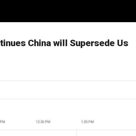
tinues China will Supersede Us
 PM
12:30 PM
1:00 PM