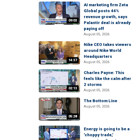
AI marketing firm Zeta
Global posts 44%
revenue growth, says
09:03
Palantir deal is already
paying off
August 05, 2026
Nike CEO takes viewers
around Nike World
Headquarters
14:37
August 05, 2026
Charles Payne: This
feels like the calm after
2 storms
02:13
August 05, 2026
The Bottom Line
August 05, 2026
05:28
Energy is going to be a
'choppy trade,'