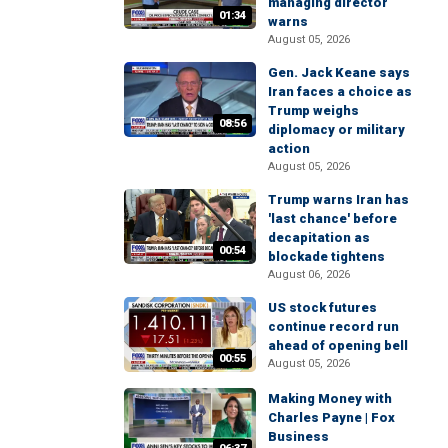
managing director
01:34
warns
August 05, 2026
Gen. Jack Keane says
Iran faces a choice as
Trump weighs
08:56
diplomacy or military
action
August 05, 2026
Trump warns Iran has
'last chance' before
decapitation as
00:54
blockade tightens
August 06, 2026
US stock futures
continue record run
ahead of opening bell
00:55
August 05, 2026
Making Money with
Charles Payne | Fox
Business