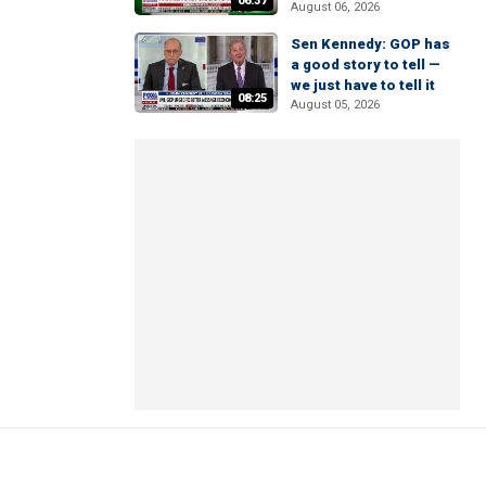
06:37
August 06, 2026
Sen Kennedy: GOP has
a good story to tell —
we just have to tell it
08:25
August 05, 2026