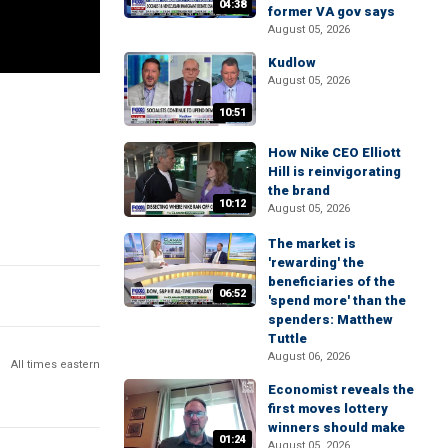
04:38
former VA gov says
August 05, 2026
Kudlow
August 05, 2026
10:51
How Nike CEO Elliott
Hill is reinvigorating
the brand
10:12
August 05, 2026
The market is
'rewarding' the
beneficiaries of the
06:52
'spend more' than the
spenders: Matthew
Tuttle
August 06, 2026
All times eastern
Economist reveals the
first moves lottery
winners should make
01:24
August 05, 2026