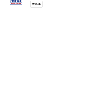
Watch