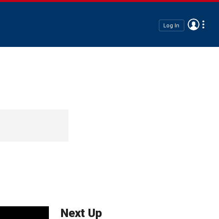
Log In
Next Up