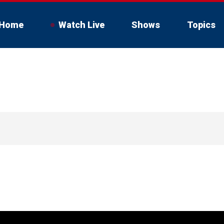
Home
Watch Live
Shows
Topics