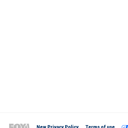
New Privacy Policy
Terms of use