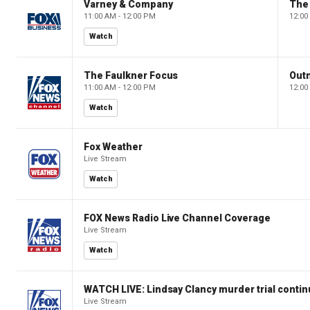
Varney & Company
The
11:00 AM - 12:00 PM
12:00
Watch
The Faulkner Focus
Out
11:00 AM - 12:00 PM
12:00
Watch
Fox Weather
Live Stream
Watch
FOX News Radio Live Channel Coverage
Live Stream
Watch
WATCH LIVE: Lindsay Clancy murder trial conti
Live Stream