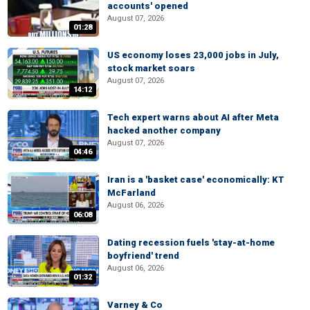
accounts' opened
August 07, 2026
01:28
US economy loses 23,000 jobs in July,
stock market soars
August 07, 2026
14:12
Tech expert warns about AI after Meta
hacked another company
August 07, 2026
04:46
Iran is a 'basket case' economically: KT
McFarland
August 06, 2026
06:08
Dating recession fuels 'stay-at-home
boyfriend' trend
August 06, 2026
01:32
Varney & Co