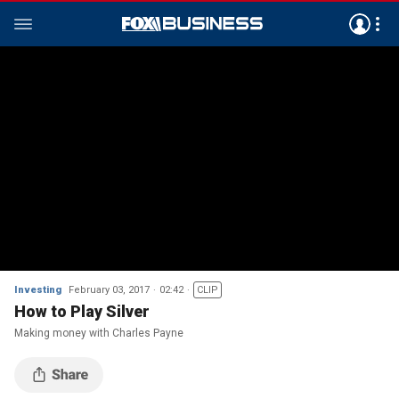
Investing
February 03, 2017
02:42
CLIP
How to Play Silver
Making money with Charles Payne