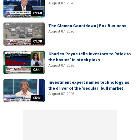
August 07, 2026
01:40
The Claman Countdown | Fox Business
August 07, 2026
01:38
Charles Payne tells investors to ‘stick to
the basics’ in stock picks
August 07, 2026
02:41
Investment expert names technology as
the driver of the ‘secular’ bull market
August 07, 2026
05:31