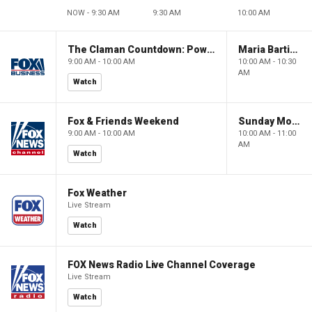
NOW - 9:30 AM
9:30 AM
10:00 AM
The Claman Countdown: Power Players
Maria Bartiromo's Wall Street
9:00 AM - 10:00 AM
10:00 AM - 10:30
AM
Watch
Fox & Friends Weekend
Sunday Morning Futures
9:00 AM - 10:00 AM
10:00 AM - 11:00
AM
Watch
Fox Weather
Live Stream
Watch
FOX News Radio Live Channel Coverage
Live Stream
Watch