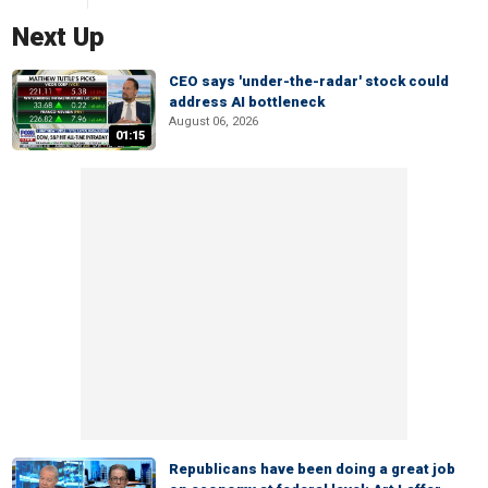
Next Up
CEO says 'under-the-radar' stock could
address AI bottleneck
August 06, 2026
01:15
Republicans have been doing a great job