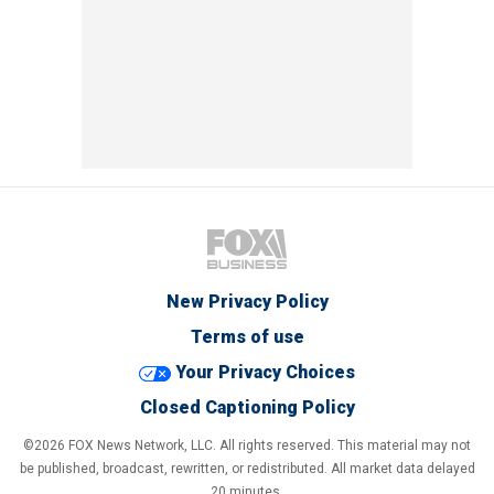
New Privacy Policy
Terms of use
Your Privacy Choices
Closed Captioning Policy
©2026 FOX News Network, LLC. All rights reserved. This material may not
be published, broadcast, rewritten, or redistributed. All market data delayed
20 minutes.