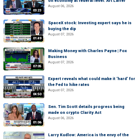
on economy at federal level: Art Laffer
August 06, 2026
03:23
SpaceX stock: Investing expert says he is
buying the dip
August 07, 2026
01:49
Making Money with Charles Payne | Fox
Business
August 07, 2026
07:05
Expert reveals what could make it ‘hard’ for
the Fed to hike rates
August 07, 2026
04:50
Sen. Tim Scott details progress being
made on crypto Clarity Act
August 06, 2026
01:06
Larry Kudlow: America is the envy of the