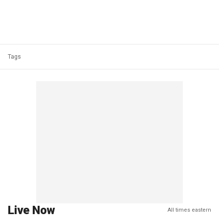
Tags
Live Now
All times eastern