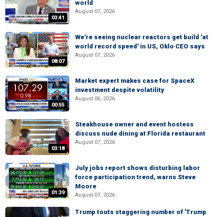
world
August 07, 2026
03:41
We're seeing nuclear reactors get build 'at
world record speed' in US, Oklo CEO says
August 07, 2026
08:07
Market expert makes case for SpaceX
investment despite volatility
August 06, 2026
00:55
Steakhouse owner and event hostess
discuss nude dining at Florida restaurant
August 07, 2026
03:18
July jobs report shows disturbing labor
force participation trend, warns Steve
Moore
01:39
August 07, 2026
Trump touts staggering number of 'Trump