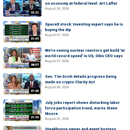
on economy at federal level: Art Laffer
August 06, 2026
03:23
SpaceX stock: Investing expert says he is
buying the dip
August 07, 2026
01:49
We're seeing nuclear reactors get build 'at
world record speed' in US, Oklo CEO says
August 07, 2026
08:07
Sen. Tim Scott details progress being
made on crypto Clarity Act
August 06, 2026
01:06
July jobs report shows disturbing labor
force participation trend, warns Steve
Moore
01:39
August 07, 2026
Steakhouse owner and event hostess