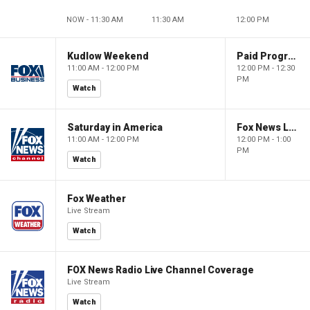
NOW - 11:30 AM
11:30 AM
12:00 PM
Kudlow Weekend
Paid Programming
11:00 AM - 12:00 PM
12:00 PM - 12:30
PM
Watch
Saturday in America
Fox News Live
11:00 AM - 12:00 PM
12:00 PM - 1:00
PM
Watch
Fox Weather
Live Stream
Watch
FOX News Radio Live Channel Coverage
Live Stream
Watch