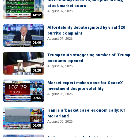
stock market soars
August 07, 2026
14:12
Affordability debate ignited by viral $20
burrito complaint
August 07, 2026
01:40
Trump touts staggering number of 'Trump
accounts' opened
August 07, 2026
01:28
Market expert makes case for SpaceX
investment despite volatility
August 06, 2026
00:55
Iran is a 'basket case' economically: KT
McFarland
August 06, 2026
06:08