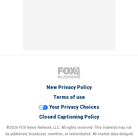
New Privacy Policy
Terms of use
Your Privacy Choices
Closed Captioning Policy
©2026 FOX News Network, LLC. All rights reserved. This material may not
be published, broadcast, rewritten, or redistributed. All market data delayed