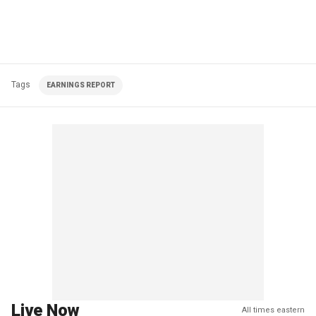
Tags
EARNINGS REPORT
Live Now
All times eastern