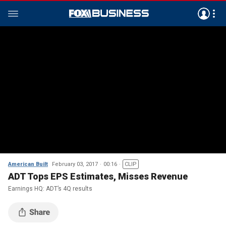
American Built
February 03, 2017
00:16
CLIP
ADT Tops EPS Estimates, Misses Revenue
Earnings HQ: ADT’s 4Q results