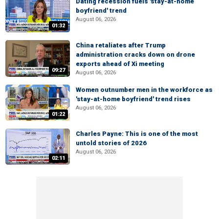
Dating recession fuels 'stay-at-home
boyfriend' trend
August 06, 2026
01:32
China retaliates after Trump
administration cracks down on drone
exports ahead of Xi meeting
09:27
August 06, 2026
Women outnumber men in the workforce as
'stay-at-home boyfriend' trend rises
August 06, 2026
01:22
Charles Payne: This is one of the most
untold stories of 2026
August 06, 2026
02:11