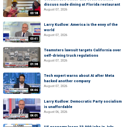
discuss nude dining at Florida restaurant
August 07, 2026
03:18
Larry Kudlow: America is the envy of the
world
August 07, 2026
03:41
Teamsters lawsuit targets California over
self-driving truck regulations
August 07, 2026
01:38
Tech expert warns about AI after Meta
hacked another company
August 07, 2026
04:46
Larry Kudlow: Democratic Party socialism
is unaffordable
August 06, 2026
04:01
US economy loses 23,000 jobs in July,