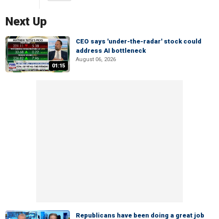
Next Up
CEO says 'under-the-radar' stock could
address AI bottleneck
August 06, 2026
01:15
Republicans have been doing a great job