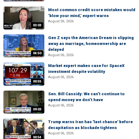
Most common credit score mistakes would
‘blow your mind,’ expert warns
August 06, 2026
03:03
Gen Z says the American Dream is slipping
away as marriage, homeownership are
delayed
04:50
August 06, 2026
Market expert makes case for SpaceX
investment despite volatility
August 06, 2026
00:55
Sen. Bill Cassidy: We can’t continue to
spend money we don’t have
August 06, 2026
09:03
Trump warns Iran has 'last chance' before
decapitation as blockade tightens
August 06, 2026
00:54