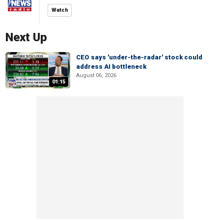
Watch
Next Up
CEO says 'under-the-radar' stock could
address AI bottleneck
August 06, 2026
01:15