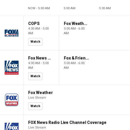
NOW - 5:00 AM
5:00 AM
5:30 AM
COPS
Fox Weather First
4:30 AM - 5:00
5:00 AM - 6:00
AM
AM
Watch
Fox News @ Night
Fox & Friends First
4:00 AM - 5:00
5:00 AM - 6:00
AM
AM
Watch
Fox Weather
Live Stream
Watch
FOX News Radio Live Channel Coverage
Live Stream