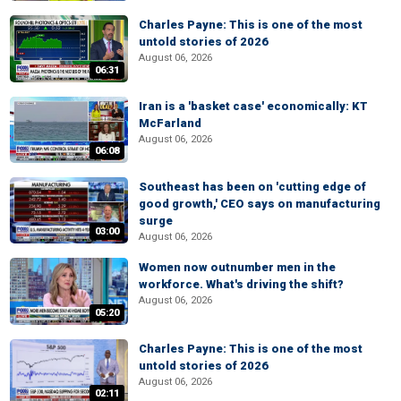
Charles Payne: This is one of the most
untold stories of 2026
August 06, 2026
06:31
Iran is a 'basket case' economically: KT
McFarland
August 06, 2026
06:08
Southeast has been on 'cutting edge of
good growth,' CEO says on manufacturing
surge
03:00
August 06, 2026
Women now outnumber men in the
workforce. What's driving the shift?
August 06, 2026
05:20
Charles Payne: This is one of the most
untold stories of 2026
August 06, 2026
02:11