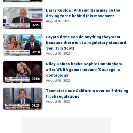
Larry Kudlow: Antisemitism may be the
driving force behind this movement
August 06, 2026
05:25
Crypto firms can do anything they want
because there isn’t a regulatory standard:
Sen. Tim Scott
08:10
August 06, 2026
Riley Gaines backs Sophie Cunningham
after WNBA game incident: 'Courage is
contagious'
07:56
August 06, 2026
Teamsters sue California over self-driving
truck regulations
August 06, 2026
01:25