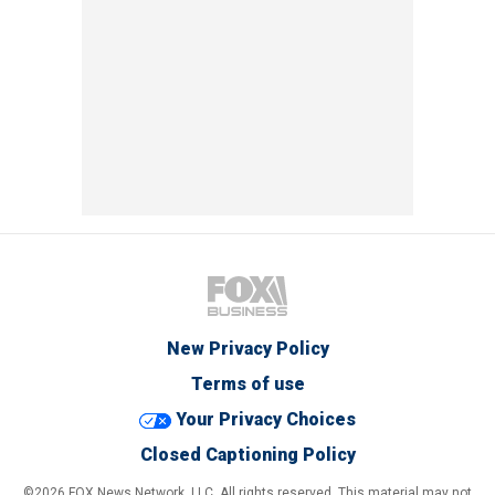
New Privacy Policy
Terms of use
Your Privacy Choices
Closed Captioning Policy
©2026 FOX News Network, LLC. All rights reserved. This material may not