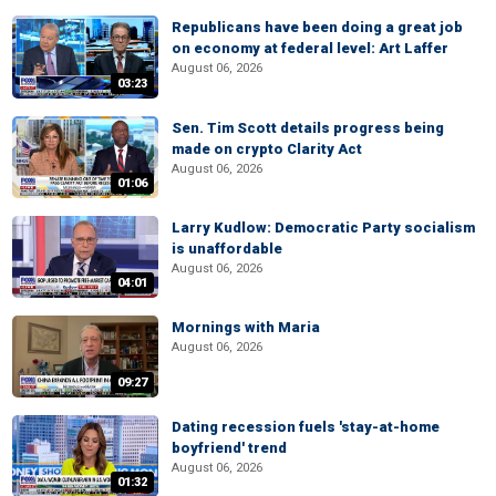
Republicans have been doing a great job
on economy at federal level: Art Laffer
August 06, 2026
03:23
Sen. Tim Scott details progress being
made on crypto Clarity Act
August 06, 2026
01:06
Larry Kudlow: Democratic Party socialism
is unaffordable
August 06, 2026
04:01
Mornings with Maria
August 06, 2026
09:27
Dating recession fuels 'stay-at-home
boyfriend' trend
August 06, 2026
01:32