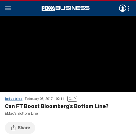
Industries
February 03, 2017
02:11
CLIP
Can FT Boost Bloomberg’s Bottom Line?
EMac’s Bottom Line