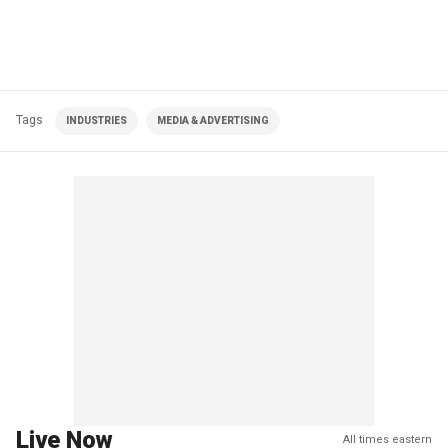
Tags
INDUSTRIES
MEDIA & ADVERTISING
Live Now
All times eastern