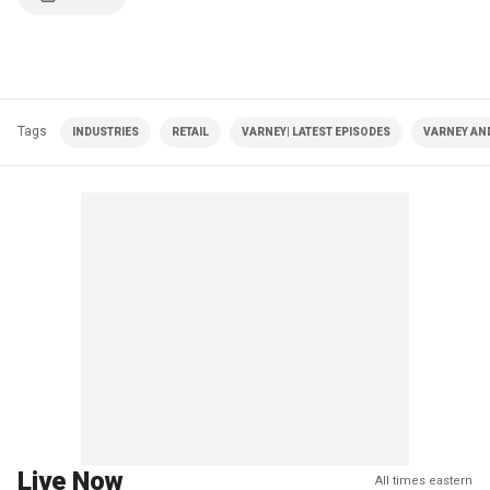
Tags
INDUSTRIES
RETAIL
VARNEY| LATEST EPISODES
VARNEY AN
Live Now
All times eastern