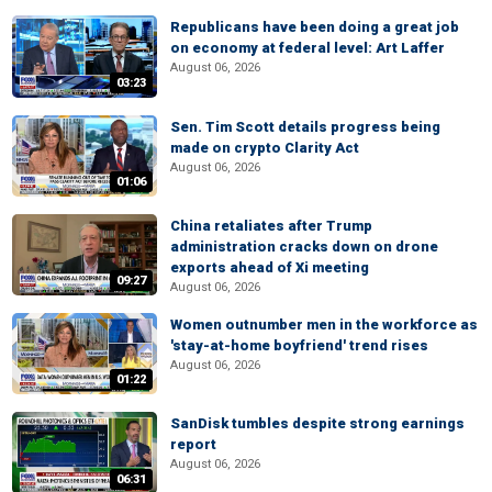
Republicans have been doing a great job
on economy at federal level: Art Laffer
August 06, 2026
03:23
Sen. Tim Scott details progress being
made on crypto Clarity Act
August 06, 2026
01:06
China retaliates after Trump
administration cracks down on drone
exports ahead of Xi meeting
09:27
August 06, 2026
Women outnumber men in the workforce as
'stay-at-home boyfriend' trend rises
August 06, 2026
01:22
SanDisk tumbles despite strong earnings
report
August 06, 2026
06:31