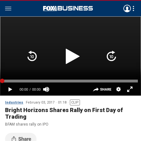
Industries
February 03, 2017
01:18
CLIP
Bright Horizons Shares Rally on First Day of
Trading
BFAM shares rally on IPO