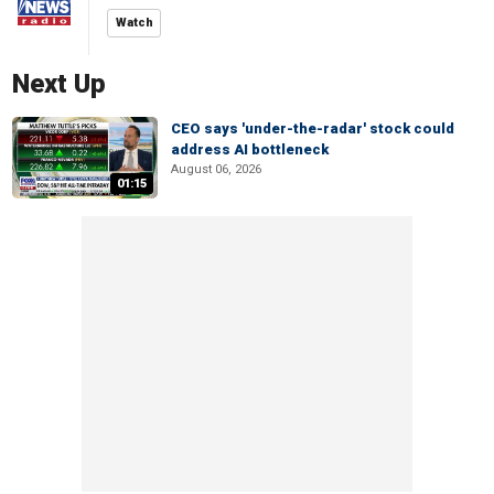
Watch
Next Up
CEO says 'under-the-radar' stock could
address AI bottleneck
August 06, 2026
01:15