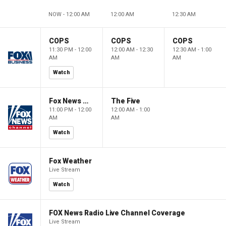
NOW - 12:00 AM
12:00 AM
12:30 AM
COPS
COPS
COPS
11:30 PM - 12:00
12:00 AM - 12:30
12:30 AM - 1:00
AM
AM
AM
Watch
Fox News @ Night
The Five
11:00 PM - 12:00
12:00 AM - 1:00
AM
AM
Watch
Fox Weather
Live Stream
Watch
FOX News Radio Live Channel Coverage
Live Stream