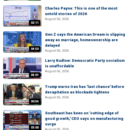
Charles Payne: This is one of the most
untold stories of 2026
August 06, 2026
02:11
Gen Z says the American Dream is slipping
away as marriage, homeownership are
delayed
04:50
August 06, 2026
Larry Kudlow: Democratic Party socialism
is unaffordable
August 06, 2026
04:01
Trump warns Iran has 'last chance' before
decapitation as blockade tightens
August 06, 2026
00:54
Southeast has been on 'cutting edge of
good growth,' CEO says on manufacturing
surge
03:00
August 06, 2026