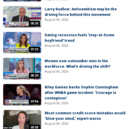
Larry Kudlow: Antisemitism may be the
driving force behind this movement
August 06, 2026
05:25
Dating recession fuels 'stay-at-home
boyfriend' trend
August 06, 2026
01:32
Women now outnumber men in the
workforce. What's driving the shift?
August 06, 2026
05:20
Riley Gaines backs Sophie Cunningham
after WNBA game incident: 'Courage is
contagious'
07:56
August 06, 2026
Most common credit score mistakes would
‘blow your mind,’ expert warns
August 06, 2026
03:03