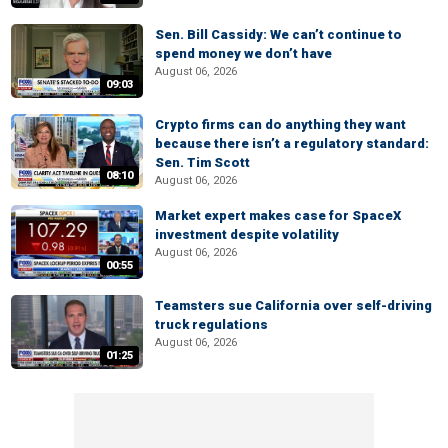
Sen. Bill Cassidy: We can’t continue to
spend money we don’t have
August 06, 2026
09:03
Crypto firms can do anything they want
because there isn’t a regulatory standard:
Sen. Tim Scott
08:10
August 06, 2026
Market expert makes case for SpaceX
investment despite volatility
August 06, 2026
00:55
Teamsters sue California over self-driving
truck regulations
August 06, 2026
01:25