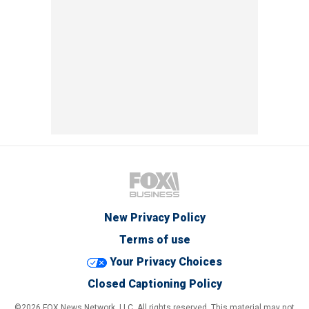
New Privacy Policy
Terms of use
Your Privacy Choices
Closed Captioning Policy
©2026 FOX News Network, LLC. All rights reserved. This material may not