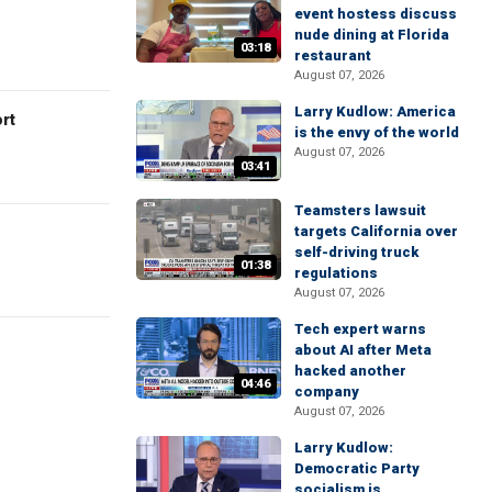
event hostess discuss
nude dining at Florida
03:18
restaurant
August 07, 2026
Larry Kudlow: America
rt
is the envy of the world
August 07, 2026
03:41
Teamsters lawsuit
targets California over
self-driving truck
01:38
regulations
August 07, 2026
Tech expert warns
about AI after Meta
hacked another
04:46
company
August 07, 2026
Larry Kudlow:
Democratic Party
socialism is