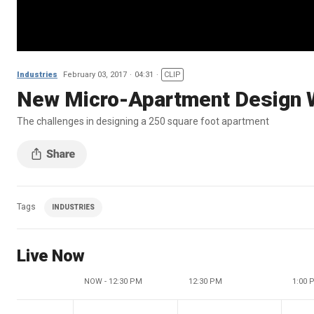
Industries
February 03, 2017
04:31
CLIP
New Micro-Apartment Design 
The challenges in designing a 250 square foot apartment
Tags
INDUSTRIES
Live Now
NOW - 12:30 PM
12:30 PM
1:00 