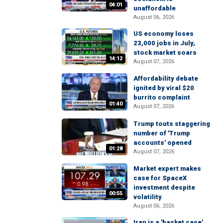
04:01
unaffordable
August 06, 2026
US economy loses
23,000 jobs in July,
stock market soars
14:12
August 07, 2026
Affordability debate
ignited by viral $20
burrito complaint
01:40
August 07, 2026
Trump touts staggering
number of 'Trump
accounts' opened
01:28
August 07, 2026
Market expert makes
case for SpaceX
investment despite
00:55
volatility
August 06, 2026
Iran is a 'basket case'