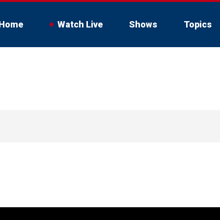
Home
Watch Live
Shows
Topics