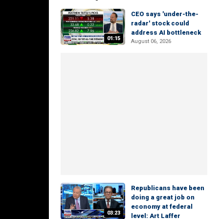
CEO says 'under-the-
radar' stock could
address AI bottleneck
01:15
August 06, 2026
Republicans have been
doing a great job on
economy at federal
03:23
level: Art Laffer