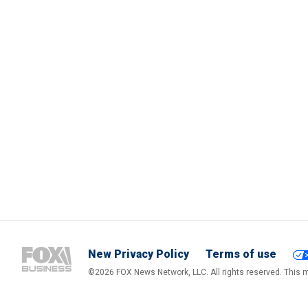
New Privacy Policy
Terms of use
©2026 FOX News Network, LLC. All rights reserved. This ma