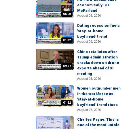
economically: KT
McFarland
06:08
August 06, 2026
Dating recession fuels
'stay-at-home
boyfriend' trend
01:32
August 06, 2026
China retaliates after
Trump administration
cracks down on drone
09:27
exports ahead of Xi
meeting
August 06, 2026
Women outnumber men
in the workforce as
'stay-at-home
01:22
boyfriend' trend rises
August 06, 2026
Charles Payne: This is
one of the most untold