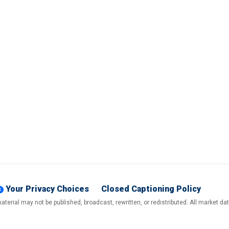
Your Privacy Choices
Closed Captioning Policy
terial may not be published, broadcast, rewritten, or redistributed. All market d