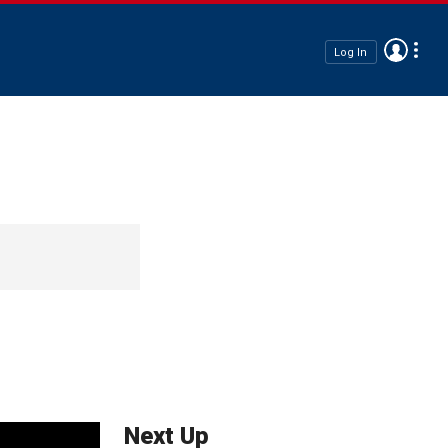
Log In
Next Up