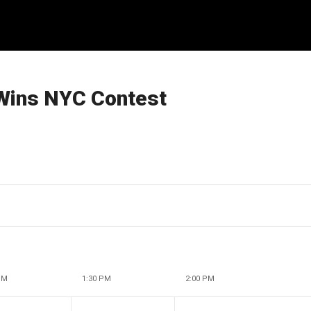
Wins NYC Contest
PM
1:30 PM
2:00 PM