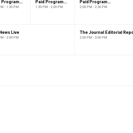
Paid Programming
Paid Programming
Paid Programming
PM - 1:30 PM
1:30 PM - 2:00 PM
2:00 PM - 2:30 PM
News Live
The Journal Editorial Repo
PM - 2:00 PM
2:00 PM - 3:00 PM