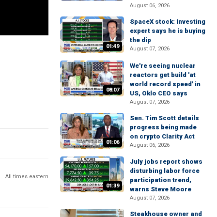
August 06, 2026
SpaceX stock: Investing
expert says he is buying
the dip
01:49
August 07, 2026
We're seeing nuclear
reactors get build 'at
world record speed' in
08:07
US, Oklo CEO says
August 07, 2026
Sen. Tim Scott details
progress being made
on crypto Clarity Act
01:06
August 06, 2026
July jobs report shows
disturbing labor force
All times eastern
participation trend,
01:39
warns Steve Moore
August 07, 2026
Steakhouse owner and