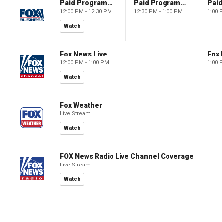
Paid Programming
Paid Programming
12:00 PM - 12:30 PM
12:30 PM - 1:00 PM
1:00 
Watch
Fox News Live
Fox 
12:00 PM - 1:00 PM
1:00 
Watch
Fox Weather
Live Stream
Watch
FOX News Radio Live Channel Coverage
Live Stream
Watch