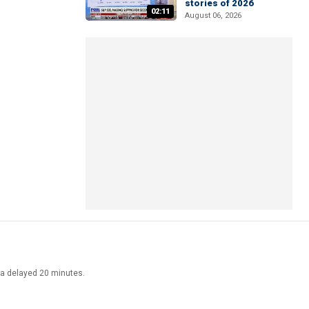
stories of 2026
02:11
August 06, 2026
ata delayed 20 minutes.