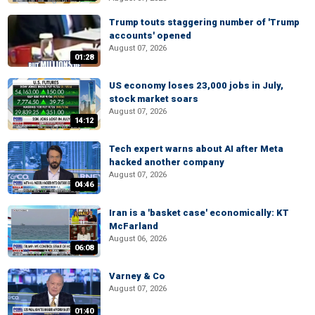
Trump touts staggering number of 'Trump
accounts' opened
August 07, 2026
01:28
US economy loses 23,000 jobs in July,
stock market soars
August 07, 2026
14:12
Tech expert warns about AI after Meta
hacked another company
August 07, 2026
04:46
Iran is a 'basket case' economically: KT
McFarland
August 06, 2026
06:08
Varney & Co
August 07, 2026
01:40