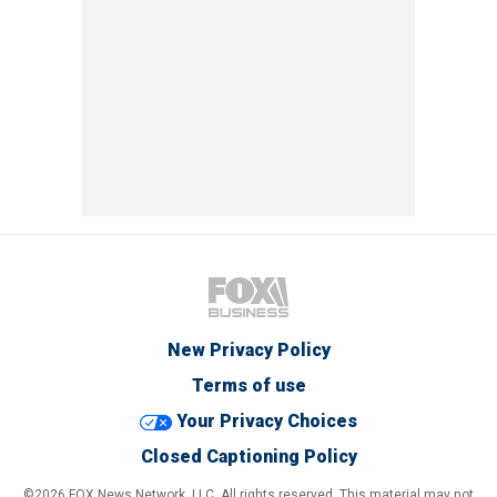
New Privacy Policy
Terms of use
Your Privacy Choices
Closed Captioning Policy
©2026 FOX News Network, LLC. All rights reserved. This material may not