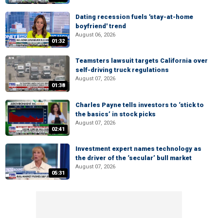
Dating recession fuels 'stay-at-home
boyfriend' trend
August 06, 2026
01:32
Teamsters lawsuit targets California over
self-driving truck regulations
August 07, 2026
01:38
Charles Payne tells investors to ‘stick to
the basics’ in stock picks
August 07, 2026
02:41
Investment expert names technology as
the driver of the ‘secular’ bull market
August 07, 2026
05:31