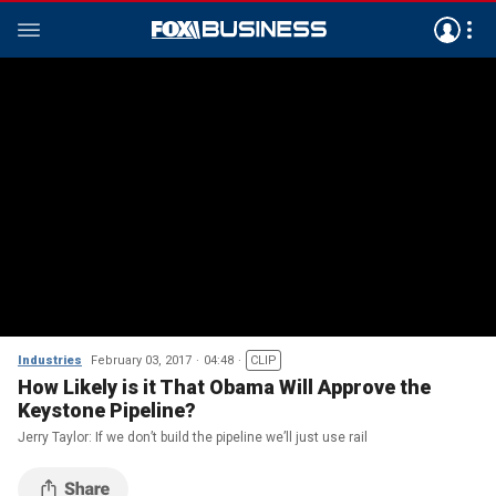
Industries
February 03, 2017
04:48
CLIP
How Likely is it That Obama Will Approve the
Keystone Pipeline?
Jerry Taylor: If we don’t build the pipeline we’ll just use rail