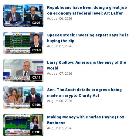
Republicans have been doing a great job
on economy at federal level: Art Laffer
August 06, 2026
03:23
SpaceX stock: Investing expert says he is
buying the dip
August 07, 2026
01:49
Larry Kudlow: America is the envy of the
world
August 07, 2026
03:41
Sen. Tim Scott details progress being
made on crypto Clarity Act
August 06, 2026
01:06
Making Money with Charles Payne | Fox
Business
August 07, 2026
07:05