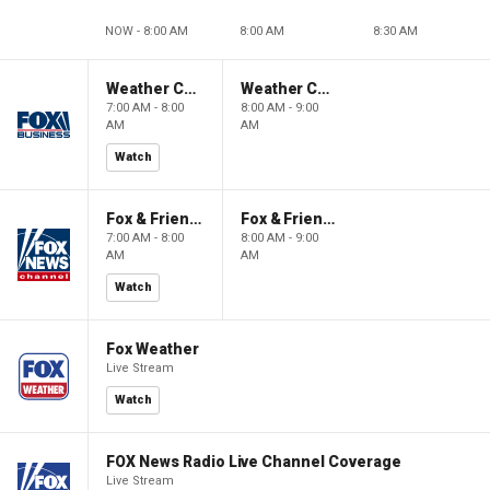
NOW - 8:00 AM
8:00 AM
8:30 AM
Weather Command Weekend
Weather Command Weekend
7:00 AM - 8:00
8:00 AM - 9:00
AM
AM
Watch
Fox & Friends Weekend
Fox & Friends Weekend
7:00 AM - 8:00
8:00 AM - 9:00
AM
AM
Watch
Fox Weather
Live Stream
Watch
FOX News Radio Live Channel Coverage
Live Stream