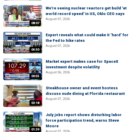
We're seeing nuclear reactors get build 'at
world record speed' in US, Oklo CEO says
August 07, 2026
08:07
Expert reveals what could make it ‘hard’ for
the Fed to hike rates
August 07, 2026
04:50
Market expert makes case for SpaceX
investment despite volatility
August 06, 2026
00:55
Steakhouse owner and event hostess
discuss nude dining at Florida restaurant
August 07, 2026
03:18
July jobs report shows disturbing labor
force participation trend, warns Steve
Moore
01:39
August 07, 2026