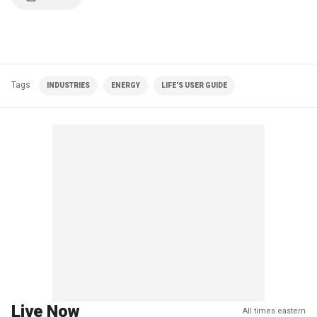
Tags
INDUSTRIES
ENERGY
LIFE'S USER GUIDE
Live Now
All times eastern