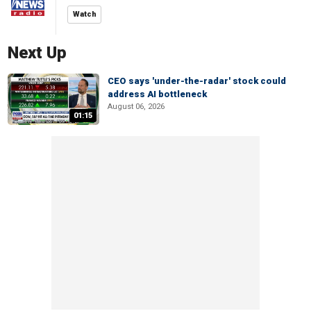
Watch
Next Up
CEO says 'under-the-radar' stock could
address AI bottleneck
August 06, 2026
01:15