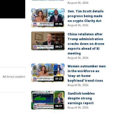
August 06, 2026
Sen. Tim Scott details
progress being made
on crypto Clarity Act
01:06
August 06, 2026
China retaliates after
Trump administration
cracks down on drone
09:27
exports ahead of Xi
meeting
August 06, 2026
Women outnumber men
in the workforce as
'stay-at-home
All times eastern
01:22
boyfriend' trend rises
August 06, 2026
SanDisk tumbles
despite strong
earnings report
06:31
August 06, 2026