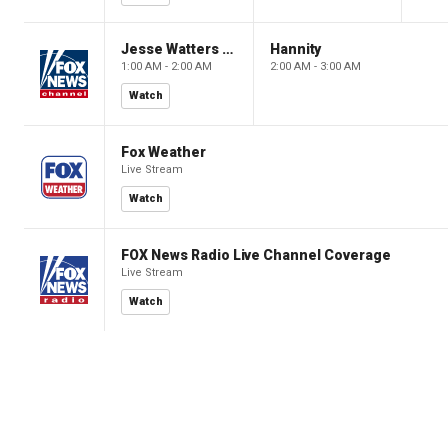
Jesse Watters Primetime
Hannity
1:00 AM - 2:00 AM
2:00 AM - 3:00 AM
Watch
Fox Weather
Live Stream
Watch
FOX News Radio Live Channel Coverage
Live Stream
Watch