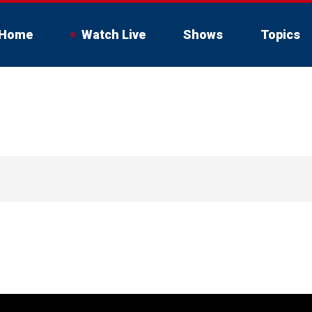
Home
Watch Live
Shows
Topics