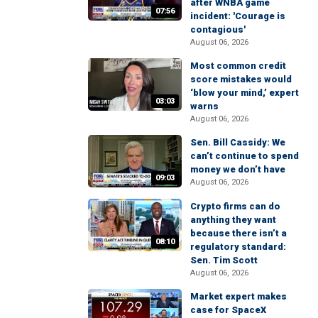
after WNBA game
07:56
incident: 'Courage is
contagious'
August 06, 2026
Most common credit
score mistakes would
‘blow your mind,’ expert
03:03
warns
August 06, 2026
Sen. Bill Cassidy: We
can’t continue to spend
money we don’t have
09:03
August 06, 2026
Crypto firms can do
anything they want
because there isn’t a
08:10
regulatory standard:
Sen. Tim Scott
August 06, 2026
Market expert makes
case for SpaceX