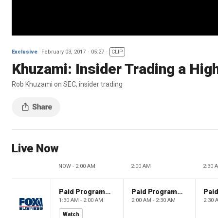
Exclusive
February 03, 2017
05:27
CLIP
Khuzami: Insider Trading a High
Rob Khuzami on SEC, insider trading
Live Now
NOW - 2:00 AM
2:00 AM
2:30 
Paid Programming
Paid Programming
1:30 AM - 2:00 AM
2:00 AM - 2:30 AM
2:30 
Watch