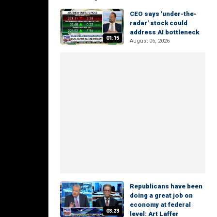
CEO says 'under-the-
radar' stock could
address AI bottleneck
01:15
August 06, 2026
Republicans have been
doing a great job on
economy at federal
03:23
level: Art Laffer