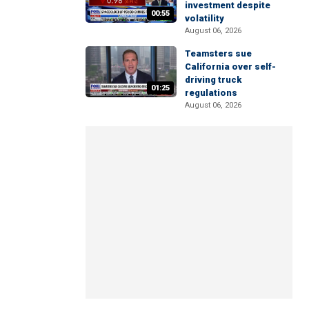
investment despite
00:55
volatility
August 06, 2026
Teamsters sue
California over self-
driving truck
01:25
regulations
August 06, 2026