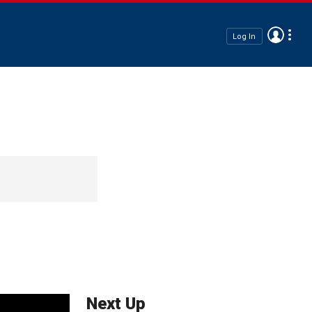
Log In
Next Up