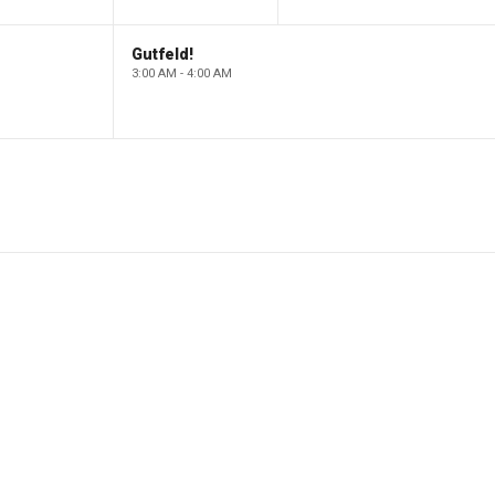
Gutfeld!
3:00 AM - 4:00 AM