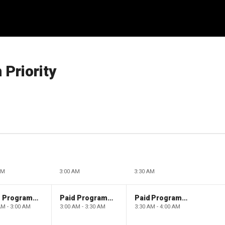
 Priority
AM
3:00 AM
3:30 AM
Paid Programming
Paid Programming
Paid Programming
AM - 3:00 AM
3:00 AM - 3:30 AM
3:30 AM - 4:00 AM