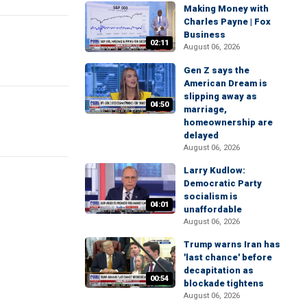
Making Money with
Charles Payne | Fox
Business
02:11
August 06, 2026
Gen Z says the
American Dream is
slipping away as
04:50
marriage,
homeownership are
delayed
August 06, 2026
Larry Kudlow:
Democratic Party
socialism is
04:01
unaffordable
August 06, 2026
Trump warns Iran has
'last chance' before
decapitation as
00:54
blockade tightens
August 06, 2026