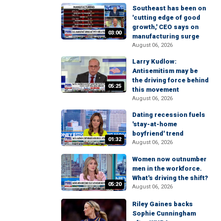
Southeast has been on
'cutting edge of good
growth,' CEO says on
03:00
manufacturing surge
August 06, 2026
Larry Kudlow:
Antisemitism may be
the driving force behind
05:25
this movement
August 06, 2026
Dating recession fuels
'stay-at-home
boyfriend' trend
01:32
August 06, 2026
Women now outnumber
men in the workforce.
What's driving the shift?
05:20
August 06, 2026
Riley Gaines backs
Sophie Cunningham