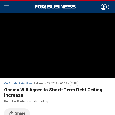
On Air Markets Now
February 03, 2017
03:29
CLIP
Obama Will Agree to Short-Term Debt Ceiling
Increase
Rep. Joe Barton on debt ceiling