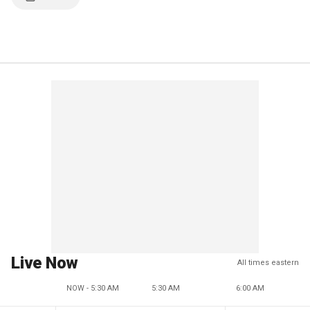
Live Now
All times eastern
NOW - 5:30 AM
5:30 AM
6:00 AM