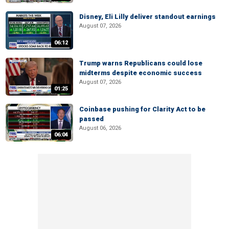
Disney, Eli Lilly deliver standout earnings
August 07, 2026
06:12
Trump warns Republicans could lose
midterms despite economic success
August 07, 2026
01:25
Coinbase pushing for Clarity Act to be
passed
August 06, 2026
06:04