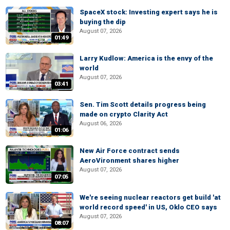
SpaceX stock: Investing expert says he is
buying the dip
August 07, 2026
01:49
Larry Kudlow: America is the envy of the
world
August 07, 2026
03:41
Sen. Tim Scott details progress being
made on crypto Clarity Act
August 06, 2026
01:06
New Air Force contract sends
AeroVironment shares higher
August 07, 2026
07:05
We're seeing nuclear reactors get build 'at
world record speed' in US, Oklo CEO says
August 07, 2026
08:07