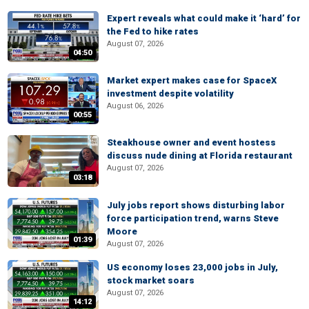
Expert reveals what could make it ‘hard’ for
the Fed to hike rates
August 07, 2026
04:50
Market expert makes case for SpaceX
investment despite volatility
August 06, 2026
00:55
Steakhouse owner and event hostess
discuss nude dining at Florida restaurant
August 07, 2026
03:18
July jobs report shows disturbing labor
force participation trend, warns Steve
Moore
01:39
August 07, 2026
US economy loses 23,000 jobs in July,
stock market soars
August 07, 2026
14:12