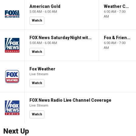
American Gold
Weather Command Weekend
5:00 AM - 6:00 AM
6:00 AM - 7:00
AM
Watch
FOX News Saturday Night with Jimmy Failla
Fox & Friends Weekend
5:00 AM - 6:00 AM
6:00 AM - 7:00
AM
Watch
Fox Weather
Live Stream
Watch
FOX News Radio Live Channel Coverage
Live Stream
Watch
Next Up