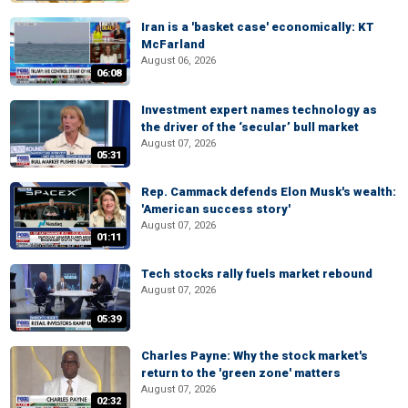
Iran is a 'basket case' economically: KT
McFarland
August 06, 2026
06:08
Investment expert names technology as
the driver of the ‘secular’ bull market
August 07, 2026
05:31
Rep. Cammack defends Elon Musk's wealth:
'American success story'
August 07, 2026
01:11
Tech stocks rally fuels market rebound
August 07, 2026
05:39
Charles Payne: Why the stock market's
return to the 'green zone' matters
August 07, 2026
02:32