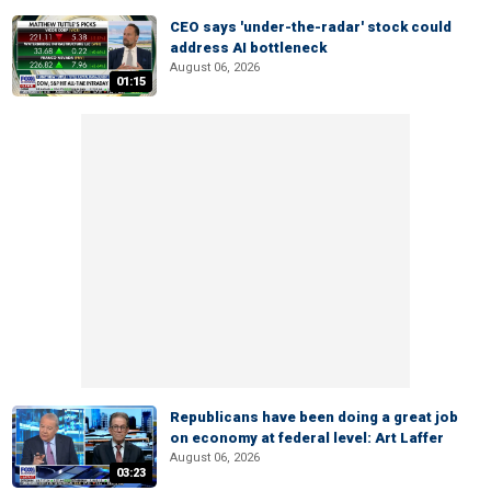
CEO says 'under-the-radar' stock could
address AI bottleneck
August 06, 2026
01:15
Republicans have been doing a great job
on economy at federal level: Art Laffer
August 06, 2026
03:23