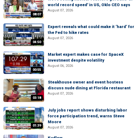
world record speed' in US, Oklo CEO says
August 07, 2026
08:07
Expert reveals what could make it ‘hard’ for
the Fed to hike rates
August 07, 2026
04:50
Market expert makes case for SpaceX
investment despite volatility
August 06, 2026
00:55
Steakhouse owner and event hostess
discuss nude dining at Florida restaurant
August 07, 2026
03:18
July jobs report shows disturbing labor
force participation trend, warns Steve
Moore
01:39
August 07, 2026
Kudlow