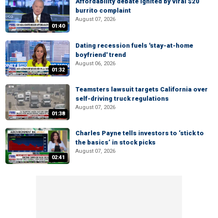
Affordability debate ignited by viral $20
burrito complaint
August 07, 2026
01:40
Dating recession fuels 'stay-at-home
boyfriend' trend
August 06, 2026
01:32
Teamsters lawsuit targets California over
self-driving truck regulations
August 07, 2026
01:38
Charles Payne tells investors to ‘stick to
the basics’ in stock picks
August 07, 2026
02:41