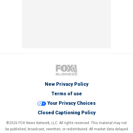
New Privacy Policy
Terms of use
Your Privacy Choices
Closed Captioning Policy
©2026 FOX News Network, LLC. All rights reserved. This material may not
be published, broadcast, rewritten, or redistributed. All market data delayed