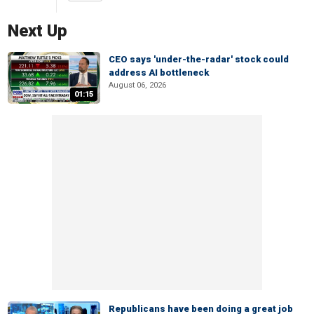
Next Up
CEO says 'under-the-radar' stock could
address AI bottleneck
August 06, 2026
01:15
Republicans have been doing a great job