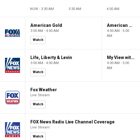
NOW - 3:30 AM
3:30 AM
4:00 AM
American Gold
American Gold
3:00 AM - 4:00 AM
4:00 AM - 5:00
AM
Watch
Life, Liberty & Levin
My View with Lara Trump
3:00 AM - 4:00 AM
4:00 AM - 5:00
AM
Watch
Fox Weather
Live Stream
Watch
FOX News Radio Live Channel Coverage
Live Stream
Watch