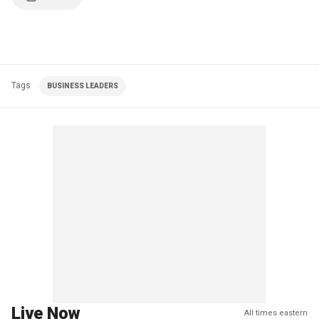
Tags
BUSINESS LEADERS
Live Now
All times eastern