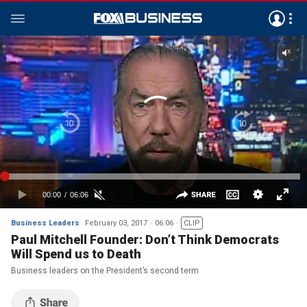
Business Leaders
February 03, 2017
06:06
CLIP
Paul Mitchell Founder: Don’t Think Democrats
Will Spend us to Death
Business leaders on the President’s second term