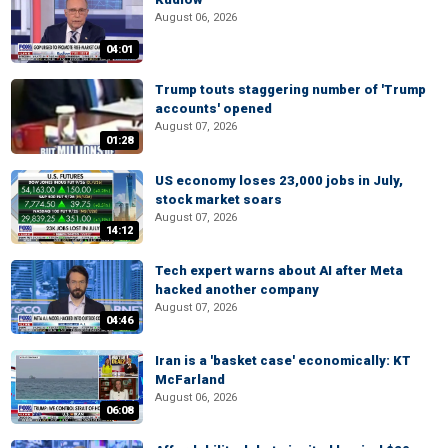
August 06, 2026
04:01
Trump touts staggering number of 'Trump
accounts' opened
August 07, 2026
01:28
US economy loses 23,000 jobs in July,
stock market soars
August 07, 2026
14:12
Tech expert warns about AI after Meta
hacked another company
August 07, 2026
04:46
Iran is a 'basket case' economically: KT
McFarland
August 06, 2026
06:08