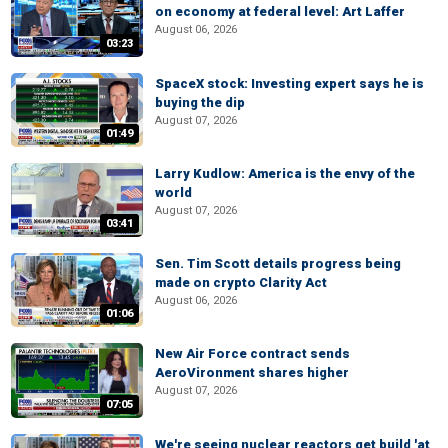
on economy at federal level: Art Laffer
August 06, 2026
03:23
SpaceX stock: Investing expert says he is
buying the dip
August 07, 2026
01:49
Larry Kudlow: America is the envy of the
world
August 07, 2026
03:41
Sen. Tim Scott details progress being
made on crypto Clarity Act
August 06, 2026
01:06
New Air Force contract sends
AeroVironment shares higher
August 07, 2026
07:05
We're seeing nuclear reactors get build 'at