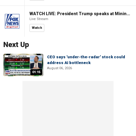
WATCH LIVE: President Trump speaks at Mining Industry Roundtable
Live Stream
Watch
Next Up
CEO says 'under-the-radar' stock could
address AI bottleneck
August 06, 2026
01:15