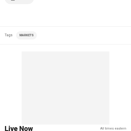
Tags
MARKETS
Live Now
All times eastern