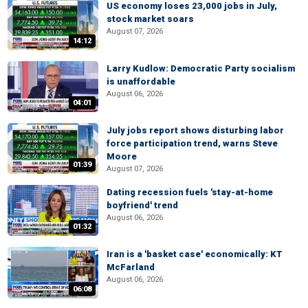
US economy loses 23,000 jobs in July,
stock market soars
August 07, 2026
14:12
Larry Kudlow: Democratic Party socialism
is unaffordable
August 06, 2026
04:01
July jobs report shows disturbing labor
force participation trend, warns Steve
Moore
01:39
August 07, 2026
Dating recession fuels 'stay-at-home
boyfriend' trend
August 06, 2026
01:32
Iran is a 'basket case' economically: KT
McFarland
August 06, 2026
06:08