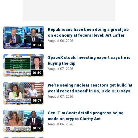
Republicans have been doing a great job
on economy at federal level: Art Laffer
August 06, 2026
03:23
SpaceX stock: Investing expert says he is
buying the dip
August 07, 2026
01:49
We're seeing nuclear reactors get build 'at
world record speed' in US, Oklo CEO says
August 07, 2026
08:07
Sen. Tim Scott details progress being
made on crypto Clarity Act
August 06, 2026
01:06