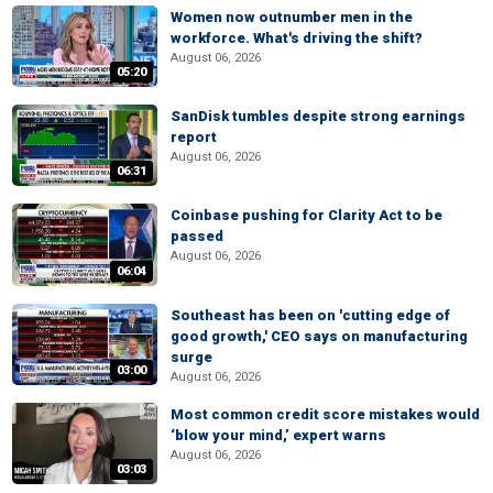
Women now outnumber men in the
workforce. What's driving the shift?
August 06, 2026
05:20
SanDisk tumbles despite strong earnings
report
August 06, 2026
06:31
Coinbase pushing for Clarity Act to be
passed
August 06, 2026
06:04
Southeast has been on 'cutting edge of
good growth,' CEO says on manufacturing
surge
03:00
August 06, 2026
Most common credit score mistakes would
‘blow your mind,’ expert warns
August 06, 2026
03:03