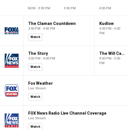
NOW - 3:30 PM
3:30 PM
4:00 PM
The Claman Countdown
Kudlow
3:00 PM - 4:00 PM
4:00 PM - 5:00
PM
Watch
The Story
The Will Cain Show
3:00 PM - 4:00 PM
4:00 PM - 5:00
PM
Watch
Fox Weather
Live Stream
Watch
FOX News Radio Live Channel Coverage
Live Stream
Watch