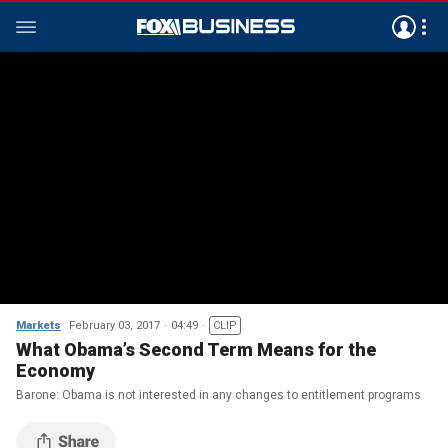
Markets
February 03, 2017
04:49
CLIP
What Obama’s Second Term Means for the
Economy
Barone: Obama is not interested in any changes to entitlement programs