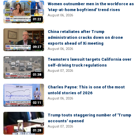
Women outnumber men in the workforce as
'stay-at-home boyfriend' trend rises
August 06, 2026
01:22
China retaliates after Trump
administration cracks down on drone
exports ahead of Xi meeting
09:27
August 06, 2026
Teamsters lawsuit targets California over
self-driving truck regulations
August 07, 2026
01:38
Charles Payne: This is one of the most
untold stories of 2026
August 06, 2026
02:11
Trump touts staggering number of 'Trump
accounts' opened
August 07, 2026
01:28