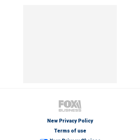
New Privacy Policy
Terms of use