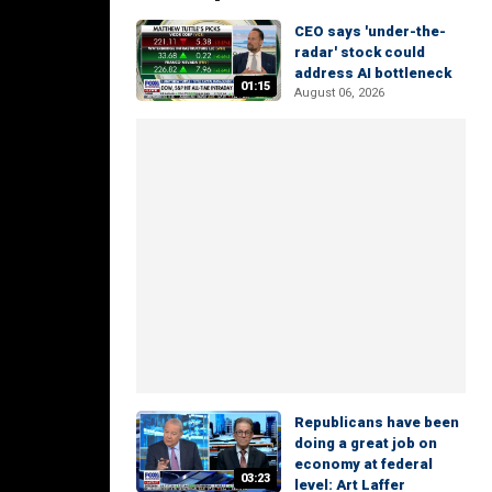
CEO says 'under-the-
radar' stock could
address AI bottleneck
01:15
August 06, 2026
Republicans have been
doing a great job on
economy at federal
03:23
level: Art Laffer