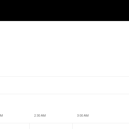
AM
2:30 AM
3:00 AM