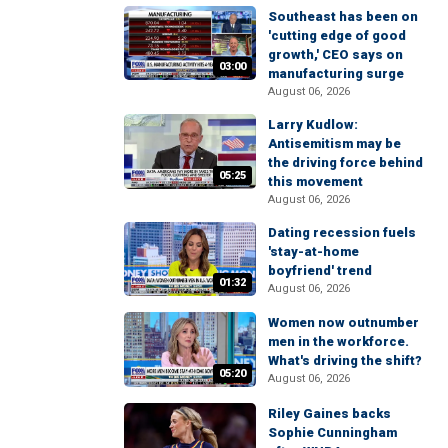
Southeast has been on
'cutting edge of good
growth,' CEO says on
03:00
manufacturing surge
August 06, 2026
Larry Kudlow:
Antisemitism may be
the driving force behind
05:25
this movement
August 06, 2026
Dating recession fuels
'stay-at-home
boyfriend' trend
01:32
August 06, 2026
Women now outnumber
men in the workforce.
What's driving the shift?
05:20
August 06, 2026
Riley Gaines backs
Sophie Cunningham