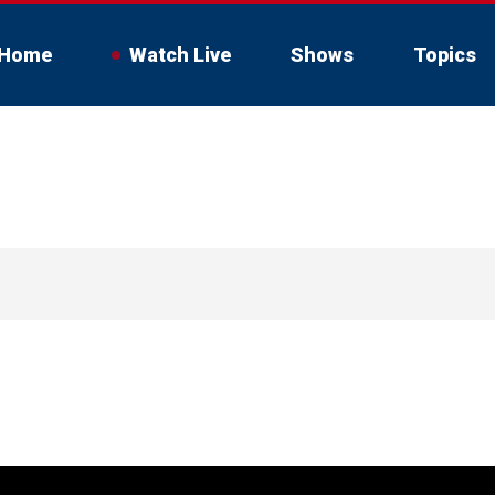
Home
Watch Live
Shows
Topics