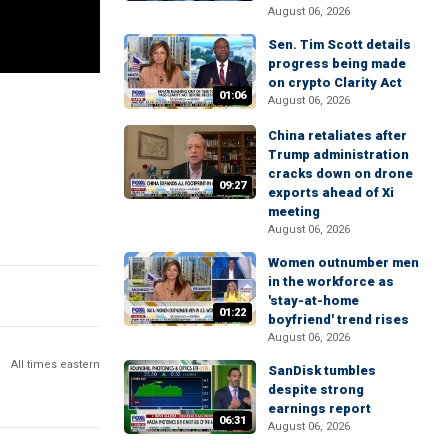
August 06, 2026
Sen. Tim Scott details
progress being made
on crypto Clarity Act
01:06
August 06, 2026
China retaliates after
Trump administration
cracks down on drone
09:27
exports ahead of Xi
meeting
August 06, 2026
Women outnumber men
in the workforce as
'stay-at-home
01:22
boyfriend' trend rises
August 06, 2026
All times eastern
SanDisk tumbles
despite strong
earnings report
06:31
August 06, 2026