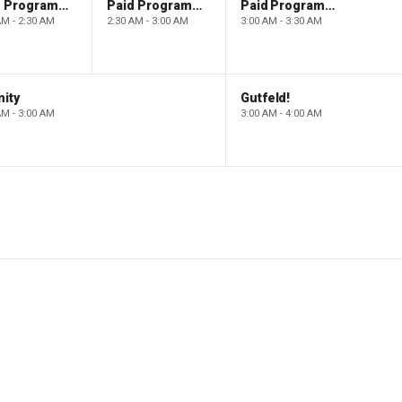
Paid Programming
Paid Programming
Paid Programming
AM - 2:30 AM
2:30 AM - 3:00 AM
3:00 AM - 3:30 AM
ity
Gutfeld!
AM - 3:00 AM
3:00 AM - 4:00 AM