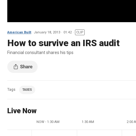
American Built
January 18, 2013
01:42
CLIP
How to survive an IRS audit
Financial consultant shares his tips
Tags
TAXES
Live Now
NOW - 1:30 AM
1:30 AM
2:00 