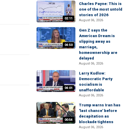
Charles Payne: This is
one of the most untold
stories of 2026
02:11
August 06, 2026
Gen Z says the
American Dream is
slipping away as
04:50
marriage,
homeownership are
delayed
August 06, 2026
Larry Kudlow:
Democratic Party
socialism is
04:01
unaffordable
August 06, 2026
Trump warns Iran has
'last chance' before
decapitation as
00:54
blockade tightens
August 06, 2026