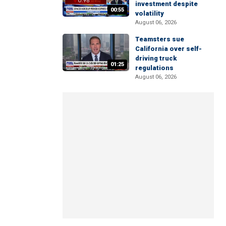
investment despite
00:55
volatility
August 06, 2026
Teamsters sue
California over self-
driving truck
01:25
regulations
August 06, 2026