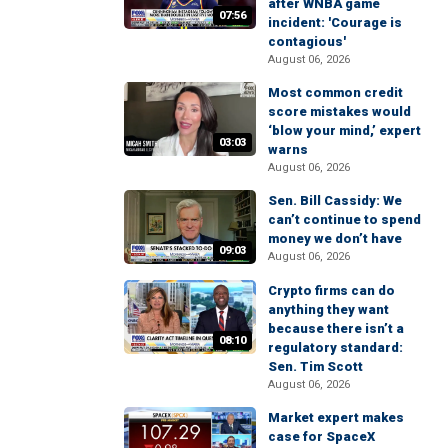
after WNBA game
07:56
incident: 'Courage is
contagious'
August 06, 2026
Most common credit
score mistakes would
‘blow your mind,’ expert
03:03
warns
August 06, 2026
Sen. Bill Cassidy: We
can’t continue to spend
money we don’t have
09:03
August 06, 2026
Crypto firms can do
anything they want
because there isn’t a
08:10
regulatory standard:
Sen. Tim Scott
August 06, 2026
Market expert makes
case for SpaceX