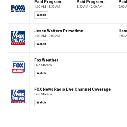
Paid Programming
Paid Programming
1:00 AM - 1:30 AM
1:30 AM - 2:00 AM
2:00 
Watch
Jesse Watters Primetime
Hann
1:00 AM - 2:00 AM
2:00 
Watch
Fox Weather
Live Stream
Watch
FOX News Radio Live Channel Coverage
Live Stream
Watch