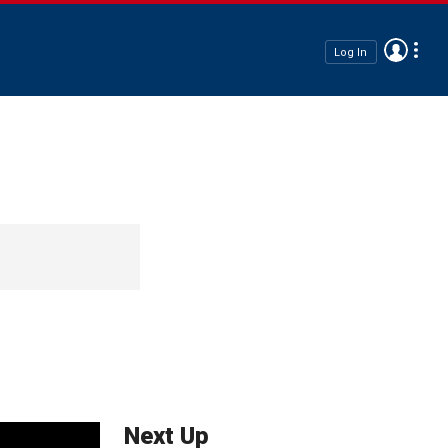
Log In
Next Up