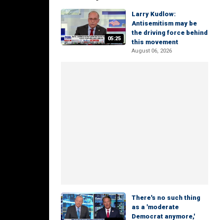
Larry Kudlow:
Antisemitism may be
the driving force behind
05:25
this movement
August 06, 2026
There's no such thing
as a 'moderate
Democrat anymore,'