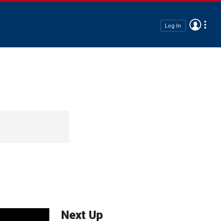
Log In
Next Up