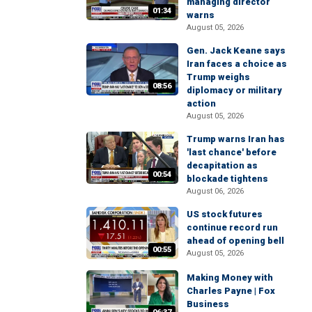
managing director
01:34
warns
August 05, 2026
Gen. Jack Keane says
Iran faces a choice as
Trump weighs
08:56
diplomacy or military
action
August 05, 2026
Trump warns Iran has
'last chance' before
decapitation as
00:54
blockade tightens
August 06, 2026
US stock futures
continue record run
ahead of opening bell
00:55
August 05, 2026
Making Money with
Charles Payne | Fox
Business