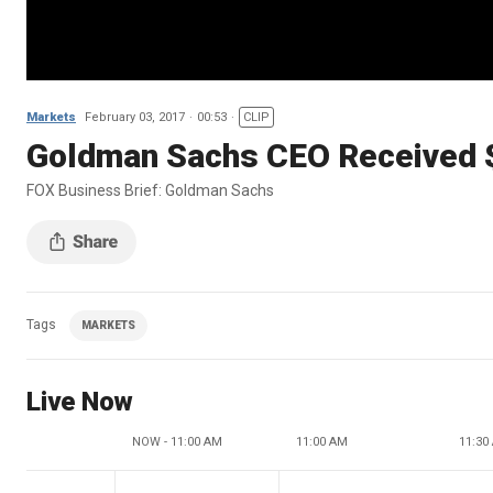
Markets
February 03, 2017
00:53
CLIP
Goldman Sachs CEO Received 
FOX Business Brief: Goldman Sachs
Tags
MARKETS
Live Now
NOW - 11:00 AM
11:00 AM
11:30