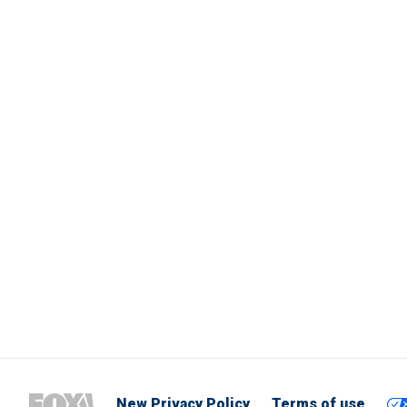
New Privacy Policy
Terms of use