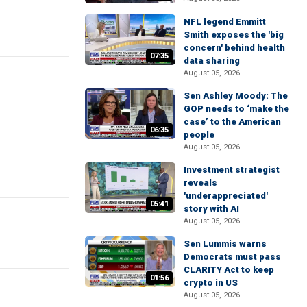
NFL legend Emmitt
Smith exposes the 'big
concern' behind health
07:35
data sharing
August 05, 2026
Sen Ashley Moody: The
GOP needs to ‘make the
case’ to the American
06:35
people
August 05, 2026
Investment strategist
reveals
'underappreciated'
05:41
story with AI
August 05, 2026
Sen Lummis warns
Democrats must pass
CLARITY Act to keep
01:56
crypto in US
August 05, 2026