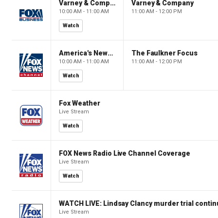
Varney & Company
Varney & Company
10:00 AM - 11:00 AM
11:00 AM - 12:00 PM
Watch
America's Newsroom
The Faulkner Focus
10:00 AM - 11:00 AM
11:00 AM - 12:00 PM
Watch
Fox Weather
Live Stream
Watch
FOX News Radio Live Channel Coverage
Live Stream
Watch
WATCH LIVE: Lindsay Clancy murder trial conti
Live Stream