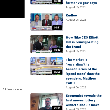
04:38
former VA gov says
August 05, 2026
Kudlow
August 05, 2026
10:51
How Nike CEO Elliott
Hill is reinvigorating
the brand
10:12
August 05, 2026
The market is
'rewarding' the
beneficiaries of the
06:52
'spend more' than the
spenders: Matthew
Tuttle
August 06, 2026
All times eastern
Economist reveals the
first moves lottery
winners should make
01:24
August 05, 2026