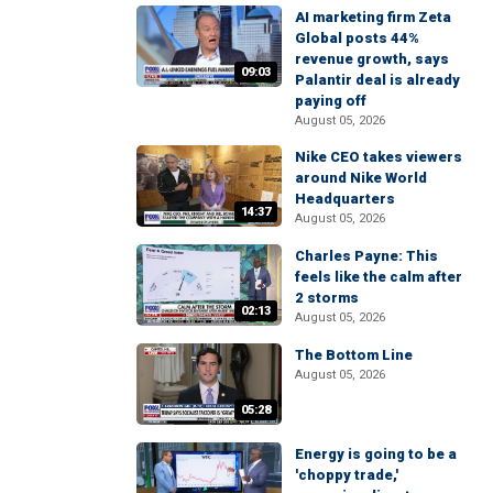
AI marketing firm Zeta
Global posts 44%
revenue growth, says
09:03
Palantir deal is already
paying off
August 05, 2026
Nike CEO takes viewers
around Nike World
Headquarters
14:37
August 05, 2026
Charles Payne: This
feels like the calm after
2 storms
02:13
August 05, 2026
The Bottom Line
August 05, 2026
05:28
Energy is going to be a
'choppy trade,'