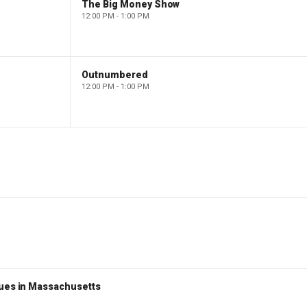
The Big Money Show
12:00 PM - 1:00 PM
Outnumbered
12:00 PM - 1:00 PM
nues in Massachusetts