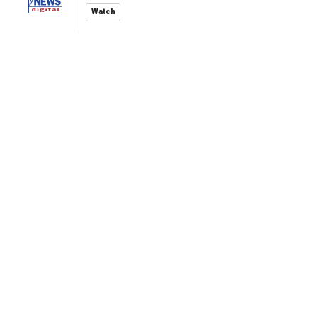
Watch