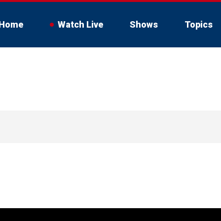
Home
Watch Live
Shows
Topics