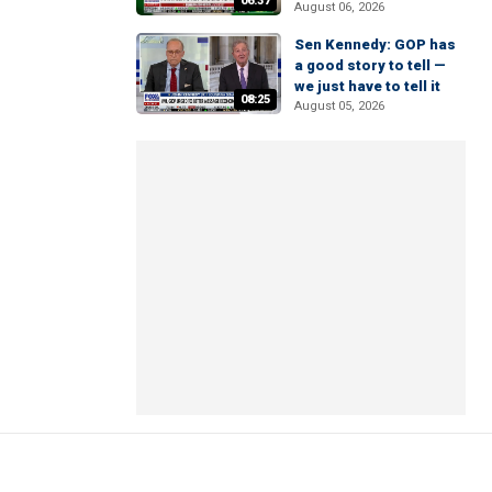
06:37
August 06, 2026
Sen Kennedy: GOP has
a good story to tell —
we just have to tell it
08:25
August 05, 2026