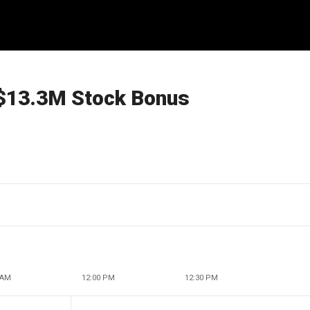
$13.3M Stock Bonus
 AM
12:00 PM
12:30 PM