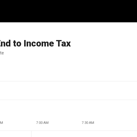
nd to Income Tax
ate
AM
7:00 AM
7:30 AM