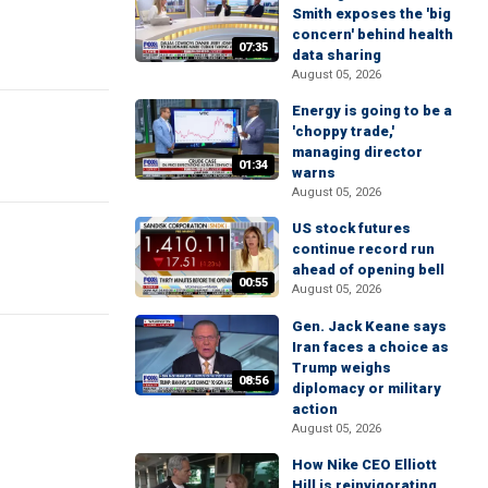
Smith exposes the 'big
concern' behind health
07:35
data sharing
August 05, 2026
Energy is going to be a
'choppy trade,'
managing director
01:34
warns
August 05, 2026
US stock futures
continue record run
ahead of opening bell
00:55
August 05, 2026
Gen. Jack Keane says
Iran faces a choice as
Trump weighs
08:56
diplomacy or military
action
August 05, 2026
How Nike CEO Elliott
Hill is reinvigorating