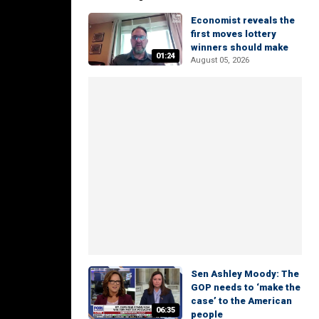
Economist reveals the
first moves lottery
winners should make
01:24
August 05, 2026
Sen Ashley Moody: The
GOP needs to ‘make the
case’ to the American
06:35
people