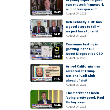
current tech framework
is ‘not transparent’
05:49
August 05, 2026
Sen Kennedy: GOP has
a good story to tell —
we just have to tell it
08:25
August 05, 2026
Consumer testing is
growing in the US:
Quest Diagnostics CEO
08:45
August 05, 2026
Armed California man
arrested at Trump
National Golf Club
01:42
ahead of visit
August 05, 2026
The market has been
'doing pretty good,' Paul
Hickey says
06:46
August 05, 2026