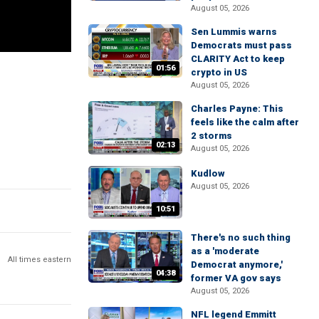
August 05, 2026
Sen Lummis warns
Democrats must pass
CLARITY Act to keep
01:56
crypto in US
August 05, 2026
Charles Payne: This
feels like the calm after
2 storms
02:13
August 05, 2026
Kudlow
August 05, 2026
10:51
There's no such thing
as a 'moderate
All times eastern
Democrat anymore,'
04:38
former VA gov says
August 05, 2026
NFL legend Emmitt