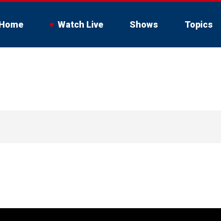
Home
Watch Live
Shows
Topics