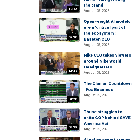
the brand
10:12
August 05, 2026
Open-weight AI models
are a 'critical part of
the ecosystem':
07:18
Baseten CEO
August 05, 2026
Nike CEO takes viewers
around Nike World
Headquarters
14:37
August 05, 2026
The Claman Countdown
| Fox Business
August 05, 2026
04:28
Thune struggles to
unite GOP behind SAVE
America Act
03:19
August 05, 2026
AI policy expert argues