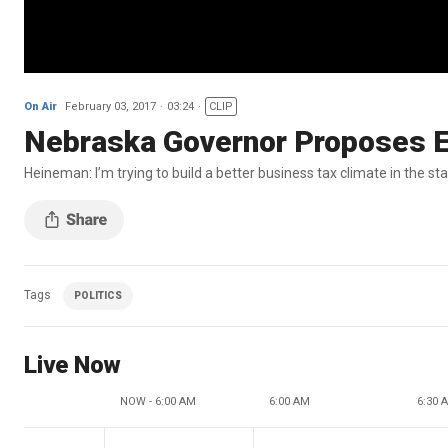
On Air
February 03, 2017
03:24
CLIP
Nebraska Governor Proposes E
Heineman: I’m trying to build a better business tax climate in the st
Tags
POLITICS
Live Now
NOW - 6:00 AM
6:00 AM
6:30 