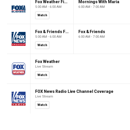
Fox Weather First
Mornings With Maria
5:00 AM - 6:00 AM
6:00 AM - 7:00 AM
Watch
Fox & Friends First
Fox & Friends
5:00 AM - 6:00 AM
6:00 AM - 7:00 AM
Watch
Fox Weather
Live Stream
Watch
FOX News Radio Live Channel Coverage
Live Stream
Watch