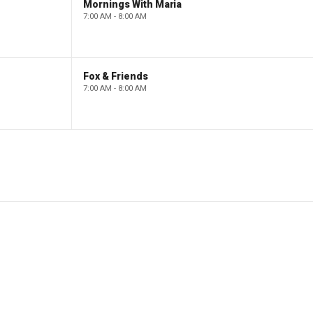
Mornings With Maria
7:00 AM - 8:00 AM
Fox & Friends
7:00 AM - 8:00 AM