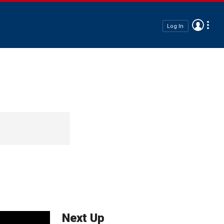
Log In
Next Up