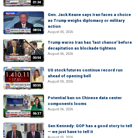
01:34
Gen. Jack Keane says Iran faces a choice
as Trump weighs diplomacy or military
action
08:56
August 05, 2026
Trump warns Iran has 'last chance' before
decapitation as blockade tightens
August 06, 2026
00:54
US stock futures continue record run
ahead of opening bell
August 05, 2026
00:55
Potential ban on Chinese data center
components looms
August 06, 2026
06:37
Sen Kennedy: GOP has a good story to tell
— we just have to tell it
August 05, 2026