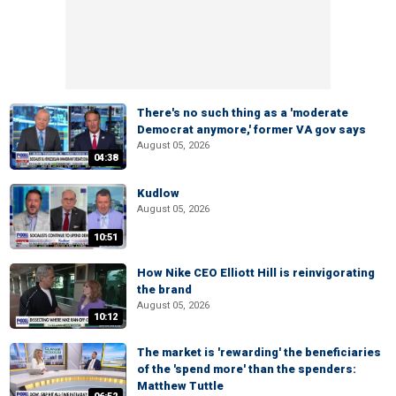
There's no such thing as a 'moderate
Democrat anymore,' former VA gov says
August 05, 2026
04:38
Kudlow
August 05, 2026
10:51
How Nike CEO Elliott Hill is reinvigorating
the brand
August 05, 2026
10:12
The market is 'rewarding' the beneficiaries
of the 'spend more' than the spenders:
Matthew Tuttle