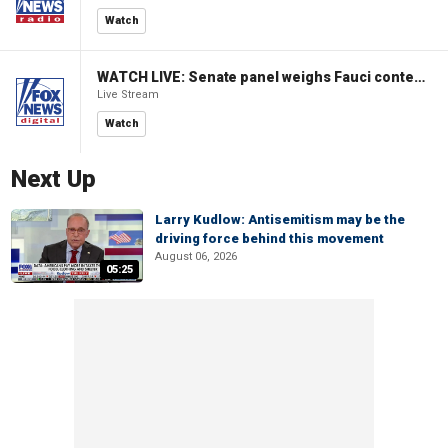
Watch
WATCH LIVE: Senate panel weighs Fauci contempt resolution
Live Stream
Watch
Next Up
Larry Kudlow: Antisemitism may be the
driving force behind this movement
August 06, 2026
05:25