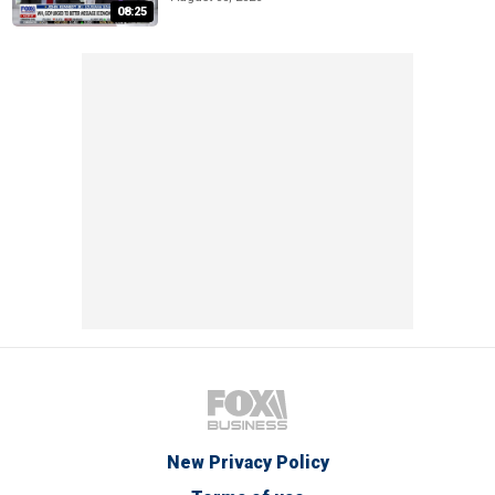
08:25
New Privacy Policy