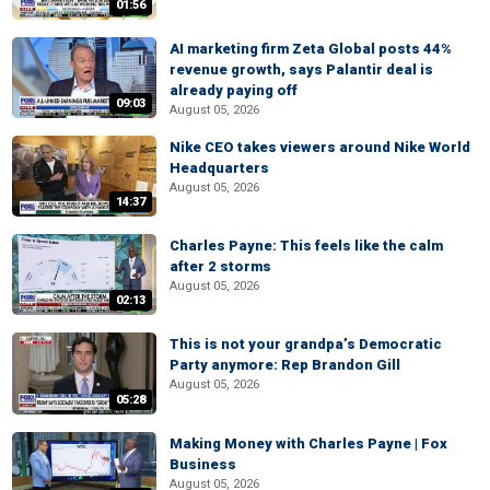
01:56
AI marketing firm Zeta Global posts 44%
revenue growth, says Palantir deal is
already paying off
09:03
August 05, 2026
Nike CEO takes viewers around Nike World
Headquarters
August 05, 2026
14:37
Charles Payne: This feels like the calm
after 2 storms
August 05, 2026
02:13
This is not your grandpa’s Democratic
Party anymore: Rep Brandon Gill
August 05, 2026
05:28
Making Money with Charles Payne | Fox
Business
August 05, 2026