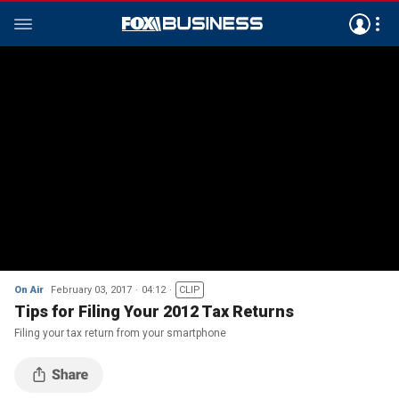
On Air
February 03, 2017
04:12
CLIP
Tips for Filing Your 2012 Tax Returns
Filing your tax return from your smartphone