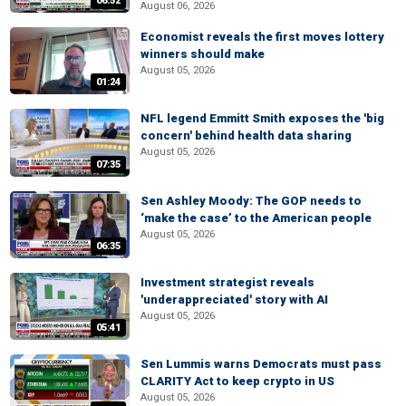
06:52
August 06, 2026
Economist reveals the first moves lottery
winners should make
August 05, 2026
01:24
NFL legend Emmitt Smith exposes the 'big
concern' behind health data sharing
August 05, 2026
07:35
Sen Ashley Moody: The GOP needs to
‘make the case’ to the American people
August 05, 2026
06:35
Investment strategist reveals
'underappreciated' story with AI
August 05, 2026
05:41
Sen Lummis warns Democrats must pass
CLARITY Act to keep crypto in US
August 05, 2026