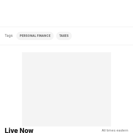
Tags
PERSONAL FINANCE
TAXES
Live Now
All times eastern