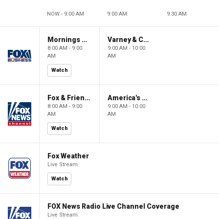
NOW - 9:00 AM
9:00 AM
9:30 AM
Mornings With Maria
Varney & Company
8:00 AM - 9:00
9:00 AM - 10:00
AM
AM
Watch
Fox & Friends
America's Newsroom
8:00 AM - 9:00
9:00 AM - 10:00
AM
AM
Watch
Fox Weather
Live Stream
Watch
FOX News Radio Live Channel Coverage
Live Stream