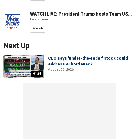
WATCH LIVE: President Trump hosts Team USA Olympians at White House
Live Stream
Watch
Next Up
CEO says 'under-the-radar' stock could
address AI bottleneck
August 06, 2026
01:15