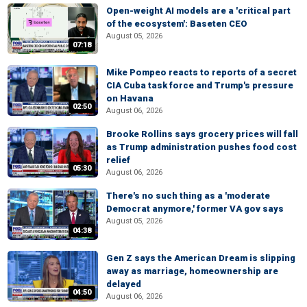
Open-weight AI models are a 'critical part
of the ecosystem': Baseten CEO
August 05, 2026
07:18
Mike Pompeo reacts to reports of a secret
CIA Cuba task force and Trump's pressure
on Havana
02:50
August 06, 2026
Brooke Rollins says grocery prices will fall
as Trump administration pushes food cost
relief
05:30
August 06, 2026
There's no such thing as a 'moderate
Democrat anymore,' former VA gov says
August 05, 2026
04:38
Gen Z says the American Dream is slipping
away as marriage, homeownership are
delayed
04:50
August 06, 2026