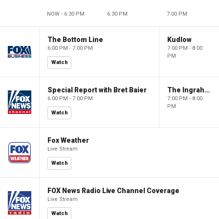
NOW - 6:30 PM
6:30 PM
7:00 PM
The Bottom Line
Kudlow
6:00 PM - 7:00 PM
7:00 PM - 8:00
PM
Watch
Special Report with Bret Baier
The Ingraham Angle
6:00 PM - 7:00 PM
7:00 PM - 8:00
PM
Watch
Fox Weather
Live Stream
Watch
FOX News Radio Live Channel Coverage
Live Stream
Watch