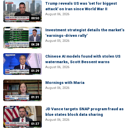
Trump reveals US was 'set for biggest
attack' on Iran since World War II
August 06, 2026
00:50
Investment strategist details the market’s
‘earnings-driven rally’
August 05, 2026
04:28
Chinese AI models found with stolen US
watermarks, Scott Bessent warns
August 06, 2026
01:29
Mornings with Maria
August 06, 2026
01:31
JD Vance targets SNAP program fraud as
blue states block data sharing
August 06, 2026
01:37