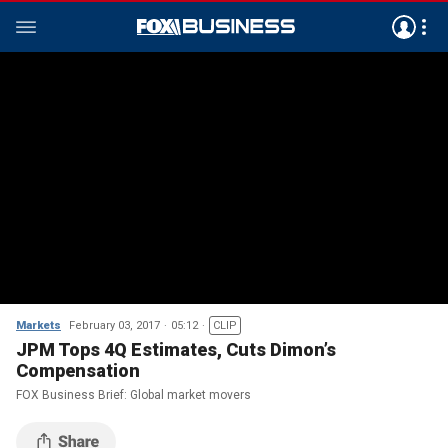
Markets
February 03, 2017
05:12
CLIP
JPM Tops 4Q Estimates, Cuts Dimon’s
Compensation
FOX Business Brief: Global market movers