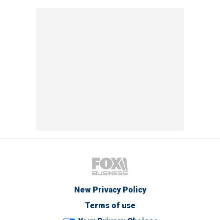
New Privacy Policy
Terms of use