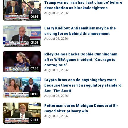
Trump warns Iran has 'last chance' before
decapitation as blockade tightens
August 06, 2026
00:54
Larry Kudlow: Antisemitism may be the
driving force behind this movement
August 06, 2026
05:25
Riley Gaines backs Sophie Cunningham
after WNBA game incident: 'Courage is
contagious'
07:56
August 06, 2026
Crypto firms can do anything they want
because there isn’t a regulatory standard:
Sen. Tim Scott
08:10
August 06, 2026
Fetterman dares Michigan Democrat El-
Sayed after primary win
August 06, 2026
01:38