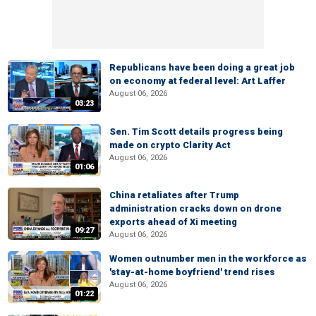
Republicans have been doing a great job
on economy at federal level: Art Laffer
August 06, 2026
03:23
Sen. Tim Scott details progress being
made on crypto Clarity Act
August 06, 2026
01:06
China retaliates after Trump
administration cracks down on drone
exports ahead of Xi meeting
09:27
August 06, 2026
Women outnumber men in the workforce as
'stay-at-home boyfriend' trend rises
August 06, 2026
01:22