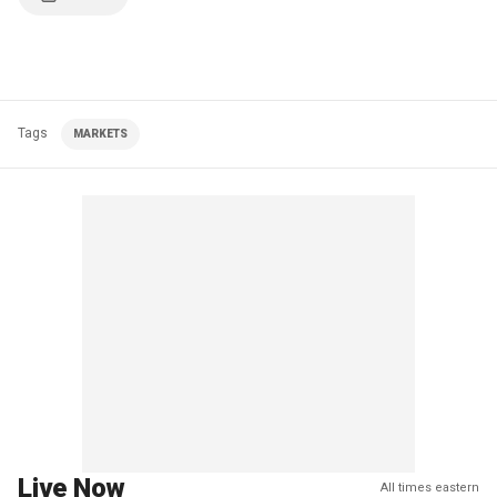
Tags
MARKETS
Live Now
All times eastern