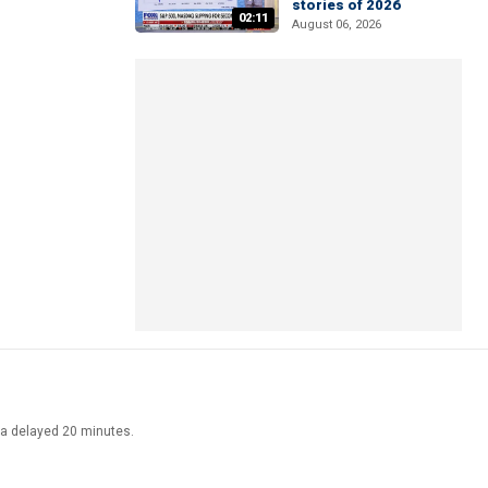
stories of 2026
02:11
August 06, 2026
ata delayed 20 minutes.