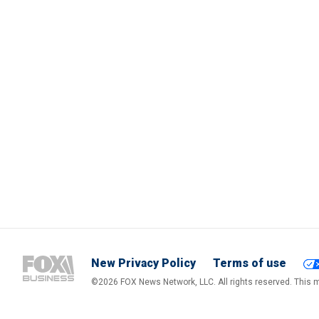
New Privacy Policy
Terms of use
©2026 FOX News Network, LLC. All rights reserved. This ma