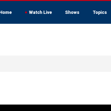
Home
Watch Live
Shows
Topics