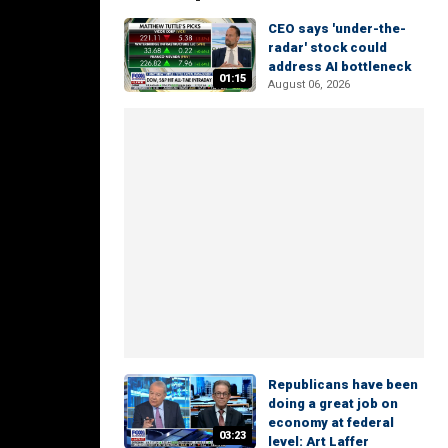
CEO says 'under-the-
radar' stock could
address AI bottleneck
01:15
August 06, 2026
Republicans have been
doing a great job on
economy at federal
03:23
level: Art Laffer