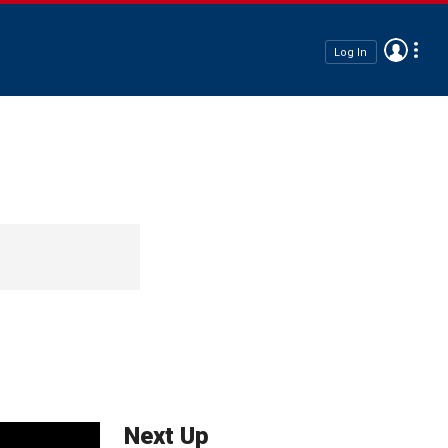
Log In
Next Up