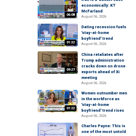
economically: KT
McFarland
06:08
August 06, 2026
Dating recession fuels
'stay-at-home
boyfriend' trend
01:32
August 06, 2026
China retaliates after
Trump administration
cracks down on drone
09:27
exports ahead of Xi
meeting
August 06, 2026
Women outnumber men
in the workforce as
'stay-at-home
01:22
boyfriend' trend rises
August 06, 2026
Charles Payne: This is
one of the most untold