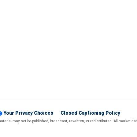
Your Privacy Choices
Closed Captioning Policy
terial may not be published, broadcast, rewritten, or redistributed. All market d