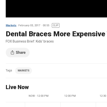
Markets
February 03, 2017
00:55
CLIP
Dental Braces More Expensive 
FOX Business Brief: Kids’ braces
Tags
MARKETS
Live Now
NOW - 12:00 PM
12:00 PM
12:30