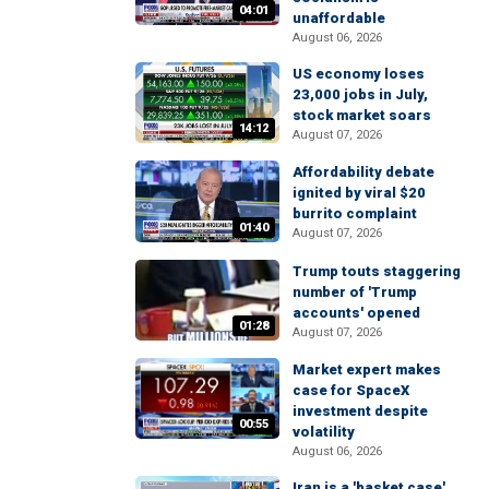
04:01
unaffordable
August 06, 2026
US economy loses
23,000 jobs in July,
stock market soars
14:12
August 07, 2026
Affordability debate
ignited by viral $20
burrito complaint
01:40
August 07, 2026
Trump touts staggering
number of 'Trump
accounts' opened
01:28
August 07, 2026
Market expert makes
case for SpaceX
investment despite
00:55
volatility
August 06, 2026
Iran is a 'basket case'