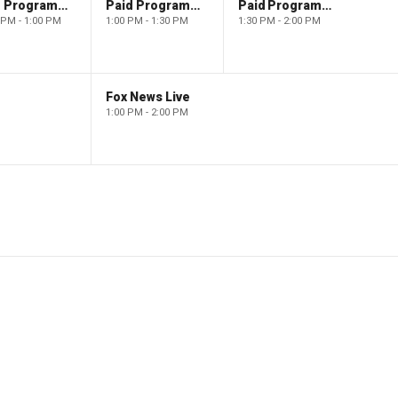
Paid Programming
Paid Programming
Paid Programming
 PM - 1:00 PM
1:00 PM - 1:30 PM
1:30 PM - 2:00 PM
Fox News Live
1:00 PM - 2:00 PM