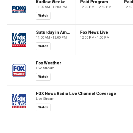
Kudlow Weekend
Paid Programming
11:00 AM - 12:00 PM
12:00 PM - 12:30 PM
12:30
Watch
Saturday in America
Fox News Live
11:00 AM - 12:00 PM
12:00 PM - 1:00 PM
Watch
Fox Weather
Live Stream
Watch
FOX News Radio Live Channel Coverage
Live Stream
Watch