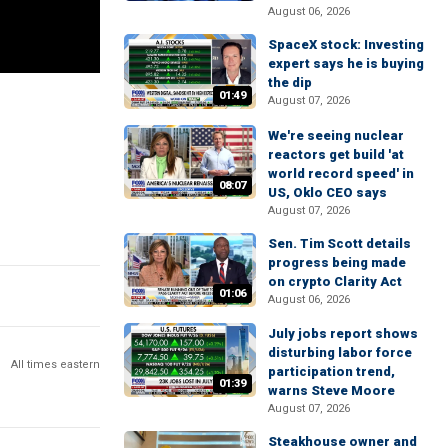
August 06, 2026
SpaceX stock: Investing
expert says he is buying
the dip
01:49
August 07, 2026
We're seeing nuclear
reactors get build 'at
world record speed' in
08:07
US, Oklo CEO says
August 07, 2026
Sen. Tim Scott details
progress being made
on crypto Clarity Act
01:06
August 06, 2026
July jobs report shows
disturbing labor force
All times eastern
participation trend,
01:39
warns Steve Moore
August 07, 2026
Steakhouse owner and