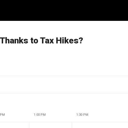
Thanks to Tax Hikes?
 PM
1:00 PM
1:30 PM