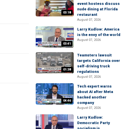
event hostess discuss
nude dining at Florida
03:18
restaurant
August 07, 2026
Larry Kudlow: America
is the envy of the world
August 07, 2026
03:41
Teamsters lawsuit
targets California over
self-driving truck
01:38
regulations
August 07, 2026
Tech expert warns
about AI after Meta
hacked another
04:46
company
August 07, 2026
Larry Kudlow:
Democratic Party
socialism is