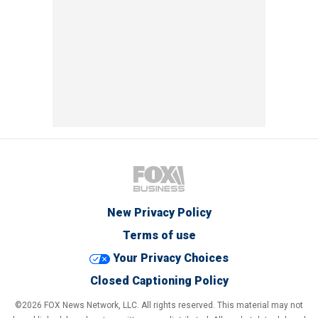
New Privacy Policy
Terms of use
Your Privacy Choices
Closed Captioning Policy
©2026 FOX News Network, LLC. All rights reserved. This material may not