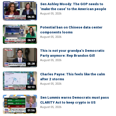
Sen Ashley Moody: The GOP needs to
‘make the case’ to the American people
August 05, 2026
06:35
Potential ban on Chinese data center
components looms
August 05, 2026
06:37
This is not your grandpa’s Democratic
Party anymore: Rep Brandon Gill
August 05, 2026
05:28
Charles Payne: This feels like the calm
after 2 storms
August 05, 2026
02:13
Sen Lummis warns Democrats must pass
CLARITY Act to keep crypto in US
August 05, 2026
01:56