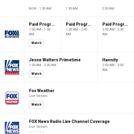
NOW - 1:30 AM
1:30 AM
2:00 AM
Paid Programming
Paid Programming
Paid Programming
1:00 AM - 1:30
1:30 AM - 2:00
2:00 AM - 2:30
AM
AM
AM
Watch
Jesse Watters Primetime
Hannity
1:00 AM - 2:00 AM
2:00 AM - 3:00
AM
Watch
Fox Weather
Live Stream
Watch
FOX News Radio Live Channel Coverage
Live Stream