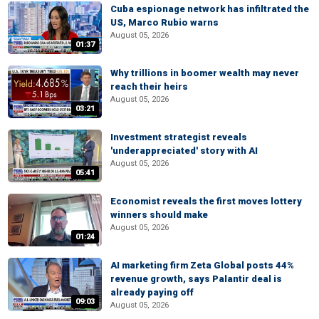
Cuba espionage network has infiltrated the
US, Marco Rubio warns
August 05, 2026
01:37
Why trillions in boomer wealth may never
reach their heirs
August 05, 2026
03:21
Investment strategist reveals
'underappreciated' story with AI
August 05, 2026
05:41
Economist reveals the first moves lottery
winners should make
August 05, 2026
01:24
AI marketing firm Zeta Global posts 44%
revenue growth, says Palantir deal is
already paying off
09:03
August 05, 2026