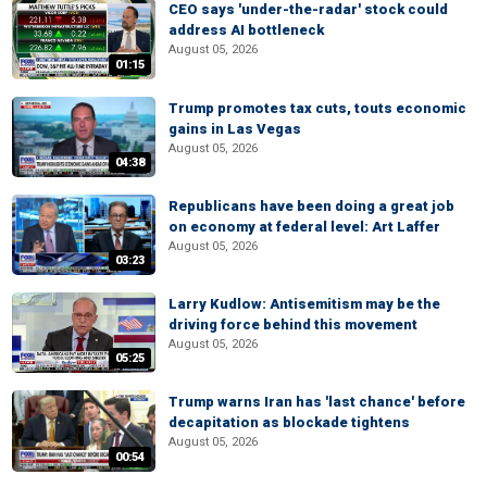
CEO says 'under-the-radar' stock could
address AI bottleneck
August 05, 2026
01:15
Trump promotes tax cuts, touts economic
gains in Las Vegas
August 05, 2026
04:38
Republicans have been doing a great job
on economy at federal level: Art Laffer
August 05, 2026
03:23
Larry Kudlow: Antisemitism may be the
driving force behind this movement
August 05, 2026
05:25
Trump warns Iran has 'last chance' before
decapitation as blockade tightens
August 05, 2026
00:54