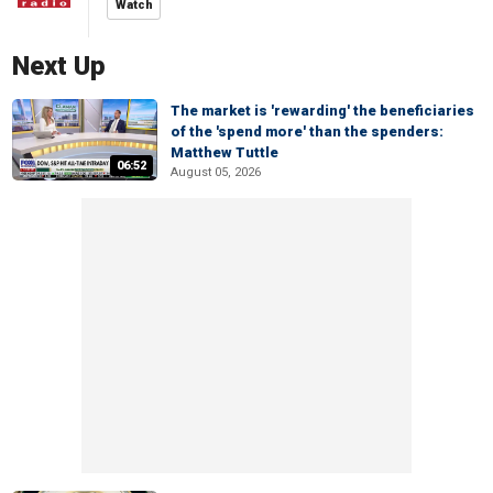
Watch
Next Up
The market is 'rewarding' the beneficiaries
of the 'spend more' than the spenders:
Matthew Tuttle
06:52
August 05, 2026