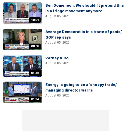
Ben Domenech: We shouldn’t pretend this
is a fringe movement anymore
August 05, 2026
10:51
Average Democrat is in a 'state of panic,'
GOP rep says
August 05, 2026
08:08
Varney & Co
August 05, 2026
04:38
Energy is going to be a 'choppy trade,'
managing director warns
August 05, 2026
01:34