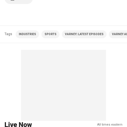
Tags
INDUSTRIES
SPORTS
VARNEY| LATEST EPISODES
VARNEY A
Live Now
All times eastern