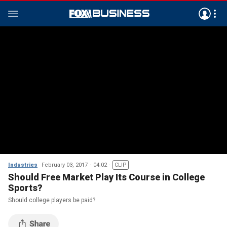
Industries
February 03, 2017
04:02
CLIP
Should Free Market Play Its Course in College
Sports?
Should college players be paid?