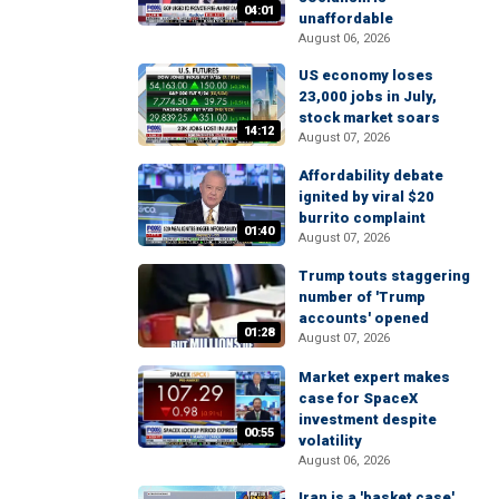
04:01
unaffordable
August 06, 2026
US economy loses
23,000 jobs in July,
stock market soars
14:12
August 07, 2026
Affordability debate
ignited by viral $20
burrito complaint
01:40
August 07, 2026
Trump touts staggering
number of 'Trump
accounts' opened
01:28
August 07, 2026
Market expert makes
case for SpaceX
investment despite
00:55
volatility
August 06, 2026
Iran is a 'basket case'