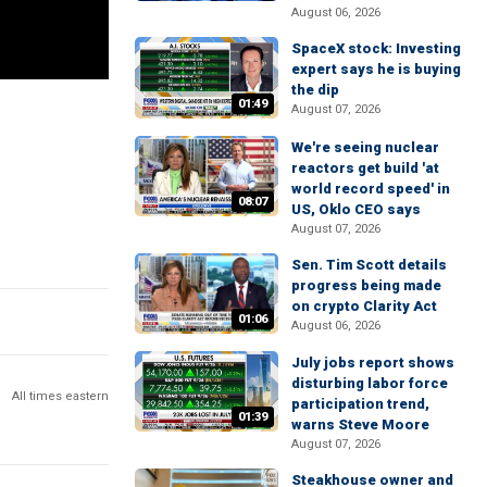
August 06, 2026
SpaceX stock: Investing
expert says he is buying
the dip
01:49
August 07, 2026
We're seeing nuclear
reactors get build 'at
world record speed' in
08:07
US, Oklo CEO says
August 07, 2026
Sen. Tim Scott details
progress being made
on crypto Clarity Act
01:06
August 06, 2026
July jobs report shows
disturbing labor force
All times eastern
participation trend,
01:39
warns Steve Moore
August 07, 2026
Steakhouse owner and