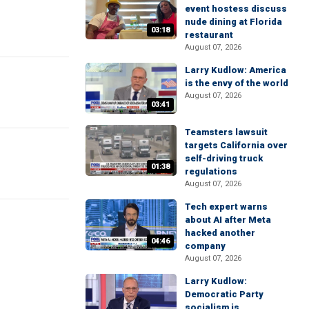
event hostess discuss
nude dining at Florida
03:18
restaurant
August 07, 2026
Larry Kudlow: America
is the envy of the world
August 07, 2026
03:41
Teamsters lawsuit
targets California over
self-driving truck
01:38
regulations
August 07, 2026
Tech expert warns
about AI after Meta
hacked another
04:46
company
August 07, 2026
Larry Kudlow:
Democratic Party
socialism is