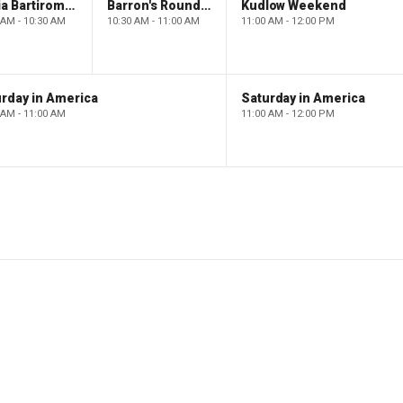
Maria Bartiromo's Wall Street
Barron's Roundtable
Kudlow Weekend
 AM - 10:30 AM
10:30 AM - 11:00 AM
11:00 AM - 12:00 PM
rday in America
Saturday in America
 AM - 11:00 AM
11:00 AM - 12:00 PM