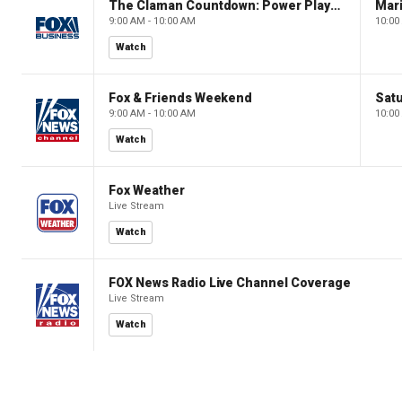
The Claman Countdown: Power Players
9:00 AM - 10:00 AM
10:00
Watch
Fox & Friends Weekend
Satu
9:00 AM - 10:00 AM
10:00
Watch
Fox Weather
Live Stream
Watch
FOX News Radio Live Channel Coverage
Live Stream
Watch