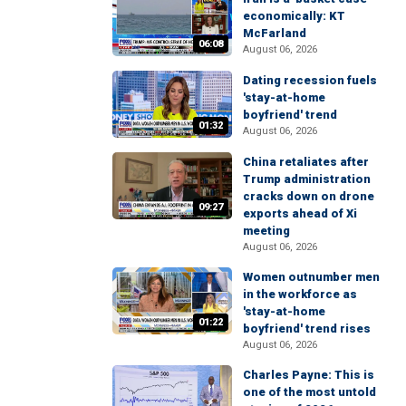
economically: KT
McFarland
06:08
August 06, 2026
Dating recession fuels
'stay-at-home
boyfriend' trend
01:32
August 06, 2026
China retaliates after
Trump administration
cracks down on drone
09:27
exports ahead of Xi
meeting
August 06, 2026
Women outnumber men
in the workforce as
'stay-at-home
01:22
boyfriend' trend rises
August 06, 2026
Charles Payne: This is
one of the most untold