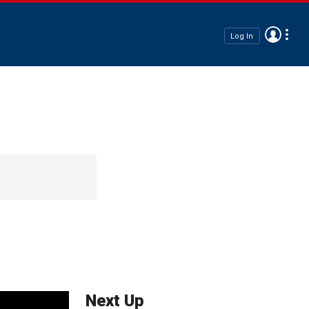
Log In
Next Up