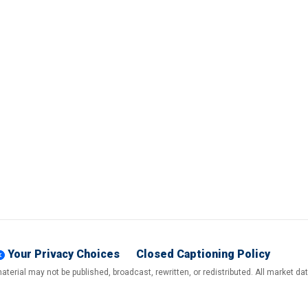
Your Privacy Choices
Closed Captioning Policy
terial may not be published, broadcast, rewritten, or redistributed. All market d