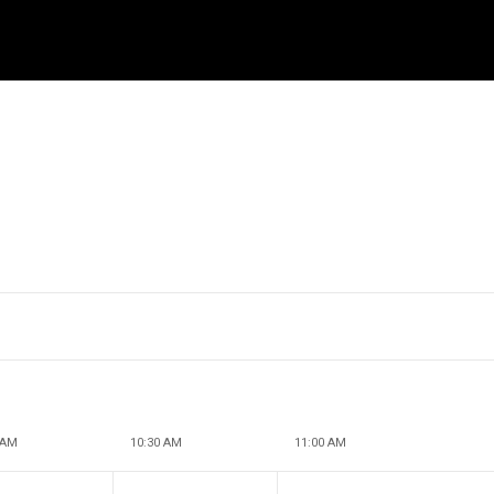
 AM
10:30 AM
11:00 AM