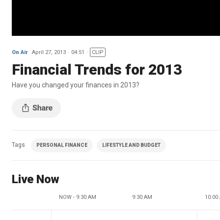
On Air
April 27, 2013
04:51
CLIP
Financial Trends for 2013
Have you changed your finances in 2013?
Tags
PERSONAL FINANCE
LIFESTYLE AND BUDGET
Live Now
NOW - 9:30 AM
9:30 AM
10:00