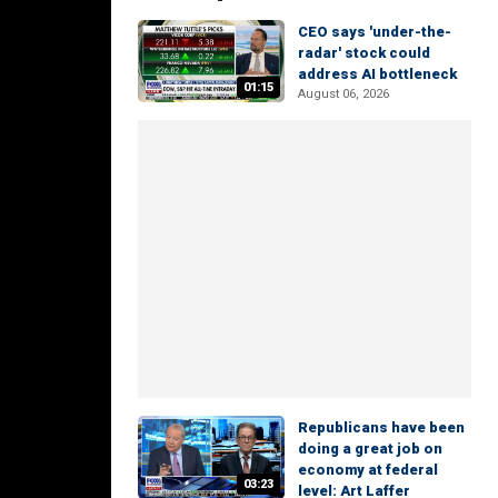
CEO says 'under-the-
radar' stock could
address AI bottleneck
01:15
August 06, 2026
Republicans have been
doing a great job on
economy at federal
03:23
level: Art Laffer