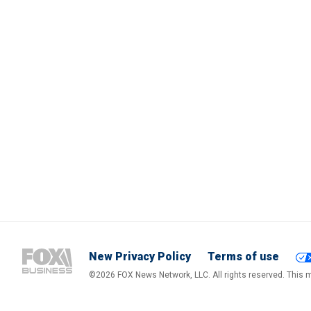
New Privacy Policy
Terms of use
©2026 FOX News Network, LLC. All rights reserved. This ma