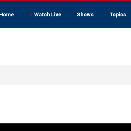
Home
Watch Live
Shows
Topics