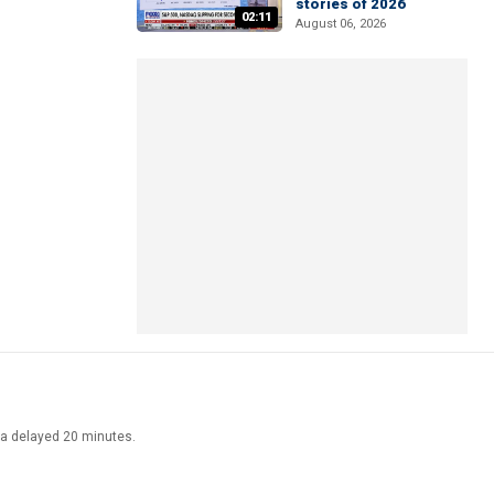
stories of 2026
02:11
August 06, 2026
ata delayed 20 minutes.