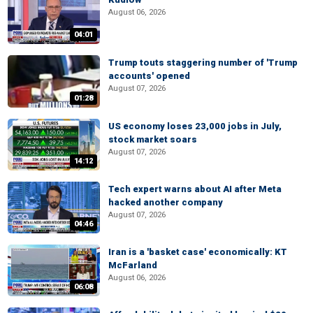
August 06, 2026
04:01
Trump touts staggering number of 'Trump
accounts' opened
August 07, 2026
01:28
US economy loses 23,000 jobs in July,
stock market soars
August 07, 2026
14:12
Tech expert warns about AI after Meta
hacked another company
August 07, 2026
04:46
Iran is a 'basket case' economically: KT
McFarland
August 06, 2026
06:08