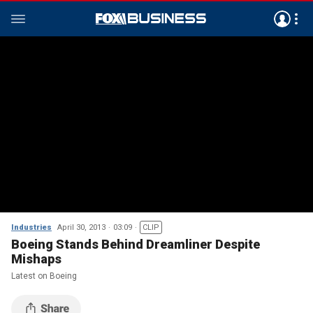
Industries
April 30, 2013
03:09
CLIP
Boeing Stands Behind Dreamliner Despite
Mishaps
Latest on Boeing