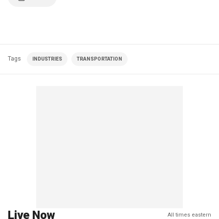
Tags
INDUSTRIES
TRANSPORTATION
Live Now
All times eastern