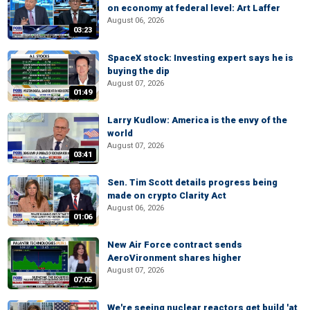
on economy at federal level: Art Laffer
August 06, 2026
03:23
SpaceX stock: Investing expert says he is
buying the dip
August 07, 2026
01:49
Larry Kudlow: America is the envy of the
world
August 07, 2026
03:41
Sen. Tim Scott details progress being
made on crypto Clarity Act
August 06, 2026
01:06
New Air Force contract sends
AeroVironment shares higher
August 07, 2026
07:05
We're seeing nuclear reactors get build 'at