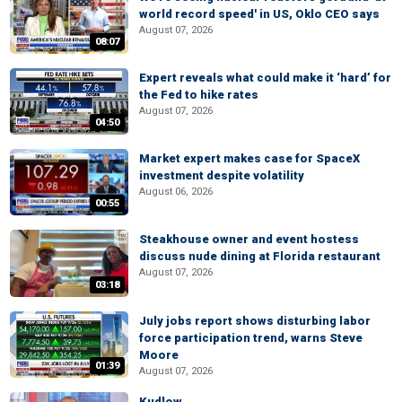
world record speed' in US, Oklo CEO says
August 07, 2026
08:07
Expert reveals what could make it ‘hard’ for
the Fed to hike rates
August 07, 2026
04:50
Market expert makes case for SpaceX
investment despite volatility
August 06, 2026
00:55
Steakhouse owner and event hostess
discuss nude dining at Florida restaurant
August 07, 2026
03:18
July jobs report shows disturbing labor
force participation trend, warns Steve
Moore
01:39
August 07, 2026
Kudlow