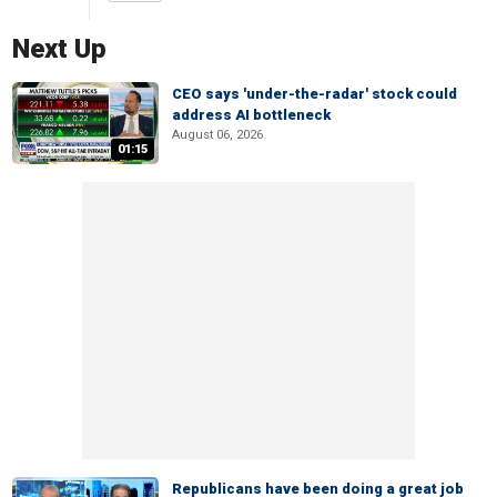
Next Up
CEO says 'under-the-radar' stock could
address AI bottleneck
August 06, 2026
01:15
Republicans have been doing a great job