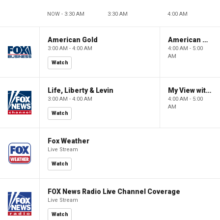
NOW - 3:30 AM
3:30 AM
4:00 AM
American Gold
American Gold
3:00 AM - 4:00 AM
4:00 AM - 5:00
AM
Watch
Life, Liberty & Levin
My View with Lara Trump
3:00 AM - 4:00 AM
4:00 AM - 5:00
AM
Watch
Fox Weather
Live Stream
Watch
FOX News Radio Live Channel Coverage
Live Stream
Watch