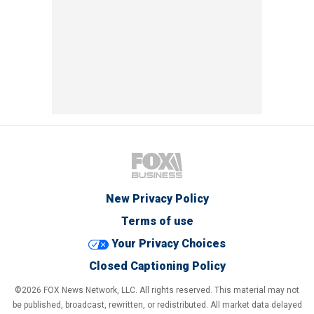
New Privacy Policy
Terms of use
Your Privacy Choices
Closed Captioning Policy
©2026 FOX News Network, LLC. All rights reserved. This material may not
be published, broadcast, rewritten, or redistributed. All market data delayed