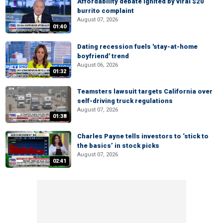
Affordability debate ignited by viral $20
burrito complaint
August 07, 2026
01:40
Dating recession fuels 'stay-at-home
boyfriend' trend
August 06, 2026
01:32
Teamsters lawsuit targets California over
self-driving truck regulations
August 07, 2026
01:38
Charles Payne tells investors to ‘stick to
the basics’ in stock picks
August 07, 2026
02:41