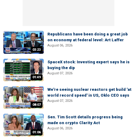
Republicans have been doing a great job
on economy at federal level: Art Laffer
August 06, 2026
03:23
SpaceX stock: Investing expert says he is
buying the dip
August 07, 2026
01:49
We're seeing nuclear reactors get build 'at
world record speed' in US, Oklo CEO says
August 07, 2026
08:07
Sen. Tim Scott details progress being
made on crypto Clarity Act
August 06, 2026
01:06