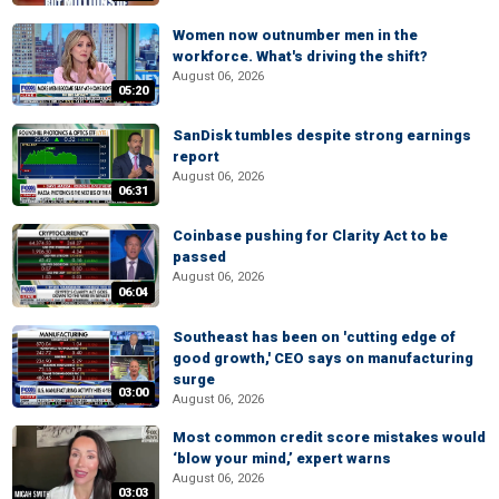
Women now outnumber men in the
workforce. What's driving the shift?
August 06, 2026
05:20
SanDisk tumbles despite strong earnings
report
August 06, 2026
06:31
Coinbase pushing for Clarity Act to be
passed
August 06, 2026
06:04
Southeast has been on 'cutting edge of
good growth,' CEO says on manufacturing
surge
03:00
August 06, 2026
Most common credit score mistakes would
‘blow your mind,’ expert warns
August 06, 2026
03:03