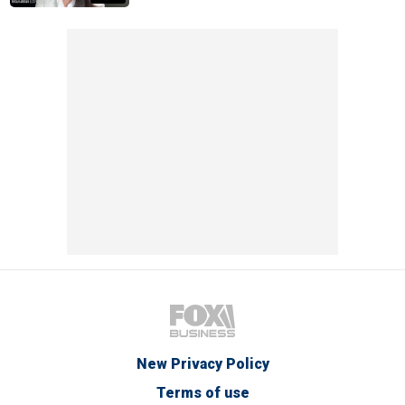
New Privacy Policy
Terms of use