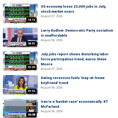
US economy loses 23,000 jobs in July,
stock market soars
August 07, 2026
14:12
Larry Kudlow: Democratic Party socialism
is unaffordable
August 06, 2026
04:01
July jobs report shows disturbing labor
force participation trend, warns Steve
Moore
01:39
August 07, 2026
Dating recession fuels 'stay-at-home
boyfriend' trend
August 06, 2026
01:32
Iran is a 'basket case' economically: KT
McFarland
August 06, 2026
06:08