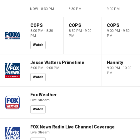
NOW - 8:30 PM
8:30 PM
9:00 PM
COPS
COPS
COPS
8:00 PM - 8:30
8:30 PM - 9:00
9:00 PM - 9:30
PM
PM
PM
Watch
Jesse Watters Primetime
Hannity
8:00 PM - 9:00 PM
9:00 PM - 10:00
PM
Watch
Fox Weather
Live Stream
Watch
FOX News Radio Live Channel Coverage
Live Stream