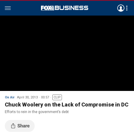
On Air
April 30, 2013
00:57
CLIP
Chuck Woolery on the Lack of Compromise in DC
Efforts to rein in the government’s debt