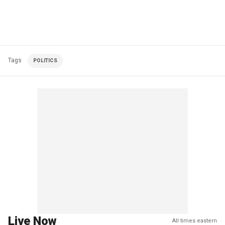
Tags
POLITICS
Live Now
All times eastern