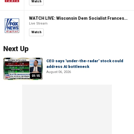
Watch
WATCH LIVE: Wisconsin Dem Socialist Francesca Hong hosts 'Hang with Hong' campaign event
Live Stream
Watch
Next Up
CEO says 'under-the-radar' stock could
address AI bottleneck
August 06, 2026
01:15