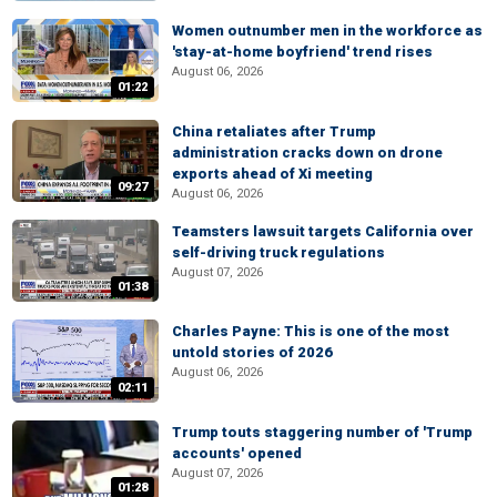
Women outnumber men in the workforce as
'stay-at-home boyfriend' trend rises
August 06, 2026
01:22
China retaliates after Trump
administration cracks down on drone
exports ahead of Xi meeting
09:27
August 06, 2026
Teamsters lawsuit targets California over
self-driving truck regulations
August 07, 2026
01:38
Charles Payne: This is one of the most
untold stories of 2026
August 06, 2026
02:11
Trump touts staggering number of 'Trump
accounts' opened
August 07, 2026
01:28