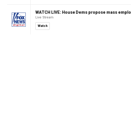
WATCH LIVE: House Dems propose mass employm
Live Stream
Watch