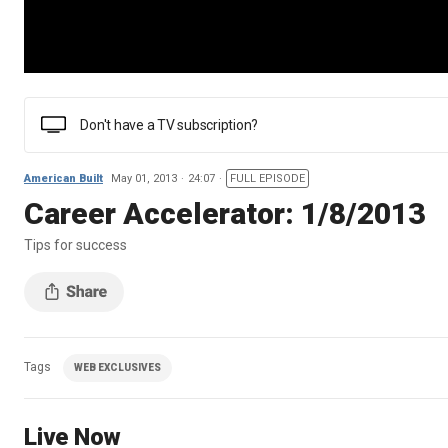
Don't have a TV subscription?
American Built
May 01, 2013
24:07
FULL EPISODE
Career Accelerator: 1/8/2013
Tips for success
Tags
WEB EXCLUSIVES
Live Now