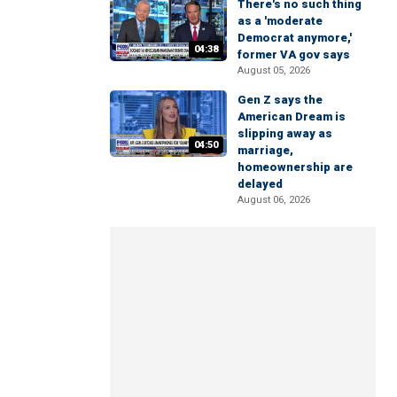
There's no such thing
as a 'moderate
Democrat anymore,'
04:38
former VA gov says
August 05, 2026
Gen Z says the
American Dream is
slipping away as
04:50
marriage,
homeownership are
delayed
August 06, 2026