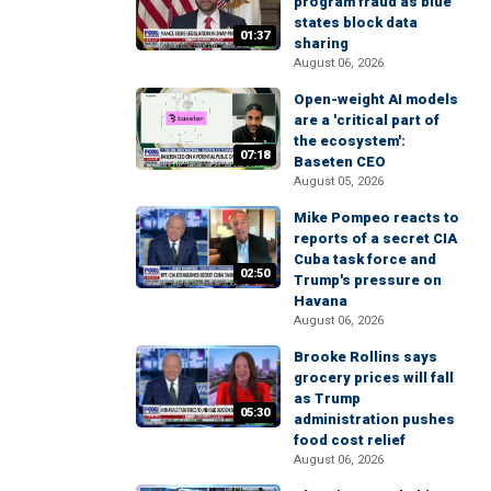
program fraud as blue
states block data
01:37
sharing
August 06, 2026
Open-weight AI models
are a 'critical part of
the ecosystem':
07:18
Baseten CEO
August 05, 2026
Mike Pompeo reacts to
reports of a secret CIA
Cuba task force and
02:50
Trump's pressure on
Havana
August 06, 2026
Brooke Rollins says
grocery prices will fall
as Trump
05:30
administration pushes
food cost relief
August 06, 2026