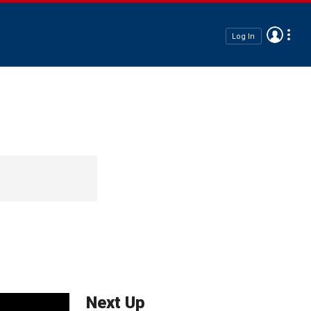
Log In
Next Up