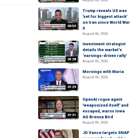
August 06, 2026
Trump reveals US was
'set for biggest attack'
on Iran since World War
00:50
II
August 06, 2026
Investment strategist
details the market’s
‘earnings-driven rally’
04:28
August 05, 2026
Mornings with Maria
August 06, 2026
01:29
OpenAI rogue agent
'weaponized itself' and
escaped, warns Iowa
01:31
AG Brenna Bird
August 06, 2026
JD Vance targets SNAP