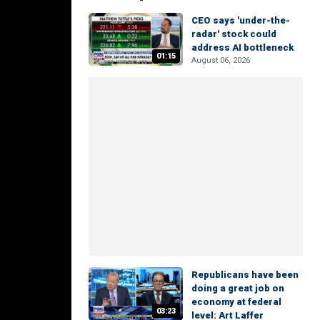
CEO says 'under-the-
radar' stock could
address AI bottleneck
01:15
August 06, 2026
Republicans have been
doing a great job on
economy at federal
03:23
level: Art Laffer