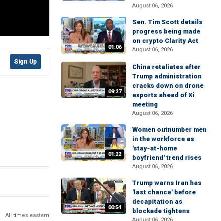
August 06, 2026
Sen. Tim Scott details
progress being made
on crypto Clarity Act
01:06
August 06, 2026
Sign Up
China retaliates after
Trump administration
cracks down on drone
09:27
exports ahead of Xi
meeting
August 06, 2026
Women outnumber men
in the workforce as
'stay-at-home
01:22
boyfriend' trend rises
August 06, 2026
Trump warns Iran has
'last chance' before
decapitation as
00:54
blockade tightens
All times eastern
August 06, 2026