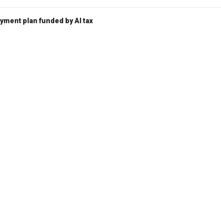
ent plan funded by AI tax