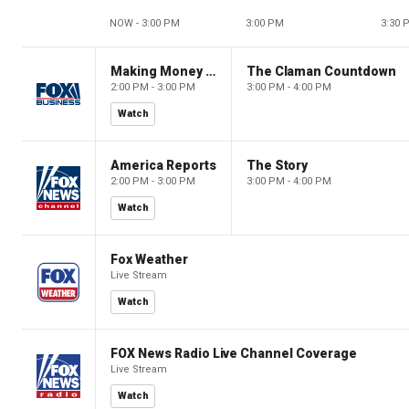
NOW - 3:00 PM
3:00 PM
3:30 
Making Money with Charles Payne
The Claman Countdown
2:00 PM - 3:00 PM
3:00 PM - 4:00 PM
Watch
America Reports
The Story
2:00 PM - 3:00 PM
3:00 PM - 4:00 PM
Watch
Fox Weather
Live Stream
Watch
FOX News Radio Live Channel Coverage
Live Stream
Watch