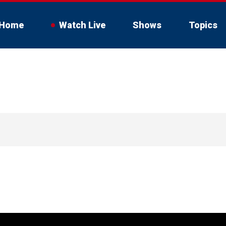
Home
Watch Live
Shows
Topics