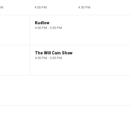
PM
4:00 PM
4:30 PM
Kudlow
4:00 PM - 5:00 PM
The Will Cain Show
4:00 PM - 5:00 PM