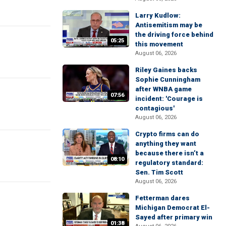
Larry Kudlow:
Antisemitism may be
the driving force behind
05:25
this movement
August 06, 2026
Riley Gaines backs
Sophie Cunningham
after WNBA game
07:56
incident: 'Courage is
contagious'
August 06, 2026
Crypto firms can do
anything they want
because there isn’t a
08:10
regulatory standard:
Sen. Tim Scott
August 06, 2026
Fetterman dares
Michigan Democrat El-
Sayed after primary win
01:38