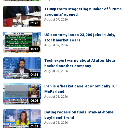
Trump touts staggering number of 'Trump
accounts' opened
August 07, 2026
01:28
US economy loses 23,000 jobs in July,
stock market soars
August 07, 2026
14:12
Tech expert warns about AI after Meta
hacked another company
August 07, 2026
04:46
Iran is a 'basket case' economically: KT
McFarland
August 06, 2026
06:08
Dating recession fuels 'stay-at-home
boyfriend' trend
August 06, 2026
01:32