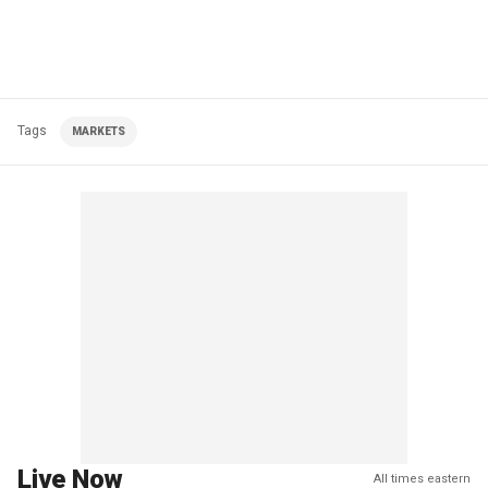
Tags
MARKETS
Live Now
All times eastern