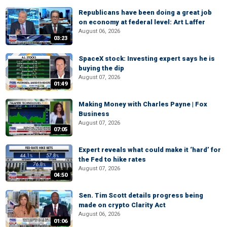
Republicans have been doing a great job
on economy at federal level: Art Laffer
August 06, 2026
03:23
SpaceX stock: Investing expert says he is
buying the dip
August 07, 2026
01:49
Making Money with Charles Payne | Fox
Business
August 07, 2026
07:05
Expert reveals what could make it ‘hard’ for
the Fed to hike rates
August 07, 2026
04:50
Sen. Tim Scott details progress being
made on crypto Clarity Act
August 06, 2026
01:06