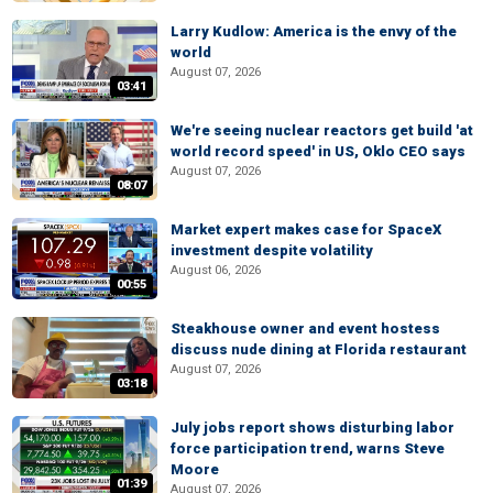
Larry Kudlow: America is the envy of the
world
August 07, 2026
03:41
We're seeing nuclear reactors get build 'at
world record speed' in US, Oklo CEO says
August 07, 2026
08:07
Market expert makes case for SpaceX
investment despite volatility
August 06, 2026
00:55
Steakhouse owner and event hostess
discuss nude dining at Florida restaurant
August 07, 2026
03:18
July jobs report shows disturbing labor
force participation trend, warns Steve
Moore
01:39
August 07, 2026