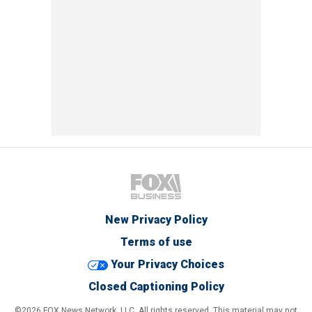
New Privacy Policy
Terms of use
Your Privacy Choices
Closed Captioning Policy
©2026 FOX News Network, LLC. All rights reserved. This material may not