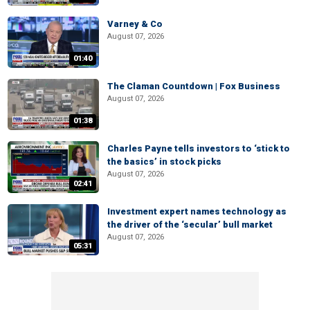
Varney & Co
August 07, 2026
01:40
The Claman Countdown | Fox Business
August 07, 2026
01:38
Charles Payne tells investors to ‘stick to
the basics’ in stock picks
August 07, 2026
02:41
Investment expert names technology as
the driver of the ‘secular’ bull market
August 07, 2026
05:31