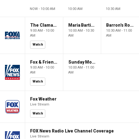
NOW - 10:00 AM
10:00 AM
10:30 AM
The Claman Countdown: Power Players
Maria Bartiromo's Wall Street
Barron's Roundtable
9:00 AM - 10:00
10:00 AM - 10:30
10:30 AM - 11:00
AM
AM
AM
Watch
Fox & Friends Weekend
Sunday Morning Futures
9:00 AM - 10:00
10:00 AM - 11:00
AM
AM
Watch
Fox Weather
Live Stream
Watch
FOX News Radio Live Channel Coverage
Live Stream