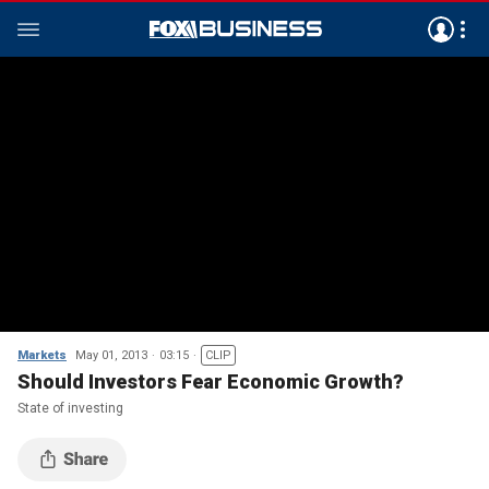
Markets
May 01, 2013
03:15
CLIP
Should Investors Fear Economic Growth?
State of investing