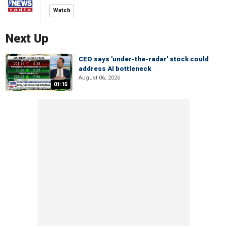
Watch
Next Up
CEO says 'under-the-radar' stock could
address AI bottleneck
August 06, 2026
01:15