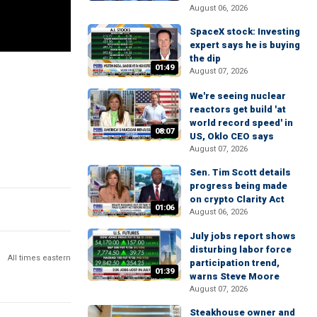
August 06, 2026
SpaceX stock: Investing
expert says he is buying
the dip
01:49
August 07, 2026
We're seeing nuclear
reactors get build 'at
world record speed' in
08:07
US, Oklo CEO says
August 07, 2026
Sen. Tim Scott details
progress being made
on crypto Clarity Act
01:06
August 06, 2026
July jobs report shows
disturbing labor force
All times eastern
participation trend,
01:39
warns Steve Moore
August 07, 2026
Steakhouse owner and