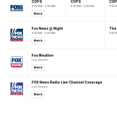
COPS
COPS
CO
4:00 AM - 4:30 AM
4:30 AM - 5:00 AM
5:00 
Watch
Fox News @ Night
The 
4:00 AM - 5:00 AM
5:00 
Watch
Fox Weather
Live Stream
Watch
FOX News Radio Live Channel Coverage
Live Stream
Watch