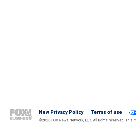
New Privacy Policy
Terms of use
©2026 FOX News Network, LLC. All rights reserved. This ma