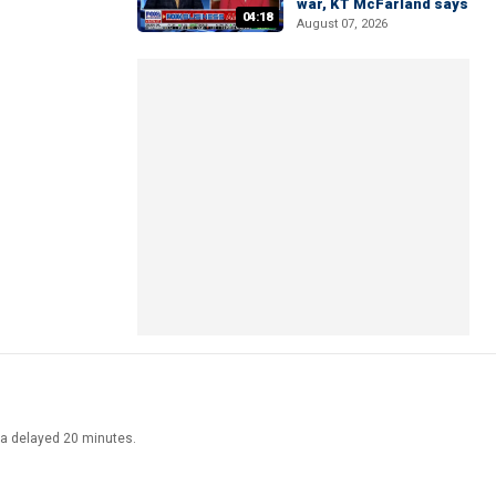
war, KT McFarland says
04:18
August 07, 2026
ata delayed 20 minutes.