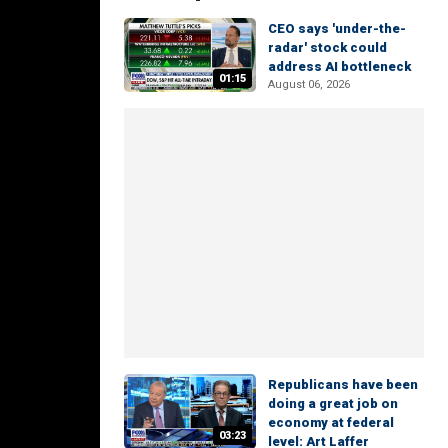
CEO says 'under-the-
radar' stock could
address AI bottleneck
01:15
August 06, 2026
Republicans have been
doing a great job on
economy at federal
03:23
level: Art Laffer