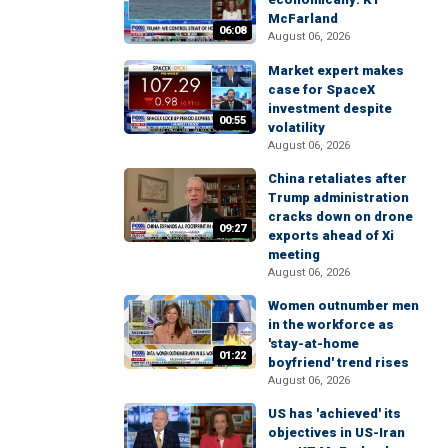
McFarland
06:08
August 06, 2026
Market expert makes
case for SpaceX
investment despite
00:55
volatility
August 06, 2026
China retaliates after
Trump administration
cracks down on drone
09:27
exports ahead of Xi
meeting
August 06, 2026
Women outnumber men
in the workforce as
'stay-at-home
01:22
boyfriend' trend rises
August 06, 2026
US has 'achieved' its
objectives in US-Iran