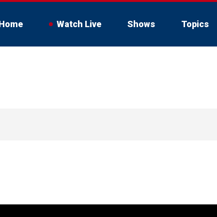
Home
Watch Live
Shows
Topics