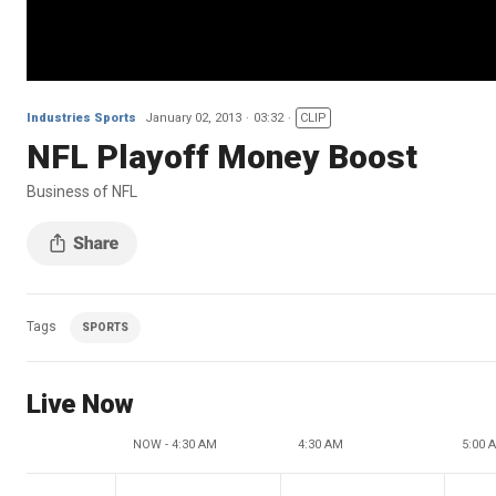
Industries Sports
January 02, 2013
03:32
CLIP
NFL Playoff Money Boost
Business of NFL
Tags
SPORTS
Live Now
NOW - 4:30 AM
4:30 AM
5:00 