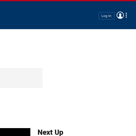
Log In
Next Up