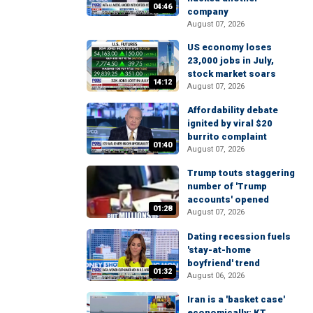
04:46
company
August 07, 2026
US economy loses
23,000 jobs in July,
stock market soars
14:12
August 07, 2026
Affordability debate
ignited by viral $20
burrito complaint
01:40
August 07, 2026
Trump touts staggering
number of 'Trump
accounts' opened
01:28
August 07, 2026
Dating recession fuels
'stay-at-home
boyfriend' trend
01:32
August 06, 2026
Iran is a 'basket case'
economically: KT