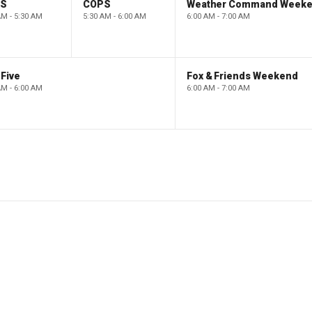
PS
COPS
Weather Command Week
AM - 5:30 AM
5:30 AM - 6:00 AM
6:00 AM - 7:00 AM
Five
Fox & Friends Weekend
AM - 6:00 AM
6:00 AM - 7:00 AM