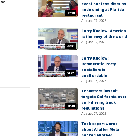
end
event hostess discuss
nude dining at Florida
03:18
restaurant
August 07, 2026
Larry Kudlow: America
is the envy of the world
August 07, 2026
03:41
Larry Kudlow:
Democratic Party
socialism is
04:01
unaffordable
August 06, 2026
Teamsters lawsuit
targets California over
self-driving truck
01:38
regulations
August 07, 2026
Tech expert warns
about AI after Meta
hacked another