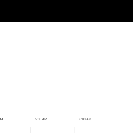
AM
5:30 AM
6:00 AM