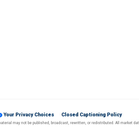
Your Privacy Choices
Closed Captioning Policy
terial may not be published, broadcast, rewritten, or redistributed. All market d